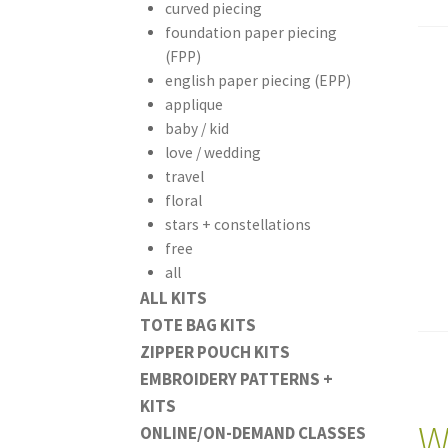
curved piecing
foundation paper piecing
(FPP)
english paper piecing (EPP)
applique
baby / kid
love / wedding
travel
floral
stars + constellations
free
all
ALL KITS
TOTE BAG KITS
ZIPPER POUCH KITS
EMBROIDERY PATTERNS +
KITS
W
ONLINE/ON-DEMAND CLASSES