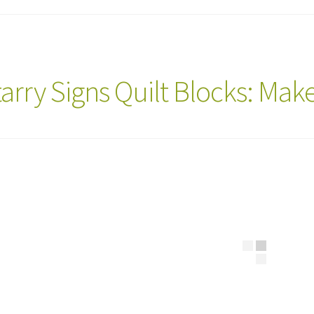
tarry Signs Quilt Blocks: Ma