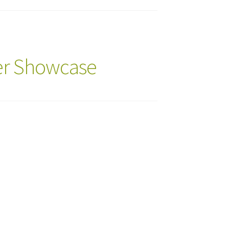
ker Showcase