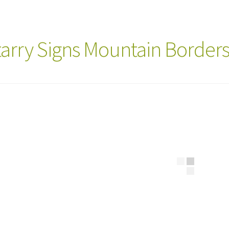
tarry Signs Mountain Border