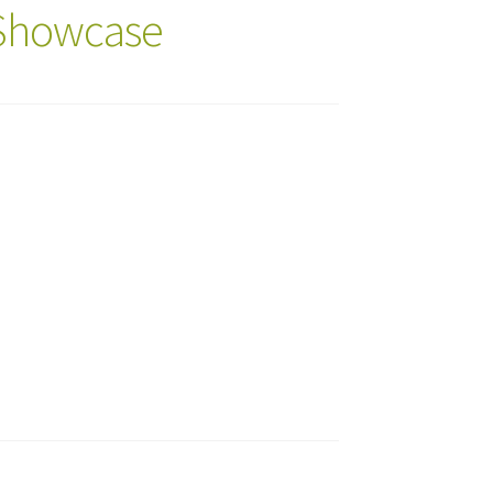
 Showcase