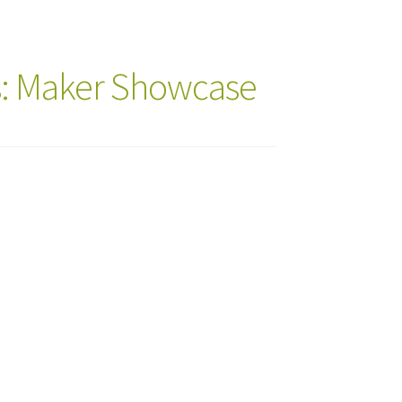
s: Maker Showcase