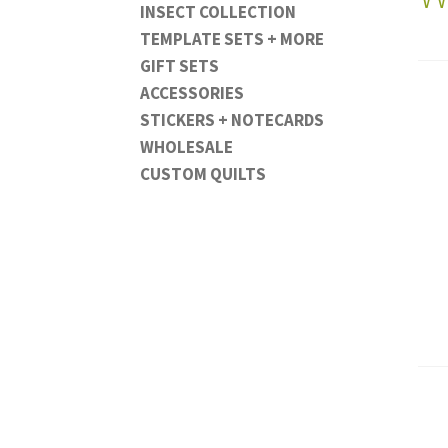
INSECT COLLECTION
TEMPLATE SETS + MORE
GIFT SETS
ACCESSORIES
STICKERS + NOTECARDS
WHOLESALE
CUSTOM QUILTS