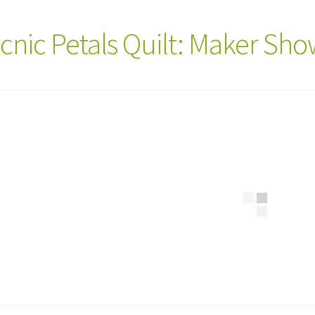
icnic Petals Quilt: Maker Sh