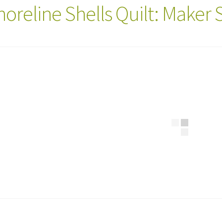
horeline Shells Quilt: Maker