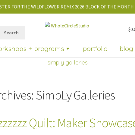
STER FOR THE WILDFLOWER REMIX 2026 BLOCK OF THE MONTH 
$
0.
Search
orkshops + programs
portfolio
blog
simply galleries
rchives:
SimpLy Galleries
zzzzzz Quilt: Maker Showcas