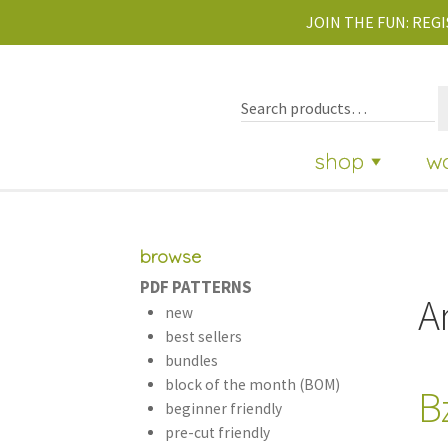
JOIN THE FUN:
REGI
shop
w
browse
PDF PATTERNS
A
new
best sellers
bundles
block of the month (BOM)
B
beginner friendly
pre-cut friendly