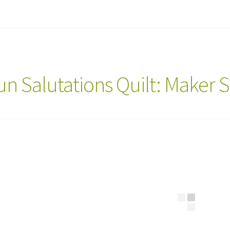
un Salutations Quilt: Maker