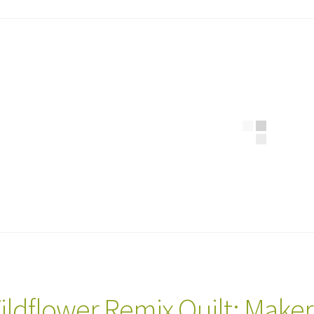
ildflower Remix Quilt: Make