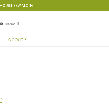
+ QUILT SEW ALONG!
00
0 items
about
e