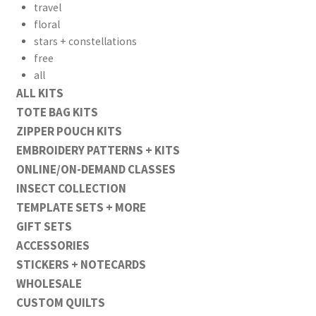
travel
floral
stars + constellations
free
all
ALL KITS
TOTE BAG KITS
ZIPPER POUCH KITS
EMBROIDERY PATTERNS + KITS
ONLINE/ON-DEMAND CLASSES
INSECT COLLECTION
TEMPLATE SETS + MORE
GIFT SETS
ACCESSORIES
STICKERS + NOTECARDS
WHOLESALE
CUSTOM QUILTS