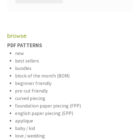
browse
PDF PATTERNS
new
best sellers
bundles
block of the month (BOM)
beginner friendly
pre-cut friendly
curved piecing
foundation paper piecing (FPP)
english paper piecing (EPP)
applique
baby / kid
love / wedding