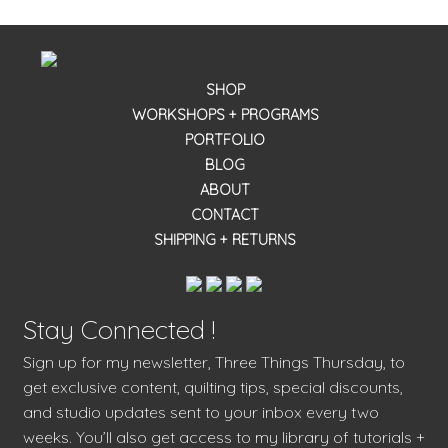
SHOP
WORKSHOPS + PROGRAMS
PORTFOLIO
BLOG
ABOUT
CONTACT
SHIPPING + RETURNS
Stay Connected !
Sign up for my newsletter, Three Things Thursday, to
get exclusive content, quilting tips, special discounts,
and studio updates sent to your inbox every two
weeks. You’ll also get access to my library of tutorials +