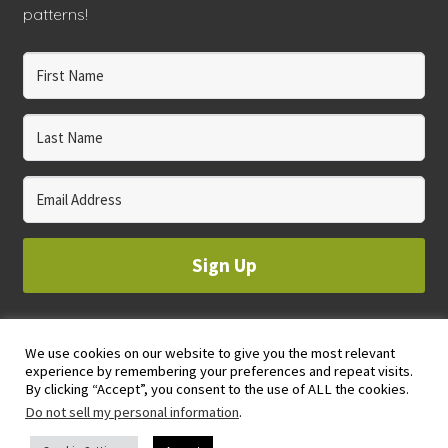
patterns!
Sign Up
We use cookies on our website to give you the most relevant
© 2023 WHOLE CIRCLE STUDIO
experience by remembering your preferences and repeat visits.
PRIVACY & COOKIES POLICY
By clicking “Accept”, you consent to the use of ALL the cookies.
Do not sell my personal information
.