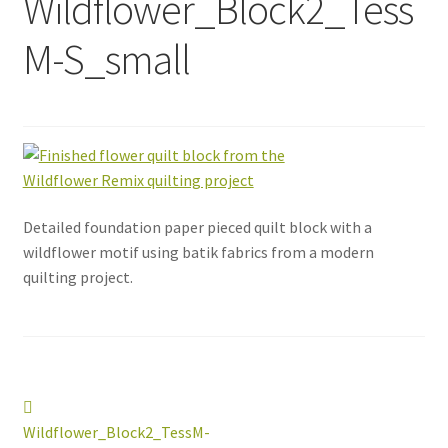
Wildflower_Block2_Tess
M-S_small
Detailed foundation paper pieced quilt block with a
wildflower motif using batik fabrics from a modern
quilting project.
Post
Previous
post:
Wildflower_Block2_TessM-