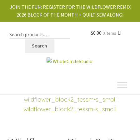
JOIN THE FUN:
REGISTER FOR THE WILDFLOWER REMIX
2026 BLOCK OF THE MONTH + QUILT SEW ALONG!
$
0.00
0 items
Search
shop
Expand
wildflower_block2_tessm-s_small
:
child
wildflower_block2_tessm-s_small
menu