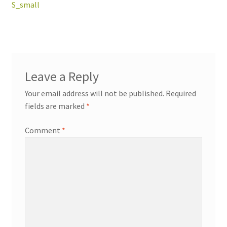
navigation
S_small
workshops + programs
Expand
child
Leave a Reply
menu
portfolio
blog
Your email address will not be published.
Required
about
fields are marked
*
Expand
child
Comment
*
menu