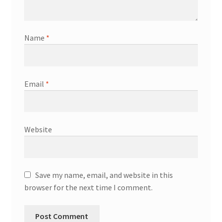
Name
*
Email
*
Website
Save my name, email, and website in this
browser for the next time I comment.