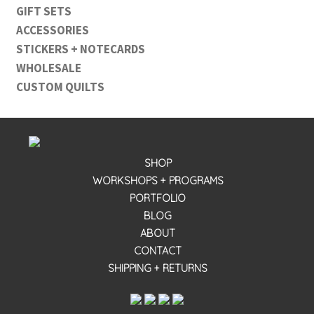
GIFT SETS
ACCESSORIES
STICKERS + NOTECARDS
WHOLESALE
CUSTOM QUILTS
SHOP
WORKSHOPS + PROGRAMS
PORTFOLIO
BLOG
ABOUT
CONTACT
SHIPPING + RETURNS