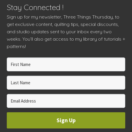
Stay Connected !
Sign up for my newsletter, Three Things Thursday, to
get exclusive content, quilting tips, special discounts,
and studio updates sent to your inbox every two
weeks. You’ll also get access to my library of tutorials +
patterns!
Sign Up