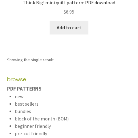
Think Big! mini quilt pattern: PDF download
$
6.95
Add to cart
Showing the single result
browse
PDF PATTERNS
new
best sellers
bundles
block of the month (BOM)
beginner friendly
pre-cut friendly