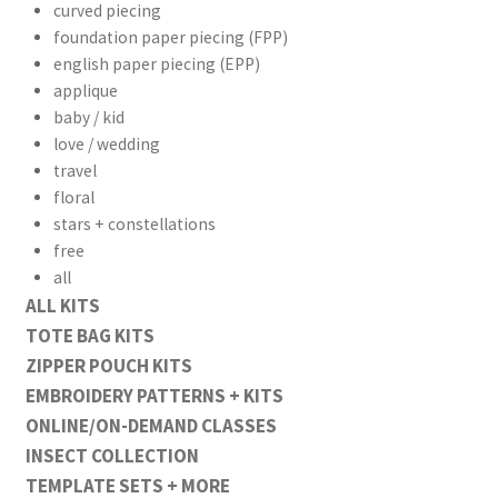
curved piecing
foundation paper piecing (FPP)
english paper piecing (EPP)
applique
baby / kid
workshops + programs
love / wedding
travel
portfolio
blog
floral
stars + constellations
about
free
all
ALL KITS
TOTE BAG KITS
ZIPPER POUCH KITS
EMBROIDERY PATTERNS + KITS
ONLINE/ON-DEMAND CLASSES
INSECT COLLECTION
TEMPLATE SETS + MORE