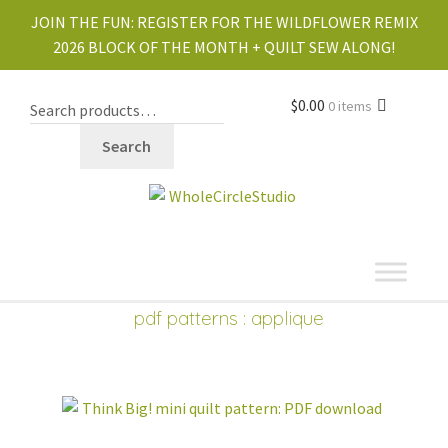
JOIN THE FUN:
REGISTER FOR THE WILDFLOWER REMIX
2026 BLOCK OF THE MONTH + QUILT SEW ALONG!
$
0.00
0 items
Search
shop
pdf patterns
: applique