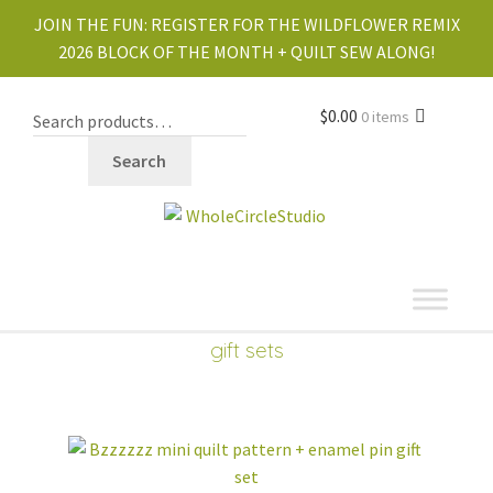
JOIN THE FUN:
REGISTER FOR THE WILDFLOWER REMIX
2026 BLOCK OF THE MONTH + QUILT SEW ALONG!
$
0.00
0 items
Search
shop
Expand
gift sets
child
PDF PATTERNS
Expand
menu
child
menu