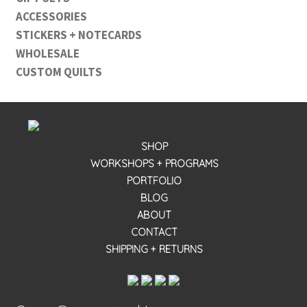
ACCESSORIES
STICKERS + NOTECARDS
WHOLESALE
CUSTOM QUILTS
SHOP
WORKSHOPS + PROGRAMS
PORTFOLIO
BLOG
ABOUT
CONTACT
SHIPPING + RETURNS