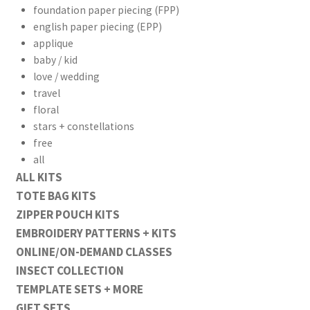
foundation paper piecing (FPP)
english paper piecing (EPP)
applique
baby / kid
love / wedding
travel
floral
stars + constellations
free
all
ALL KITS
TOTE BAG KITS
ZIPPER POUCH KITS
EMBROIDERY PATTERNS + KITS
ONLINE/ON-DEMAND CLASSES
INSECT COLLECTION
TEMPLATE SETS + MORE
GIFT SETS