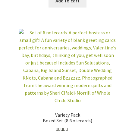
Add to cart
ONLINE/ON-
DEMAND CLASSES
WHOLESALE
CUSTOM QUILTS
workshops + programs
Expand
child
menu
portfolio
blog
about
Expand
child
menu
Variety Pack
Boxed Set (8 Notecards)