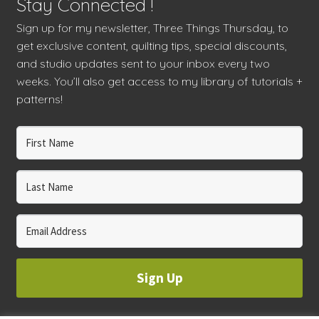
Stay Connected !
Sign up for my newsletter, Three Things Thursday, to
get exclusive content, quilting tips, special discounts,
and studio updates sent to your inbox every two
weeks. You’ll also get access to my library of tutorials +
patterns!
Sign Up