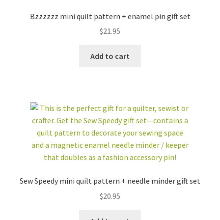
Bzzzzzz mini quilt pattern + enamel pin gift set
$
21.95
Add to cart
FABRIC BUNDLES
ZIPPER POUCH KITS
EMBROIDERY
TEMPLATE SETS +
PATTERNS + KITS
MORE
Sew Speedy mini quilt pattern + needle minder gift set
GIFT SETS
ACCESSORIES
$
20.95
STICKERS +
INSECT
NOTECARDS
COLLECTION