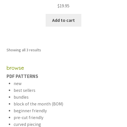
Rated
5.00
$
19.95
out of 5
Add to cart
Sorted
Showing all 3 results
by
latest
browse
PDF PATTERNS
new
best sellers
bundles
block of the month (BOM)
beginner friendly
pre-cut friendly
curved piecing