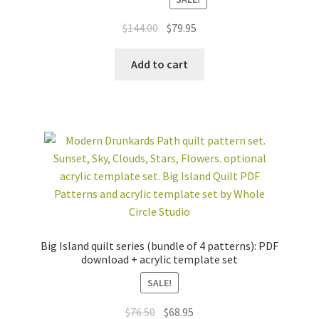
Rated
5.00
out of 5
Original
Current
$
144.00
$
79.95
price
price
was:
is:
Add to cart
$144.00.
$79.95.
Big Island quilt series (bundle of 4 patterns): PDF
download + acrylic template set
SALE!
Original
Current
$
76.50
$
68.95