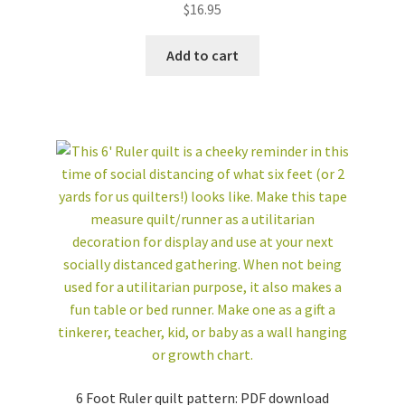
$
16.95
Add to cart
6 Foot Ruler quilt pattern: PDF download