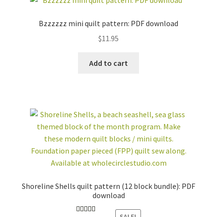
Bzzzzzz mini quilt pattern: PDF download
$
11.95
Add to cart
Shoreline Shells quilt pattern (12 block bundle): PDF
download
SALE!