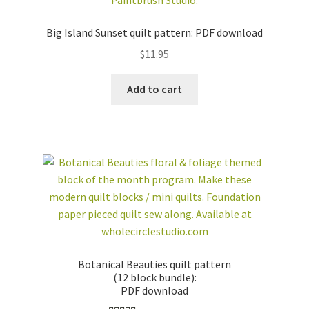
Big Island Sunset quilt pattern: PDF download
$
11.95
Add to cart
Botanical Beauties quilt pattern
(12 block bundle):
PDF download