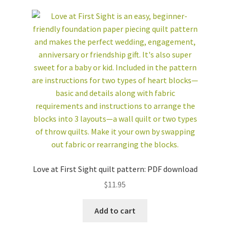
Love at First Sight quilt pattern: PDF download
$
11.95
Add to cart