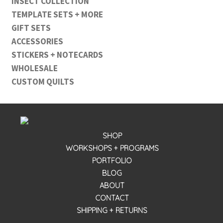
INSECT COLLECTION
TEMPLATE SETS + MORE
GIFT SETS
ACCESSORIES
STICKERS + NOTECARDS
WHOLESALE
CUSTOM QUILTS
SHOP
WORKSHOPS + PROGRAMS
PORTFOLIO
BLOG
ABOUT
CONTACT
SHIPPING + RETURNS