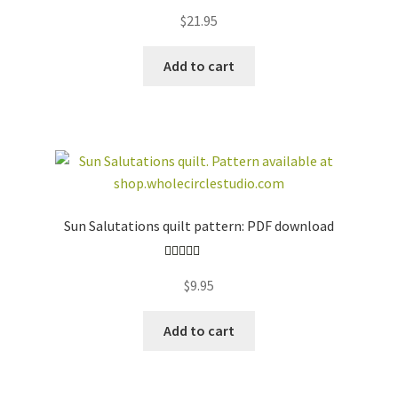
$
21.95
Add to cart
Sun Salutations quilt pattern: PDF download
Rated
5.00
$
9.95
out of 5
Add to cart