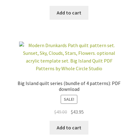
price
price
was:
is:
Add to cart
$76.50.
$68.95.
Big Island quilt series (bundle of 4 patterns): PDF
download
SALE!
Original
Current
$
49.00
$
43.95
price
price
was:
is:
Add to cart
$49.00.
$43.95.