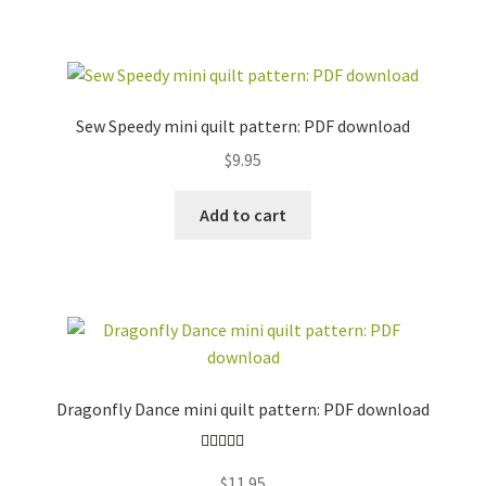
Sew Speedy mini quilt pattern: PDF download
$
9.95
Add to cart
Dragonfly Dance mini quilt pattern: PDF download
Rated
5.00
$
11.95