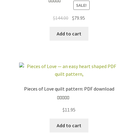
SALE!
Rated
5.00
out of 5
Original
Current
$
144.00
$
79.95
price
price
was:
is:
Add to cart
$144.00.
$79.95.
Pieces of Love quilt pattern: PDF download
Rated
5.00
$
11.95
out of 5
Add to cart