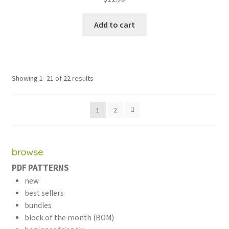
out of 5
Add to cart
Sorted
Showing 1–21 of 22 results
by
latest
1
2
browse
PDF PATTERNS
new
best sellers
bundles
block of the month (BOM)