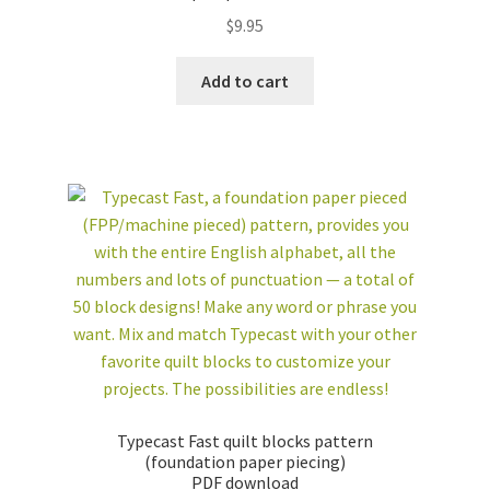
$
9.95
Add to cart
Typecast Fast quilt blocks pattern
(foundation paper piecing)
PDF download