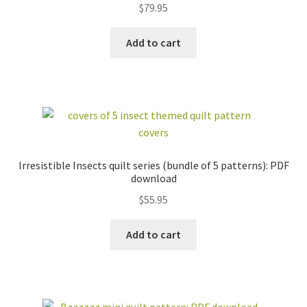
$
79.95
out of 5
NOTECARDS
COLLECTION
ONLINE/ON-
Add to cart
DEMAND CLASSES
WHOLESALE
CUSTOM QUILTS
workshops + programs
Expand
child
menu
portfolio
blog
about
Irresistible Insects quilt series (bundle of 5 patterns): PDF
Expand
download
child
$
55.95
menu
Add to cart