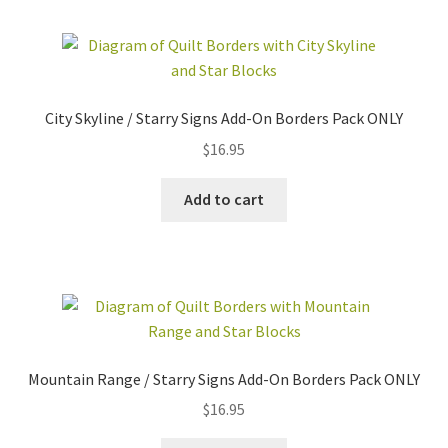
City Skyline / Starry Signs Add-On Borders Pack ONLY
$
16.95
Add to cart
Mountain Range / Starry Signs Add-On Borders Pack ONLY
$
16.95