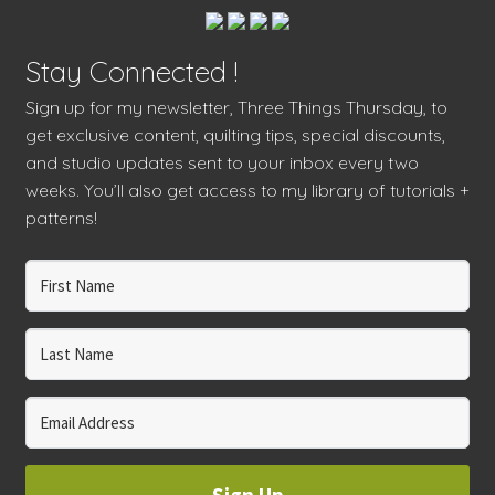
Stay Connected !
Sign up for my newsletter, Three Things Thursday, to
get exclusive content, quilting tips, special discounts,
and studio updates sent to your inbox every two
weeks. You’ll also get access to my library of tutorials +
patterns!