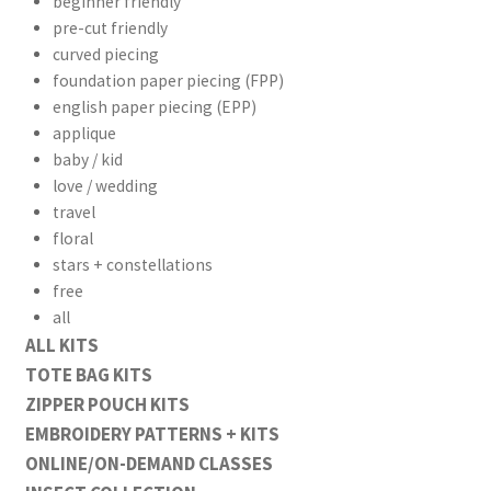
beginner friendly
pre-cut friendly
curved piecing
foundation paper piecing (FPP)
english paper piecing (EPP)
applique
baby / kid
love / wedding
travel
floral
stars + constellations
free
all
ALL KITS
TOTE BAG KITS
ZIPPER POUCH KITS
EMBROIDERY PATTERNS + KITS
ONLINE/ON-DEMAND CLASSES