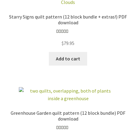
(BOM)
bundles
beginner friendly
pre-cut friendly
Starry Signs quilt pattern (12 block bundle + extras!) PDF
foundation paper
download
curved piecing
piecing (FPP)
english paper
Rated
5.00
$
79.95
piecing (EPP)
applique
out of 5
baby / kid
love / wedding
Add to cart
stars +
travel
constellations
floral
free
all
FABRIC BUNDLES
ZIPPER POUCH KITS
EMBROIDERY
TEMPLATE SETS +
Greenhouse Garden quilt pattern (12 block bundle) PDF
PATTERNS + KITS
MORE
download
GIFT SETS
ACCESSORIES
STICKERS +
INSECT
Rated
4.96