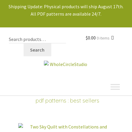
Shipping Update: Physical products will ship August 17th.
All PDF patterns are available 24/7.
$
0.00
0 items
Search
shop
Expand
pdf patterns
: best sellers
child
PDF PATTERNS
Expand
menu
child
new
best sellers
menu
block of the month