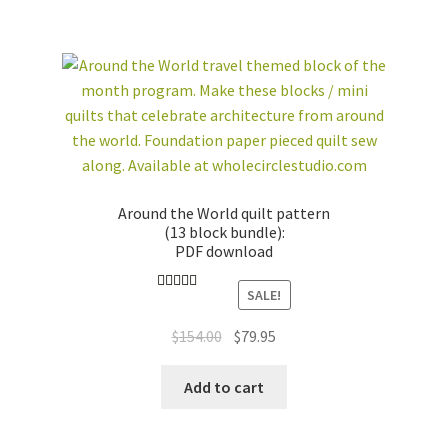
Around the World quilt pattern
(13 block bundle):
PDF download
SALE!
Rated
4.89
out of 5
Original
Current
$
154.00
$
79.95
price
price
was:
is:
Add to cart
$154.00.
$79.95.