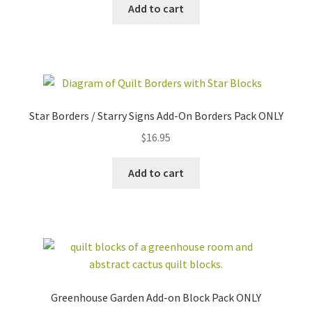
Add to cart
Star Borders / Starry Signs Add-On Borders Pack ONLY
$
16.95
Add to cart
Greenhouse Garden Add-on Block Pack ONLY