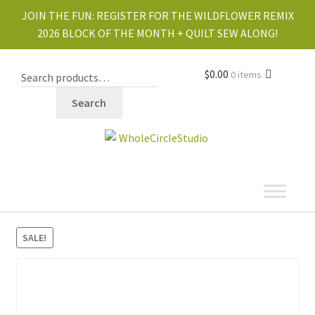
JOIN THE FUN:
REGISTER FOR THE WILDFLOWER REMIX
2026 BLOCK OF THE MONTH + QUILT SEW ALONG!
$
0.00
0 items
Search
shop
SALE!