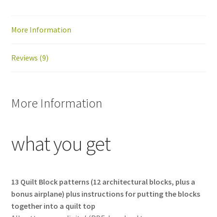
PDF
download
More Information
quantity
Reviews (9)
More Information
what you get
13 Quilt Block patterns (12 architectural blocks, plus a
bonus airplane) plus instructions for putting the blocks
together into a quilt top