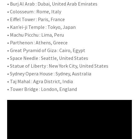
• Burj Al Arab : Dubai, United Arab Emirates
• Colosseum : Rome, Italy
• Eiffel Tower : Paris, France
• Kan’ei-ji Temple : Tokyo, Japan
• Machu Picchu : Lima, Peru
• Parthenon : Athens, Greece
• Great Pyramid of Giza : Cairo, Egypt
• Space Needle : Seattle, United States
• Statue of Liberty : New York City, United States
• Sydney Opera House : Sydney, Australia
• Taj Mahal : Agra District, India
• Tower Bridge : London, England