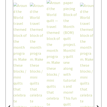
workshops + programs
portfolio
blog
about