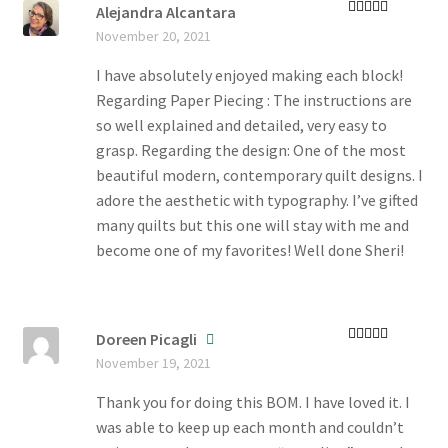
Alejandra Alcantara
Rated
5
out
November 20, 2021
of 5
I have absolutely enjoyed making each block!
Regarding Paper Piecing : The instructions are
so well explained and detailed, very easy to
grasp. Regarding the design: One of the most
beautiful modern, contemporary quilt designs. I
adore the aesthetic with typography. I’ve gifted
many quilts but this one will stay with me and
become one of my favorites! Well done Sheri!
Doreen Picagli
Rated
5
out
November 19, 2021
of 5
Thank you for doing this BOM. I have loved it. I
was able to keep up each month and couldn’t