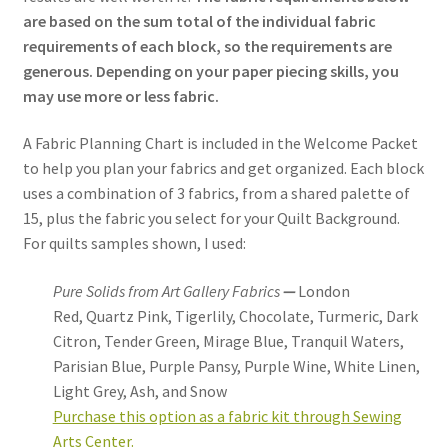
are based on the sum total of the individual fabric
requirements of each block, so the requirements are
generous. Depending on your paper piecing skills, you
may use more or less fabric.
A Fabric Planning Chart is included in the Welcome Packet
to help you plan your fabrics and get organized. Each block
uses a combination of 3 fabrics, from a shared palette of
15, plus the fabric you select for your Quilt Background.
For quilts samples shown, I used:
Pure Solids from Art Gallery Fabrics
—
London
Red,
Quartz Pink, Tigerlily, Chocolate,
Turmeric, Dark
Citron, Tender Green, Mirage Blue,
Tranquil Waters,
Parisian Blue, Purple Pansy, Purple Wine, White Linen,
Light Grey, Ash, and Snow
Purchase this option as a fabric kit through Sewing
Arts Center.