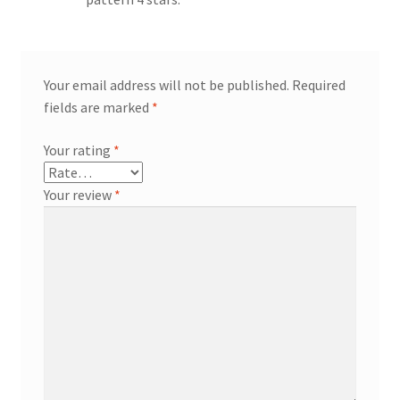
Your email address will not be published.
Required
fields are marked
*
Your rating
*
Your review
*