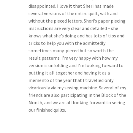
disappointed. I love it that Sheri has made
several versions of the entire quilt, with and
without the pieced letters. Sheri’s paper piecing
instructions are very clear and detailed – she
knows what she’s doing and has lots of tips and
tricks to help you with the admittedly
sometimes many-pieced but so worth the
result patterns. I’m very happy with how my
version is unfolding and I’m looking forward to
putting it all together and having it as a
memento of the year that I travelled only
vicariously via my sewing machine. Several of my
friends are also participating in the Block of the
Month, and we are all looking forward to seeing
our finished quilts.