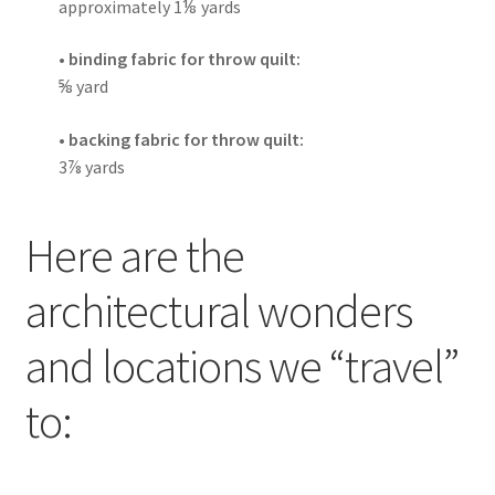
approximately 1
⅛
yards
• binding fabric for throw quilt:
⅝
yard
• backing fabric for throw quilt:
3
⅞
yards
Here are the
architectural wonders
and locations we “travel”
to: