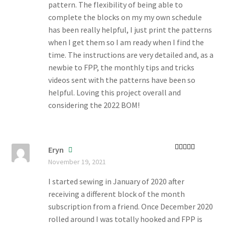
pattern. The flexibility of being able to
complete the blocks on my my own schedule
has been really helpful, I just print the patterns
when I get them so I am ready when I find the
time. The instructions are very detailed and, as a
newbie to FPP, the monthly tips and tricks
videos sent with the patterns have been so
helpful. Loving this project overall and
considering the 2022 BOM!
Eryn
Rated
5
out
November 19, 2021
of 5
I started sewing in January of 2020 after
receiving a different block of the month
subscription from a friend. Once December 2020
rolled around I was totally hooked and FPP is