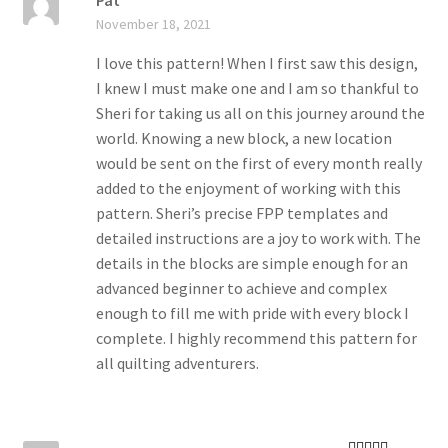
Pat
Rated
5
out
November 18, 2021
of 5
I love this pattern! When I first saw this design,
I knew I must make one and I am so thankful to
Sheri for taking us all on this journey around the
world. Knowing a new block, a new location
would be sent on the first of every month really
added to the enjoyment of working with this
pattern. Sheri’s precise FPP templates and
detailed instructions are a joy to work with. The
details in the blocks are simple enough for an
advanced beginner to achieve and complex
enough to fill me with pride with every block I
complete. I highly recommend this pattern for
all quilting adventurers.