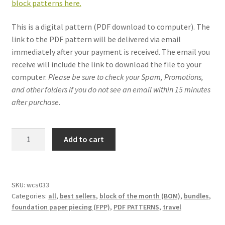
block patterns here.
This is a digital pattern (PDF download to computer). The
link to the PDF pattern will be delivered via email
immediately after your payment is received. The email you
receive will include the link to download the file to your
computer.
Please be sure to check your Spam, Promotions,
and other folders if you do not see an email within 15 minutes
after purchase.
Around
Add to cart
the
World
quilt
pattern
SKU:
wcs033
Categories:
all
,
best sellers
,
block of the month (BOM)
,
bundles
,
(13
foundation paper piecing (FPP)
,
PDF PATTERNS
,
travel
block
bundle):