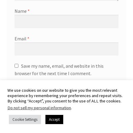
Name
*
Email
*
Save my name, email, and website in this
browser for the next time I comment.
We use cookies on our website to give you the most relevant
experience by remembering your preferences and repeat visits.
By clicking “Accept”, you consent to the use of ALL the cookies.
Do not sell my personal information
.
Cookie Settings
Accept
You may also like…