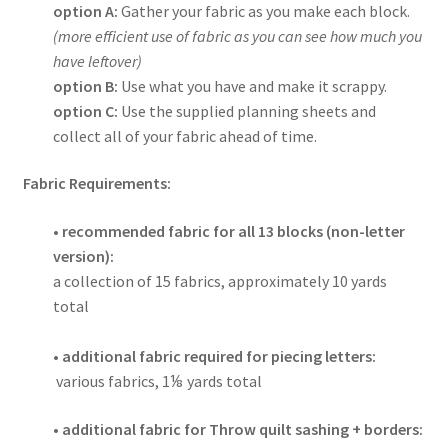
option A:
Gather your fabric as you make each block.
(more efficient use of fabric as you can see how much you
have leftover)
option B:
Use what you have and make it scrappy.
option C:
Use the supplied planning sheets and
collect all of your fabric ahead of time.
Fabric Requirements:
• recommended fabric for all 13 blocks (non-letter
version):
a collection of 15 fabrics, approximately 10
yards
total
•
additional fabric required for piecing letters:
various fabrics, 1⅛
yards total
• additional fabric for Throw quilt sashing + borders: