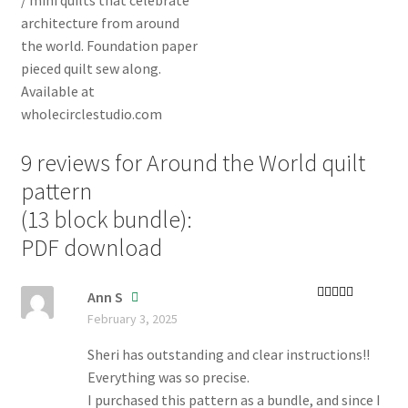
9 reviews for
Around the World quilt
pattern
(13 block bundle):
PDF download
Ann S
Rated
5
out
February 3, 2025
of 5
Sheri has outstanding and clear instructions!!
Everything was so precise.
I purchased this pattern as a bundle, and since I