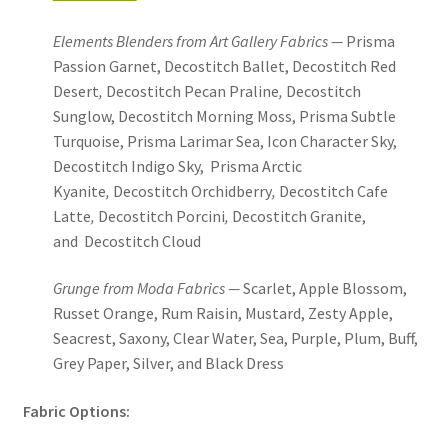
Elements Blenders from Art Gallery Fabrics —
Prisma
Passion Garnet, Decostitch Ballet, Decostitch Red
Desert
,
Decostitch Pecan Praline
,
Decostitch
Sunglow, Decostitch Morning Moss, Prisma Subtle
Turquoise, Prisma Larimar Sea, Icon Character Sky,
Decostitch Indigo Sky, Prisma Arctic
Kyanite
,
Decostitch Orchidberry
,
Decostitch Cafe
Latte
,
Decostitch Porcini
,
Decostitch Granite,
and Decostitch Cloud
Grunge from Moda Fabrics —
Scarlet, Apple Blossom,
Russet Orange, Rum Raisin, Mustard, Zesty Apple,
Seacrest, Saxony, Clear Water, Sea, Purple, Plum, Buff,
Grey Paper, Silver, and Black Dress
Fabric Options: