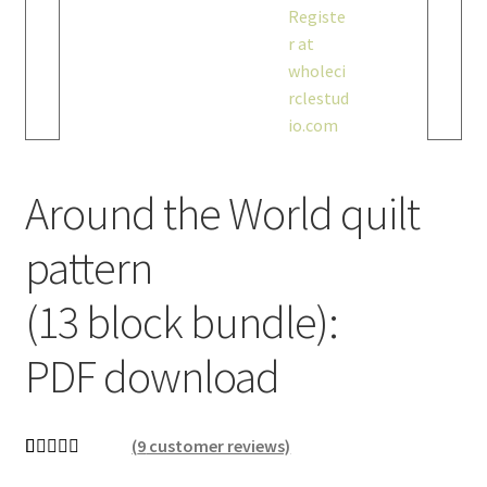
Around the World quilt
pattern
(13 block bundle):
PDF download
(
9
customer reviews)
Rated
9
4.89