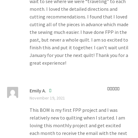
wait to see where we were “traveling” to each
month. I loved the detailed directions and
cutting recommendations. I found that I loved
cutting all of the pieces in advance which made
the sewing much easier. I have done FPP in the
past, but never a whole quilt. I am so excited to
finish this and put it together. I can’t wait until
January for your the next quilt! Thank you for a
great experience!
Emily A.
Rated
5
out
November 19, 2021
of 5
This BOM is my first FPP project and I was
relatively new to quilting when I started. I am
loving this monthly project and get excited
each month to receive the email with the next