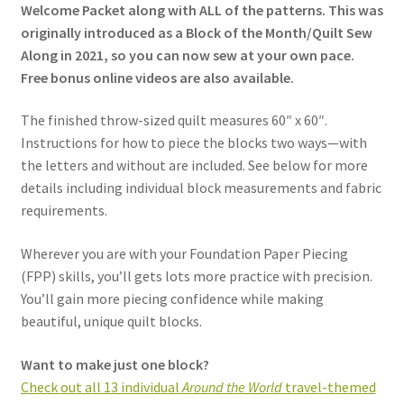
Welcome Packet along with ALL of the patterns. This was
originally introduced as a Block of the Month/Quilt Sew
Along in 2021, so you can now sew at your own pace.
Free bonus online videos are also available.
The finished throw-sized quilt measures 60″ x 60″.
Instructions for how to piece the blocks two ways—with
the letters and without are included.
See below for more
details including individual block measurements and fabric
requirements.
Wherever you are with your Foundation Paper Piecing
(FPP) skills, you’ll gets lots more practice with precision.
You’ll gain more piecing confidence while making
beautiful, unique quilt blocks.
Want to make just one block?
Check out all 13 individual
Around the World
travel-themed