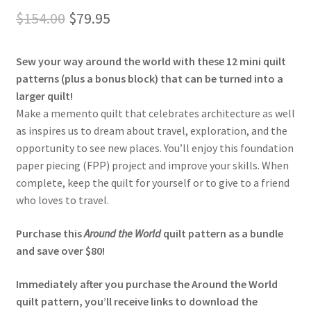
out of 5
Original
Current
$
154.00
$
79.95
based on
price
price
customer
ratings
Sew your way around the world with these 12 mini quilt
was:
is:
patterns (plus a bonus block) that can be turned into a
$154.00.
$79.95.
larger quilt!
Make a memento quilt that celebrates architecture as well
as inspires us to dream about travel, exploration, and the
opportunity to see new places. You’ll enjoy this foundation
paper piecing (FPP) project and improve your skills. When
complete, keep the quilt for yourself or to give to a friend
who loves to travel.
Purchase this
Around the World
quilt pattern as a bundle
and save over $80!
Immediately after you purchase the Around the World
quilt pattern, you’ll receive links to download the