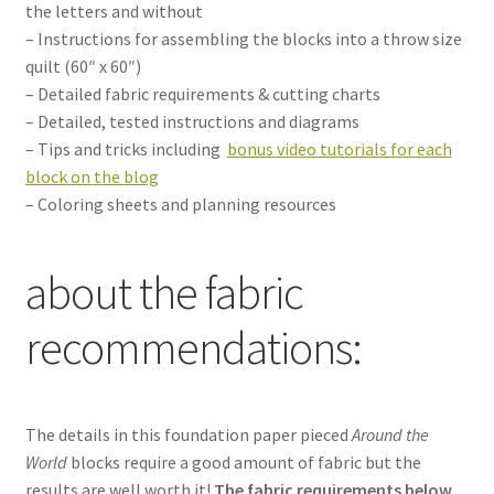
the letters and without
– Instructions for assembling the blocks into a throw size
quilt (60″ x 60″)
– Detailed fabric requirements & cutting charts
– Detailed, tested instructions and diagrams
– Tips and tricks including
bonus video tutorials for each
block on the blog
– Coloring sheets and planning resources
about the fabric
recommendations:
The details in this foundation paper pieced
Around the
World
blocks require a good amount of fabric but the
results are well worth it!
The fabric requirements below