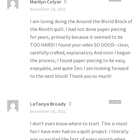
Marilyn Colyar
Rated
5
out
November 18, 2021
of 5
I am loving doing the Around the World Block of
the Month quilt. I had not done paper piecing
for years, primarily because it seemed to be
TOO HARD! I found your video SO GOOD– clear,
carefully crafted, explanatory. And once I began
the process, I found paper piecing to be easy,
enjoyable, and quite Zen. I am looking forward
to the next block! Thank you so much!
LaTanya Broady
Rated
4
November 18, 2021
out of 5
I don’t even know where to start. This is most
fun I have ever had on a quilt project. I literally
was so excited the first of every month when