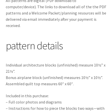
All patterns are digital
(PDF download to
computer/device). The links to download all of the the PDF
patterns and a Welcome Packet/planning resources will be
delivered via email immediately after your payment is
received.
pattern details
Individual architecture blocks (unfinished) measure 10½” x
21½”.
Bonus airplane block (unfinished) measures 10½” x 10½”.
Assembled quilt top measures 60″ x 60″.
Included in this purchase:
– Full color photos and diagrams
– Instructions for how to piece the blocks two ways—with