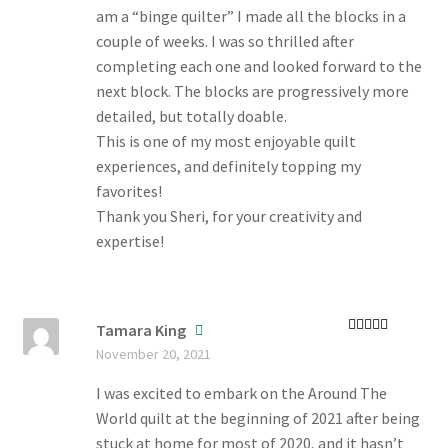
am a “binge quilter” I made all the blocks in a
couple of weeks. I was so thrilled after
completing each one and looked forward to the
next block. The blocks are progressively more
detailed, but totally doable.
This is one of my most enjoyable quilt
experiences, and definitely topping my
favorites!
Thank you Sheri, for your creativity and
expertise!
Tamara King
Rated
5
out
November 20, 2021
of 5
I was excited to embark on the Around The
World quilt at the beginning of 2021 after being
stuck at home for most of 2020, and it hasn’t