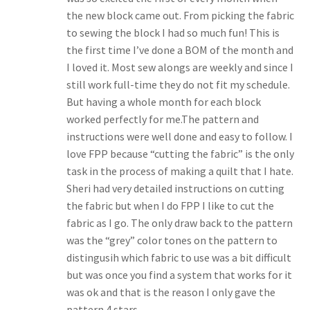
the new block came out. From picking the fabric
to sewing the block I had so much fun! This is
the first time I’ve done a BOM of the month and
I loved it. Most sew alongs are weekly and since I
still work full-time they do not fit my schedule.
But having a whole month for each block
worked perfectly for me.The pattern and
instructions were well done and easy to follow. I
love FPP because “cutting the fabric” is the only
task in the process of making a quilt that I hate.
Sheri had very detailed instructions on cutting
the fabric but when I do FPP I like to cut the
fabric as I go. The only draw back to the pattern
was the “grey” color tones on the pattern to
distingusih which fabric to use was a bit difficult
but was once you find a system that works for it
was ok and that is the reason I only gave the
pattern 4 stars.