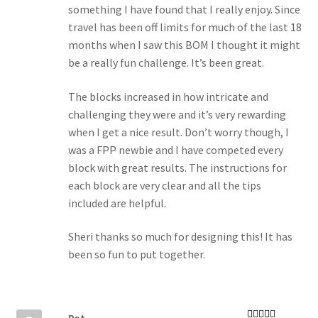
something I have found that I really enjoy. Since
travel has been off limits for much of the last 18
months when I saw this BOM I thought it might
be a really fun challenge. It’s been great.
The blocks increased in how intricate and
challenging they were and it’s very rewarding
when I get a nice result. Don’t worry though, I
was a FPP newbie and I have competed every
block with great results. The instructions for
each block are very clear and all the tips
included are helpful.
Sheri thanks so much for designing this! It has
been so fun to put together.