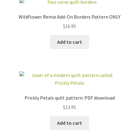
Wildflower Remix Add-On Borders Pattern ONLY
$
16.95
Add to cart
Prickly Petals quilt pattern: PDF download
$
13.95
Add to cart