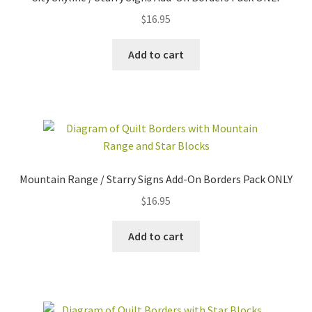
$
16.95
Add to cart
Mountain Range / Starry Signs Add-On Borders Pack ONLY
$
16.95
Add to cart