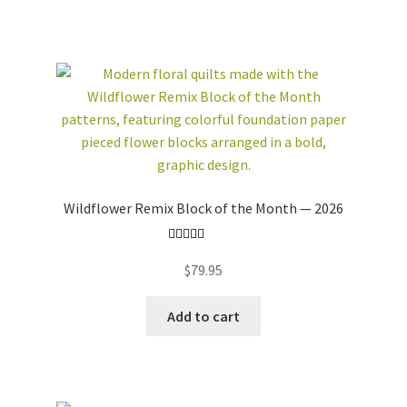
NOTECARDS
COLLECTION
ONLINE/ON-
DEMAND CLASSES
WHOLESALE
CUSTOM QUILTS
workshops + programs
Expand
child
menu
portfolio
blog
Wildflower Remix Block of the Month — 2026
about
Expand
child
Rated
5.00
menu
$
79.95
out of 5
Add to cart