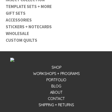
TEMPLATE SETS + MORE
GIFT SETS
ACCESSORIES
STICKERS + NOTECARDS
WHOLESALE
CUSTOM QUILTS
SHOP
WORKSHOPS + PROGRAMS
PORTFOLIO
BLOG
ABOUT
CONTACT
SHIPPING + RETURNS