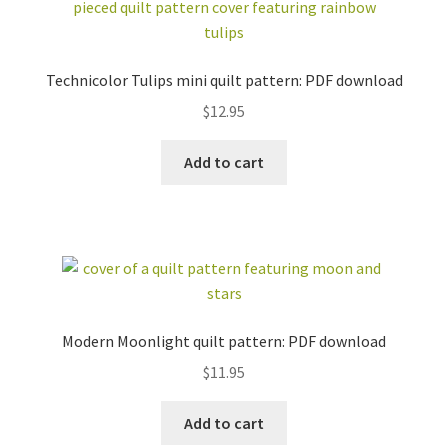
(BOM)
bundles
beginner friendly
pre-cut friendly
foundation paper
Technicolor Tulips mini quilt pattern: PDF download
curved piecing
piecing (FPP)
$
12.95
english paper
piecing (EPP)
applique
Add to cart
baby / kid
love / wedding
stars +
travel
constellations
floral
free
all
FABRIC BUNDLES
ZIPPER POUCH KITS
Modern Moonlight quilt pattern: PDF download
EMBROIDERY
TEMPLATE SETS +
$
11.95
PATTERNS + KITS
MORE
GIFT SETS
ACCESSORIES
Add to cart
STICKERS +
INSECT