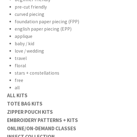
pre-cut friendly
curved piecing
foundation paper piecing (FPP)
english paper piecing (EPP)
applique
baby / kid
love / wedding
travel
floral
stars + constellations
free
all
ALL KITS
TOTE BAG KITS
ZIPPER POUCH KITS
EMBROIDERY PATTERNS + KITS
ONLINE/ON-DEMAND CLASSES
INSECT COLLECTION