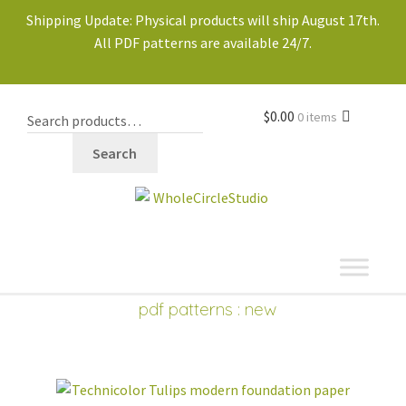
Shipping Update: Physical products will ship August 17th.
All PDF patterns are available 24/7.
$
0.00
0 items
Search
shop
Expand
pdf patterns
: new
child
PDF PATTERNS
Expand
menu
child
new
best sellers
menu
block of the month