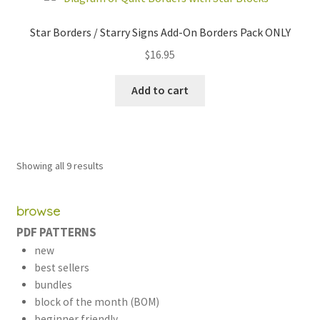
Star Borders / Starry Signs Add-On Borders Pack ONLY
$
16.95
Add to cart
Sorted
Showing all 9 results
by
latest
browse
PDF PATTERNS
new
best sellers
bundles
block of the month (BOM)
beginner friendly