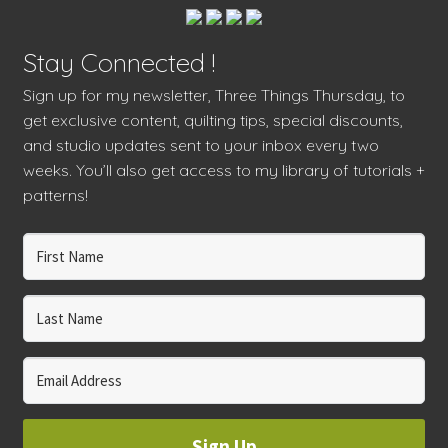
Stay Connected !
Sign up for my newsletter, Three Things Thursday, to
get exclusive content, quilting tips, special discounts,
and studio updates sent to your inbox every two
weeks. You’ll also get access to my library of tutorials +
patterns!
Sign Up