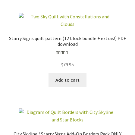
Starry Signs quilt pattern (12 block bundle + extras!) PDF
download
Rated
5.00
$
79.95
out of 5
Add to cart
City Skyline / Starry Signs Add-On Borders Pack ONLY