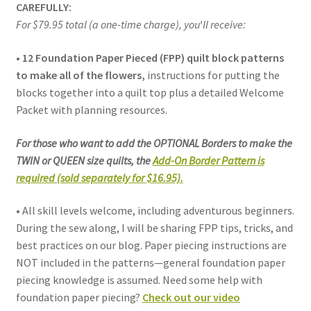
CAREFULLY:
For $79.95 total (a one-time charge), you
’
ll receive:
• 12 Foundation Paper Pieced (FPP) quilt block patterns
to make all of the flowers,
instructions for putting the
blocks together into a quilt top plus a detailed Welcome
Packet with planning resources.
For those who want to add the OPTIONAL Borders to make the
TWIN or QUEEN size quilts, the
Add-On Border Pattern is
required (sold separately for $16.95).
• All skill levels welcome, including adventurous beginners.
During the sew along, I will be sharing FPP tips, tricks, and
best practices on our blog. Paper piecing instructions are
NOT included in the patterns—general foundation paper
piecing knowledge is assumed. Need some help with
foundation paper piecing?
Check out our video