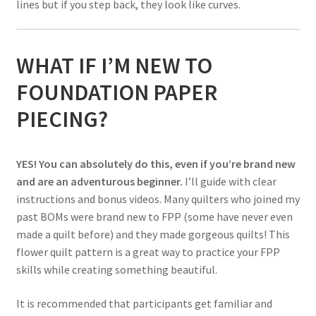
lines but if you step back, they look like curves.
WHAT IF I’M NEW TO
FOUNDATION PAPER
PIECING?
YES! You can absolutely do this, even if you’re brand new
and are an adventurous beginner.
I’ll guide with clear
instructions and bonus videos. Many quilters who joined my
past BOMs were brand new to FPP (some have never even
made a quilt before) and they made gorgeous quilts! This
flower quilt pattern is a great way to practice your FPP
skills while creating something beautiful.
It is recommended that participants get familiar and