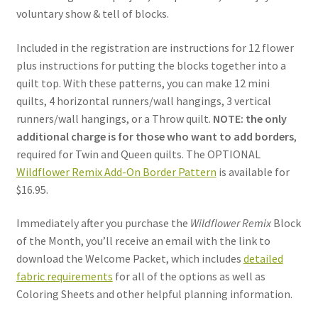
voluntary show & tell of blocks.
Included in the registration are instructions for 12 flower
plus instructions for putting the blocks together into a
quilt top. With these patterns, you can make 12 mini
quilts, 4 horizontal runners/wall hangings, 3 vertical
runners/wall hangings, or a Throw quilt.
NOTE: the only
additional charge is for those who want to add borders
,
required for Twin and Queen quilts. The OPTIONAL
Wildflower Remix Add-On Border Pattern
is available
for
$16.95.
Immediately after you purchase the
Wildflower Remix
Block
of the Month, you’ll receive an email with the link to
download the Welcome Packet, which includes
detailed
fabric requirements
for all of the options as well as
Coloring Sheets and other helpful planning information.