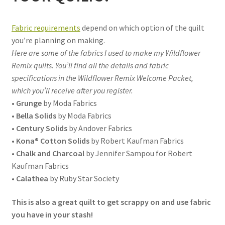
Fabric requirements
depend on which option of the quilt
you’re planning on making.
Here are some of the fabrics I used to make my Wildflower
Remix quilts. You’ll find all the details and fabric
specifications in the Wildflower Remix Welcome Packet,
which you’ll receive after you register.
•
Grunge
by Moda Fabrics
•
Bella Solids
by Moda Fabrics
•
Century Solids
by Andover Fabrics
•
Kona® Cotton Solids
by Robert Kaufman Fabrics
•
Chalk and Charcoal
by Jennifer Sampou for Robert
Kaufman Fabrics
•
Calathea
by Ruby Star Society
This is also a great quilt to get scrappy on and use fabric
you have in your stash!