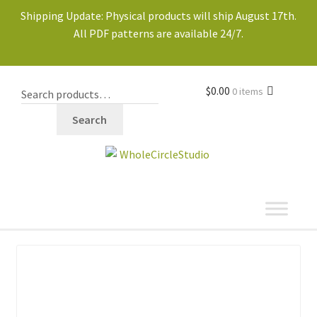
Shipping Update: Physical products will ship August 17th.
All PDF patterns are available 24/7.
$
0.00
0 items
Search
shop
Expand
child
menu