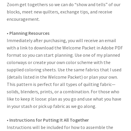
Zoom get togethers so we can do “show and tells” of our
blocks, meet new quilters, exchange tips, and receive
encouragement.
• Planning Resources
Immediately after purchasing, you will receive an email
with a link to download the Welcome Packet in Adobe PDF
format so you can start planning. Use one of my planned
colorways or create your own color scheme with the
supplied coloring sheets. Use the same fabrics that I used
(details listed in the Welcome Packet) or plan your own.
This pattern is perfect for all types of quilting fabric—
solids, blenders, prints, or a combination. For those who
like to keep it loose: plan as you go and use what you have
in your stash or pick up fabric as we go along.
• Instructions for Putting It All Together
Instructions will be included for how to assemble the