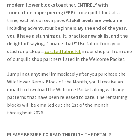
modern flower blocks
together,
ENTIRELY with
foundation paper piecing (FPP)
—one quilt block at a
time, each at our own pace.
All skill levels are welcome,
including adventurous beginners.
By the end of the year,
you’ll have a stunning quilt, practice new skills, and the
delight of saying, “I made that!”
Use fabric from your
stash or pick up a
curated fabric kit
in our shop or from one
of our quilt shop partners listed in the Welcome Packet.
Jump in at anytime! Immediately after you purchase the
Wildflower Remix Block of the Month, you’ll receive an
email to download the Welcome Packet along with any
patterns that have been released to date. The remaining
blocks will be emailed out the 1st of the month
throughout 2026.
PLEASE BE SURE TO READ THROUGH THE DETAILS