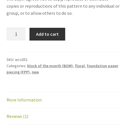
copies or reproductions of this pattern to any individual or
group, or to allow others to do so.
Wildflower
Add to cart
Remix
Block
of
the
SKU:
wcs051
Categories:
block of the month (BOM)
,
floral
,
foundation paper
Month
piecing (FPP)
,
new
—
2026
quantity
More Information
Reviews (1)