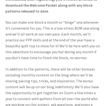
download the Welcome Packet along with any block
patterns released to date.
You can make one block a month or “binge” sew whenever
it’s convenient for you. This is a low-stress BOM sew along
and we’ll all work at our own pace. Each month, we’ll
practice our FPP skills and at the end of the year have a
beautiful quilt top to show for it! We’ll be here with you on
this adventure to encourage you but during any month if
you don’t have time to finish the block, no worries.
In addition to the patterns, there will be other bonuses
including monthly content on the blog where we’ll be
sharing piecing tips, tricks, and inspiration. The bonus
content will be up on our blog indefinitely. We’ll also have
the opportunity to get together on Zoom a few times a
year to connect with quilters from all over the world who
are working on this project, ask questions, and enjoy a