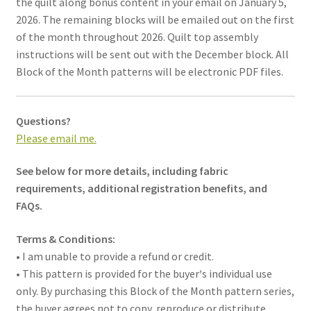
the quilt along bonus content in your email on January 5,
2026. The remaining blocks will be emailed out on the first
of the month throughout 2026. Quilt top assembly
instructions will be sent out with the December block. All
Block of the Month patterns will be electronic PDF files.
Questions?
Please email me.
See below for more details, including fabric
requirements, additional registration benefits, and
FAQs.
Terms & Conditions:
• I am unable to provide a refund or credit.
• This pattern is provided for the buyer
’
s individual use
only. By purchasing this Block of the Month pattern series,
the buyer agrees not to copy, reproduce or distribute