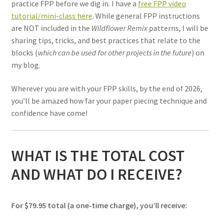
practice FPP before we dig in. I have a
free FPP video
tutorial/mini-class here
. While general FPP instructions
are NOT included in the
Wildflower Remix
patterns, I will be
sharing tips, tricks, and best practices that relate to the
blocks (
which can be used for other projects in the future
) on
my blog.
Wherever you are with your FPP skills, by the end of 2026,
you’ll be amazed how far your paper piecing technique and
confidence have come!
WHAT IS THE TOTAL COST
AND WHAT DO I RECEIVE?
For $79.95 total (a one-time charge), you’ll receive: