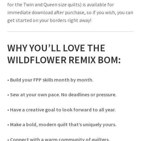
for the Twin and Queen size quilts) is available for
immediate download after purchase, so if you wish, you can
get started on your borders right away!
WHY YOU’LL LOVE THE
WILDFLOWER REMIX BOM:
• Build your FPP skills month by month.
• Sew at your own pace. No deadlines or pressure.
• Have a creative goal to look forward to all year.
• Make a bold, modern quilt that’s uniquely yours.
• Connect with a warm community of quilters.