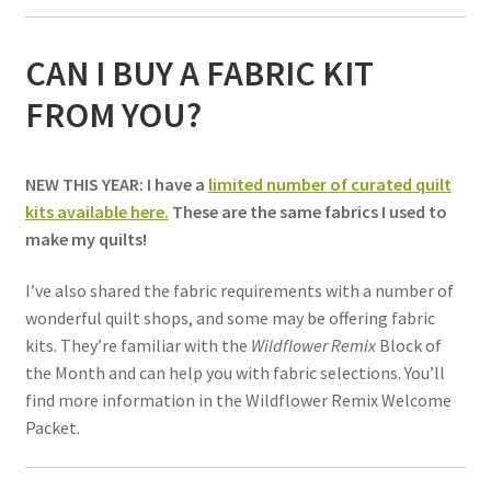
CAN I BUY A FABRIC KIT
FROM YOU?
NEW THIS YEAR: I have a
limited number of curated quilt
kits available here.
These are the same fabrics I used to
make my quilts!
I’ve also shared the fabric requirements with a number of
wonderful quilt shops, and some may be offering fabric
kits. They’re familiar with the
Wildflower Remix
Block of
the Month and can help you with fabric selections. You’ll
find more information in the Wildflower Remix Welcome
Packet.