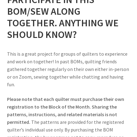
BOM/SEW ALONG
TOGETHER. ANYTHING WE
SHOULD KNOW?
This is a great project for groups of quilters to experience
and work on together! In past BOMs, quilting friends
gathered together regularly on their own either in-person
or on Zoom, sewing together while chatting and having
fun.
Please note that each quilter must purchase their own
registration to the Block of the Month. Sharing the
patterns, instructions, and related materials is not
permitted.
The patterns are provided for the registered
quilter’s individual use only. By purchasing the BOM