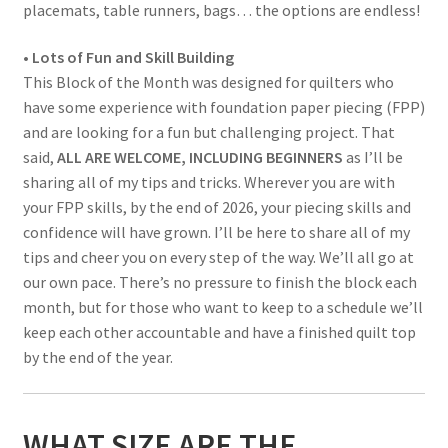
placemats, table runners, bags… the options are endless!
• Lots of Fun and Skill Building
This Block of the Month was designed for quilters who
have some experience with foundation paper piecing (FPP)
and are looking for a fun but challenging project. That
said,
ALL ARE WELCOME, INCLUDING BEGINNERS
as I’ll be
sharing all of my tips and tricks. Wherever you are with
your FPP skills, by the end of 2026, your piecing skills and
confidence will have grown. I’ll be here to share all of my
tips and cheer you on every step of the way. We’ll all go at
our own pace. There’s no pressure to finish the block each
month, but for those who want to keep to a schedule we’ll
keep each other accountable and have a finished quilt top
by the end of the year.
WHAT SIZE ARE THE