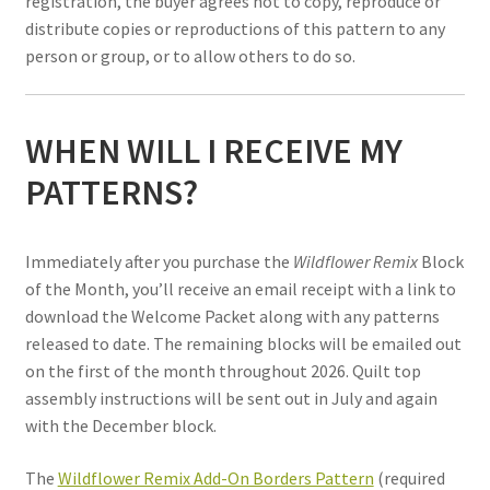
registration, the buyer agrees not to copy, reproduce or
distribute copies or reproductions of this pattern to any
person or group, or to allow others to do so.
WHEN WILL I RECEIVE MY
PATTERNS?
Immediately a
ft
er you purchase the
Wildflower Remix
Block
of the Month, you
’
ll receive an email receipt with a link to
download the Welcome Packet along with any patterns
released to date. The remaining blocks will be emailed out
on the first of the month throughout 2026. Quilt top
assembly instructions will be sent out in July and again
with the December block.
The
Wildflower Remix Add-On Borders Pattern
(required