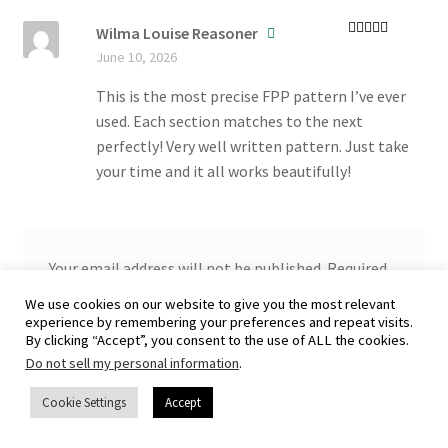
Wilma Louise Reasoner
Rated
5
out
June 10, 2026
of 5
This is the most precise FPP pattern I’ve ever
used. Each section matches to the next
perfectly! Very well written pattern. Just take
your time and it all works beautifully!
Your email address will not be published.
Required
fields are marked
*
We use cookies on our website to give you the most relevant
experience by remembering your preferences and repeat visits.
Your rating
*
By clicking “Accept”, you consent to the use of ALL the cookies.
Do not sell my personal information
.
Your review
*
Cookie Settings
Accept