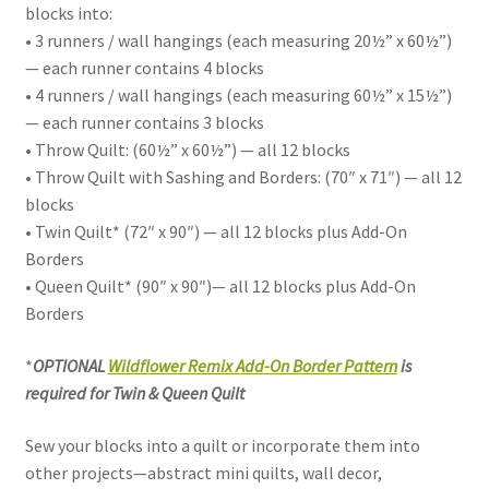
blocks into:
• 3 runners / wall hangings (each measuring 20½” x 60½”)
— each runner contains 4 blocks
• 4 runners / wall hangings (each measuring 60½” x 15½”)
— each runner contains 3 blocks
• Throw Quilt: (60½” x 60½”) — all 12 blocks
• Throw Quilt with Sashing and Borders: (70″ x 71″) — all 12
blocks
• Twin Quilt* (72″ x 90″) — all 12 blocks plus Add-On
Borders
• Queen Quilt* (90″ x 90″)— all 12 blocks plus Add-On
Borders
*
OPTIONAL
Wildflower Remix Add-On Border Pattern
is
required for Twin & Queen Quilt
Sew your blocks into a quilt or incorporate them into
other projects—abstract mini quilts, wall decor,