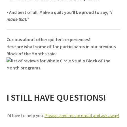
• And best of all: Make a quilt you’ll be proud to say,
“I
made that!”
Curious about other quilter’s experiences?
Here are what some of the participants in our previous
Block of the Months said:
I STILL HAVE QUESTIONS!
I’d love to help you.
Please send me an email and ask away!