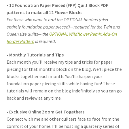
• 12 Foundation Paper Pieced (FPP) Quilt Block PDF
patterns to make all 12 Flower Blocks
For those who want to add the OPTIONAL borders (also
entirely foundation paper pieced)—required for the Twin and
Queen size quilts— the
OPTIONAL Wildflower Remix Add-On
Border Pattern
is required.
• Monthly Tutorials and Tips
Each month you’ll receive my tips and tricks for paper
piecing for that month’s block on the blog. We’ll piece the
blocks together each month. You’ll sharpen your
foundation paper piecing skills while having fun! These
tutorials will remain on the blog indefinitely so you can go
back and review at any time.
• Exclusive Online Zoom Get Togethers
Connect with me and other quilters face to face from the
comfort of your home. I’ll be hosting a quarterly series of