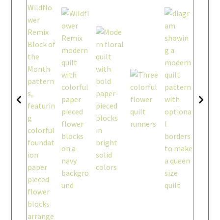
workshops + programs
Expand
child
menu
portfolio
blog
about
Expand
child
menu