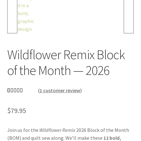
Wildflower Remix Block
of the Month — 2026
(
1
customer review)
Rated
1
5.00
out of 5
$
79.95
based on
customer
rating
Join us for the
Wildflower Remix
2026 Block of the Month
(BOM) and quilt sew along
. We’ll make these
12 bold,