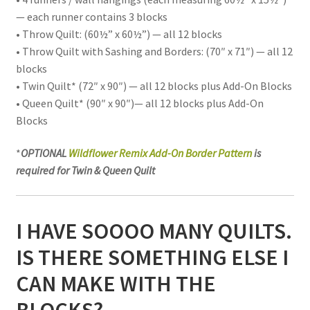
— each runner contains 3 blocks
• Throw Quilt: (60½” x 60½”) — all 12 blocks
• Throw Quilt with Sashing and Borders: (70″ x 71″) — all 12
blocks
• Twin Quilt* (72″ x 90″) — all 12 blocks plus Add-On Blocks
• Queen Quilt* (90″ x 90″)— all 12 blocks plus Add-On
Blocks
*
OPTIONAL
Wildflower Remix Add-On Border Pattern
is
required for Twin & Queen Quilt
I HAVE SOOOO MANY QUILTS.
IS THERE SOMETHING ELSE I
CAN MAKE WITH THE
BLOCKS?