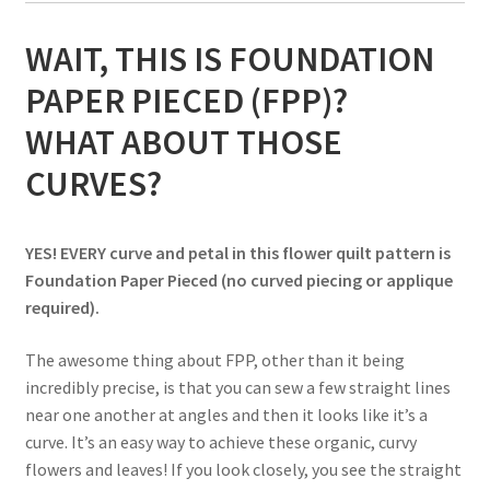
WAIT, THIS IS FOUNDATION
PAPER PIECED (FPP)?
WHAT ABOUT THOSE
CURVES?
YES! EVERY curve and petal in this flower quilt pattern is
Foundation Paper Pieced (no curved piecing or applique
required).
The awesome thing about FPP, other than it being
incredibly precise, is that you can sew a few straight lines
near one another at angles and then it looks like it’s a
curve. It’s an easy way to achieve these organic, curvy
flowers and leaves! If you look closely, you see the straight