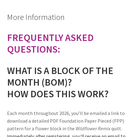
More Information
FREQUENTLY ASKED
QUESTIONS:
WHAT IS A BLOCK OF THE
MONTH (BOM)?
HOW DOES THIS WORK?
Each month throughout 2026, you’ll be emailed a link to
download a detailed PDF Foundation Paper Pieced (FPP)
pattern for a flower block in the
Wildflower Remix
quilt.
Immediately after registering, you’ll receive an email to