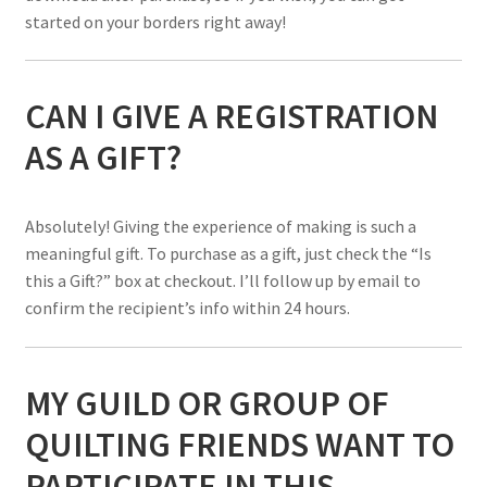
started on your borders right away!
CAN I GIVE A REGISTRATION
AS A GIFT?
Absolutely! Giving the experience of making is such a
meaningful gift. To purchase as a gift, just check the “Is
this a Gift?” box at checkout. I’ll follow up by email to
confirm the recipient’s info within 24 hours.
MY GUILD OR GROUP OF
QUILTING FRIENDS WANT TO
PARTICIPATE IN THIS