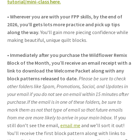
tutorial/mini-class here.
•
Wherever you are with your FPP skills, by the end of
2026, you’ll gets lots more practice and pick up tips
along the way.
You
’
ll gain more piecing confidence while
making beautiful, unique quilt blocks.
•
Immediately after you purchase the Wildflower Remix
Block of the Month, you
’
ll receive an email receipt with a
link to download the Welcome Packet along with any
block patterns released to date.
Please be sure to check
other folders like Spam, Promotions, Social, and Updates in
your email if you do not see an email within 15 minutes a
ft
er
purchase.If the email is in one of these folders, be sure to
mark them as not that type of email so that future emails
from me are more likely to arrive in your main Inbox.
If you
still don’t see the email,
email me
and we’ll sort it out!
You’ll receive the first block pattern along with links to