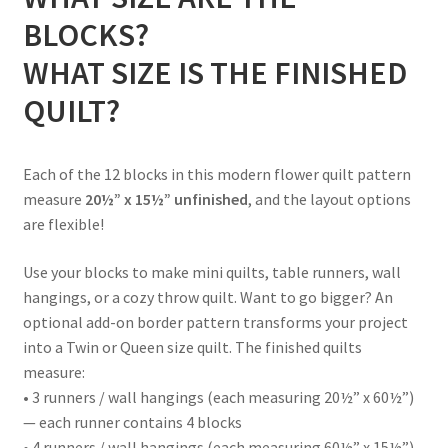
BLOCKS?
WHAT SIZE IS THE FINISHED
QUILT?
Each of the 12 blocks in this modern flower quilt pattern
measure
20½” x 15½” unfinished
, and the layout options
are flexible!
Use your blocks to make mini quilts, table runners, wall
hangings, or a cozy throw quilt. Want to go bigger? An
optional add-on border pattern transforms your project
into a Twin or Queen size quilt. The finished quilts
measure:
• 3 runners / wall hangings (each measuring 20½” x 60½”)
— each runner contains 4 blocks
• 4 runners / wall hangings (each measuring 60½” x 15½”)