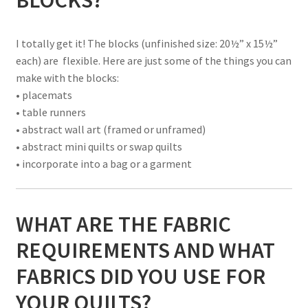
I totally get it! The blocks (unfinished size: 20½” x 15½”
each) are flexible. Here are just some of the things you can
make with the blocks:
• placemats
• table runners
• abstract wall art (framed or unframed)
• abstract mini quilts or swap quilts
• incorporate into a bag or a garment
WHAT ARE THE FABRIC
REQUIREMENTS AND WHAT
FABRICS DID YOU USE FOR
YOUR QUILTS?