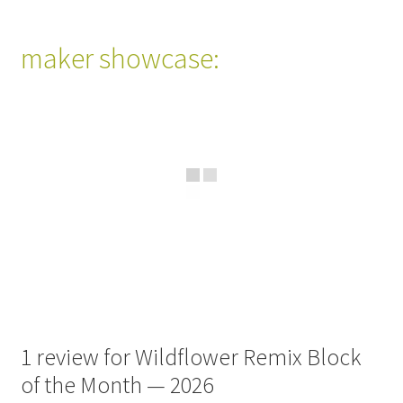
maker showcase:
1 review for
Wildflower Remix Block
of the Month — 2026