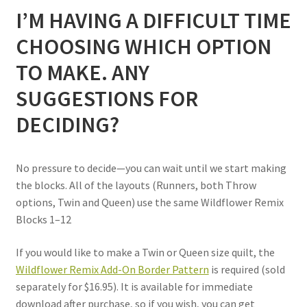
I’M HAVING A DIFFICULT TIME
CHOOSING WHICH OPTION
TO MAKE. ANY
SUGGESTIONS FOR
DECIDING?
No pressure to decide—you can wait until we start making
the blocks. All of the layouts (Runners, both Throw
options, Twin and Queen) use the same Wildflower Remix
Blocks 1–12
If you would like to make a Twin or Queen size quilt, the
Wildflower Remix Add-On Border Pattern
is required
(sold
separately for $16.95). It is
available for immediate
download after purchase, so if you wish, you can get