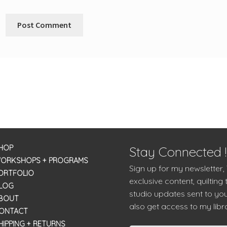
HOP
Stay Connected !
ORKSHOPS + PROGRAMS
Sign up for my newsletter,
ORTFOLIO
exclusive content, quilting 
LOG
studio updates sent to you
BOUT
also get access to my libra
ONTACT
HIPPING + RETURNS