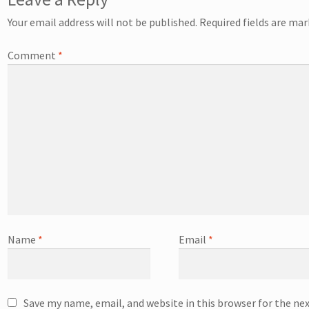
Your email address will not be published.
Required fields are ma
Comment
*
Name
*
Email
*
Save my name, email, and website in this browser for the ne