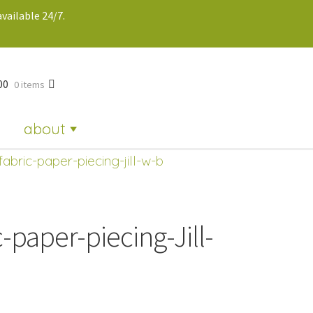
vailable 24/7.
00
0 items
about
fabric-paper-piecing-jill-w-b
-paper-piecing-Jill-