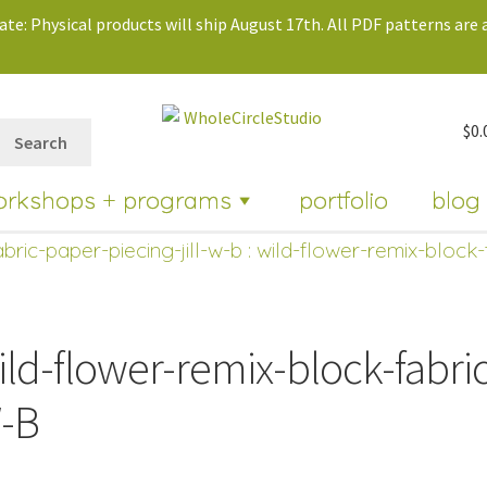
te: Physical products will ship August 17th. All PDF patterns are a
$
0.
Search
orkshops + programs
portfolio
blog
bric-paper-piecing-jill-w-b
: wild-flower-remix-block-
ild-flower-remix-block-fabric
-B