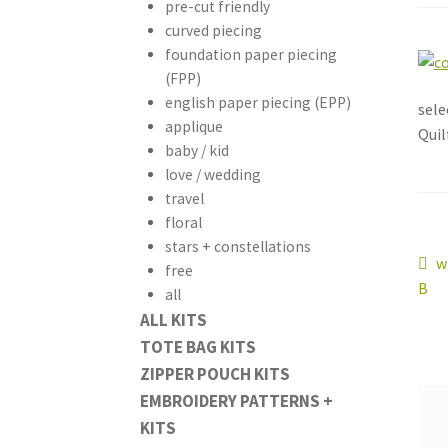
pre-cut friendly
curved piecing
foundation paper piecing
(FPP)
english paper piecing (EPP)
sele
applique
Quil
baby / kid
love / wedding
travel
floral
stars + constellations
Po
P
w
free
p
B
all
na
ALL KITS
TOTE BAG KITS
ZIPPER POUCH KITS
EMBROIDERY PATTERNS +
KITS