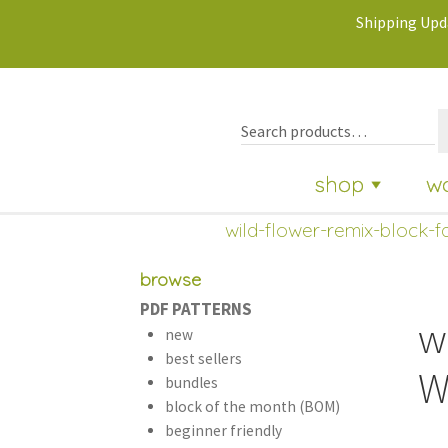
Shipping Upda
shop
w
wild-flower-remix-block-fa
browse
PDF PATTERNS
w
new
best sellers
W
bundles
block of the month (BOM)
beginner friendly