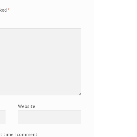
rked
*
Website
xt time I comment.