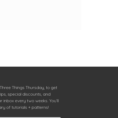
 Three Things Thursday, to get
tips, special discounts, and
r inbox every two weeks. You’ll
ry of tutorials + patterns!