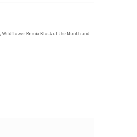
lt, Wildflower Remix Block of the Month and