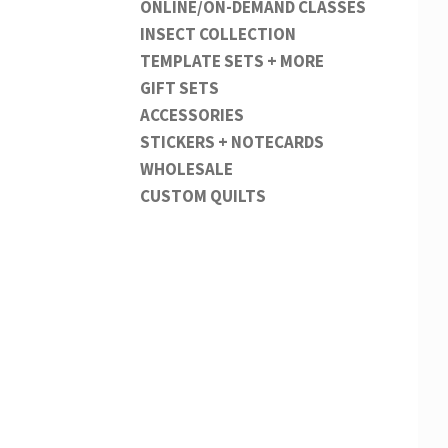
ONLINE/ON-DEMAND CLASSES
INSECT COLLECTION
TEMPLATE SETS + MORE
GIFT SETS
ACCESSORIES
STICKERS + NOTECARDS
WHOLESALE
CUSTOM QUILTS