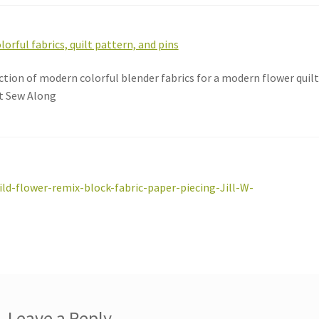
ction of modern colorful blender fabrics for a modern flower qui
t Sew Along
st
revious
ild-flower-remix-block-fabric-paper-piecing-Jill-W-
ost:
vigation
Leave a Reply