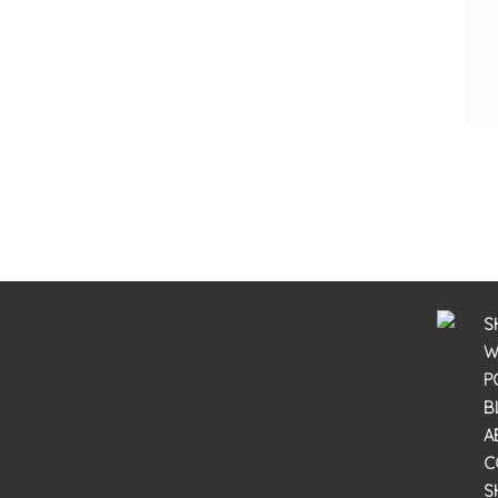
S
W
P
B
A
C
S