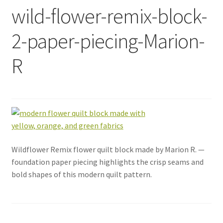
wild-flower-remix-block-
2-paper-piecing-Marion-
R
Wildflower Remix flower quilt block made by Marion R. —
foundation paper piecing highlights the crisp seams and
bold shapes of this modern quilt pattern.