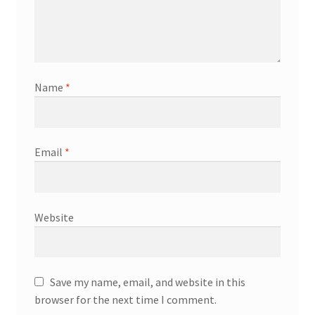
Name
*
Email
*
Website
Save my name, email, and website in this
browser for the next time I comment.