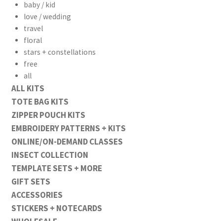
baby / kid
love / wedding
travel
floral
stars + constellations
free
all
ALL KITS
TOTE BAG KITS
ZIPPER POUCH KITS
EMBROIDERY PATTERNS + KITS
ONLINE/ON-DEMAND CLASSES
INSECT COLLECTION
TEMPLATE SETS + MORE
GIFT SETS
ACCESSORIES
STICKERS + NOTECARDS