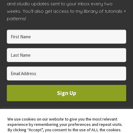
and studio updates sent to your inbox every two
weeks. You’ll also get access to my library of tutorials +
patterns!
Sign Up
We use cookies on our website to give you the most relevant
© 2023 WHOLE CIRCLE STUDIO
experience by remembering your preferences and repeat visits.
PRIVACY & COOKIES POLICY
By clicking “Accept”, you consent to the use of ALL the cookies.