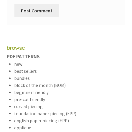
browse
PDF PATTERNS
new
best sellers
bundles
block of the month (BOM)
beginner friendly
pre-cut friendly
curved piecing
foundation paper piecing (FPP)
english paper piecing (EPP)
applique