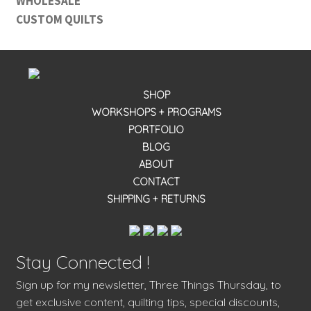
WHOLESALE
CUSTOM QUILTS
SHOP
WORKSHOPS + PROGRAMS
PORTFOLIO
BLOG
ABOUT
CONTACT
SHIPPING + RETURNS
Stay Connected !
Sign up for my newsletter, Three Things Thursday, to
get exclusive content, quilting tips, special discounts,