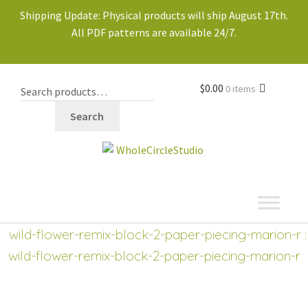
Shipping Update: Physical products will ship August 17th.
All PDF patterns are available 24/7.
$
0.00
0 items
Search
shop
Expand
wild-flower-remix-block-2-paper-piecing-marion-r
:
child
wild-flower-remix-block-2-paper-piecing-marion-r
menu