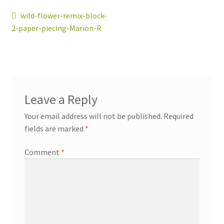
Post
Previous
wild-flower-remix-block-
post:
2-paper-piecing-Marion-R
navigation
workshops + programs
Expand
child
menu
portfolio
blog
Leave a Reply
about
Your email address will not be published.
Required
Expand
fields are marked
*
child
menu
Comment
*