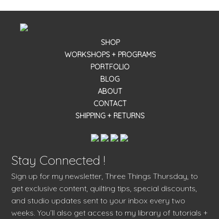
SHOP
WORKSHOPS + PROGRAMS
PORTFOLIO
BLOG
ABOUT
CONTACT
SHIPPING + RETURNS
Stay Connected !
Sign up for my newsletter, Three Things Thursday, to
get exclusive content, quilting tips, special discounts,
and studio updates sent to your inbox every two
weeks. You’ll also get access to my library of tutorials +