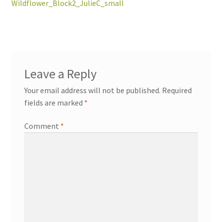
post:
Wildflower_Block2_JulieC_small
navigation
workshops + programs
Expand
Leave a Reply
child
Your email address will not be published.
Required
menu
portfolio
blog
fields are marked
*
about
Expand
Comment
*
child
menu