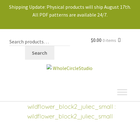
Shipping Update: Physical products will ship August 17th.
All PDF patterns are available 24/7.
$
0.00
0 items
Search
shop
Expand
wildflower_block2_juliec_small
:
child
wildflower_block2_juliec_small
menu