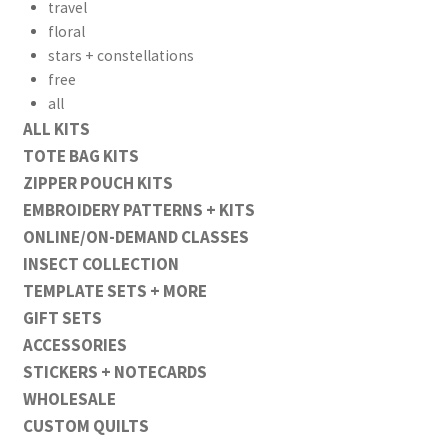
travel
floral
stars + constellations
free
all
ALL KITS
TOTE BAG KITS
ZIPPER POUCH KITS
EMBROIDERY PATTERNS + KITS
ONLINE/ON-DEMAND CLASSES
INSECT COLLECTION
TEMPLATE SETS + MORE
GIFT SETS
ACCESSORIES
STICKERS + NOTECARDS
WHOLESALE
CUSTOM QUILTS