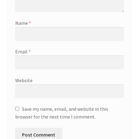
Name
*
Email
*
Website
Save my name, email, and website in this
browser for the next time I comment.