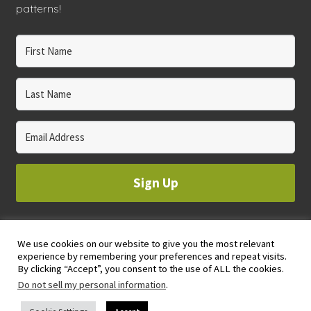
patterns!
Sign Up
We use cookies on our website to give you the most relevant
© 2023 WHOLE CIRCLE STUDIO
experience by remembering your preferences and repeat visits.
PRIVACY & COOKIES POLICY
By clicking “Accept”, you consent to the use of ALL the cookies.
Do not sell my personal information
.