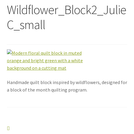
Wildflower_Block2_Julie
C_small
Handmade quilt block inspired by wildflowers, designed for
a block of the month quilting program.
Post
Previous