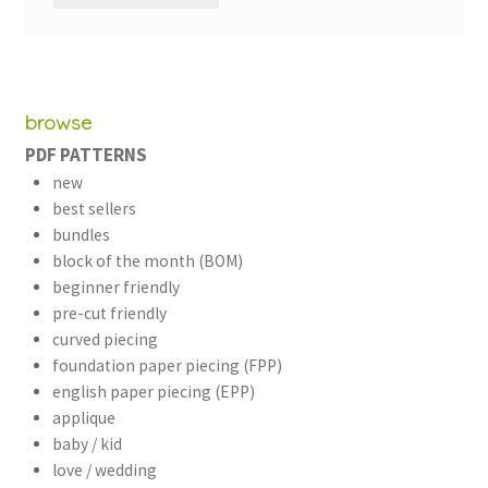
browse
PDF PATTERNS
new
best sellers
bundles
block of the month (BOM)
beginner friendly
pre-cut friendly
curved piecing
foundation paper piecing (FPP)
english paper piecing (EPP)
applique
baby / kid
love / wedding