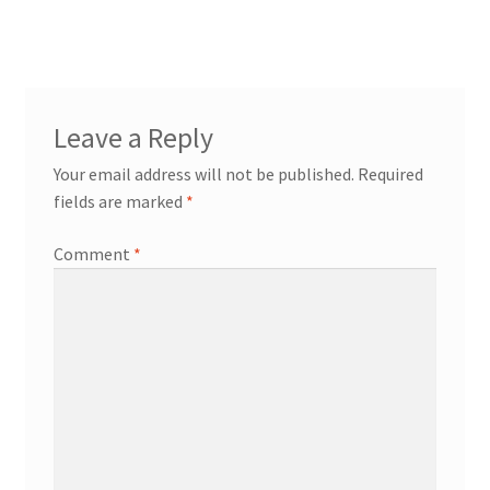
navigation
workshops + programs
Expand
Leave a Reply
child
Your email address will not be published.
Required
menu
portfolio
blog
fields are marked
*
about
Expand
Comment
*
child
menu