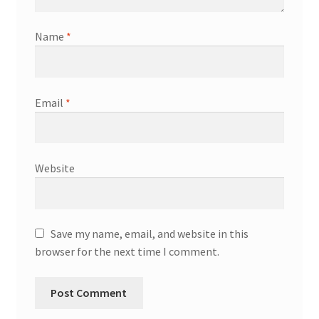
Name
*
Email
*
Website
Save my name, email, and website in this
browser for the next time I comment.