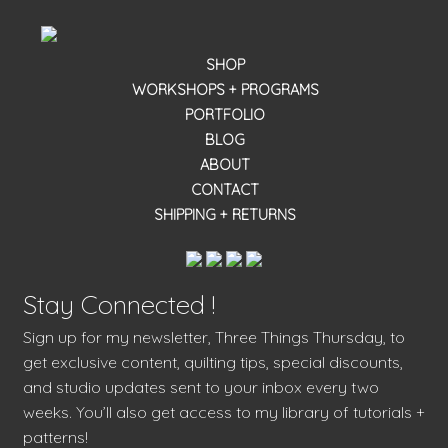
SHOP
WORKSHOPS + PROGRAMS
PORTFOLIO
BLOG
ABOUT
CONTACT
SHIPPING + RETURNS
Stay Connected !
Sign up for my newsletter, Three Things Thursday, to
get exclusive content, quilting tips, special discounts,
and studio updates sent to your inbox every two
weeks. You’ll also get access to my library of tutorials +
patterns!