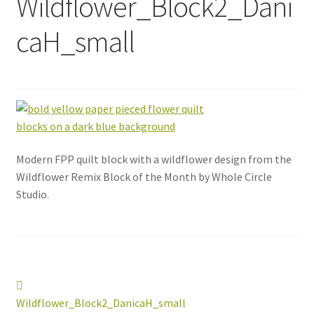
Wildflower_Block2_Dani
caH_small
Modern FPP quilt block with a wildflower design from the
Wildflower Remix Block of the Month by Whole Circle
Studio.
Post
Previous
post:
Wildflower_Block2_DanicaH_small