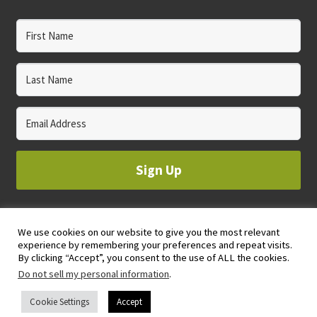
Sign Up
We use cookies on our website to give you the most relevant
© 2023 WHOLE CIRCLE STUDIO
experience by remembering your preferences and repeat visits.
PRIVACY & COOKIES POLICY
By clicking “Accept”, you consent to the use of ALL the cookies.
Do not sell my personal information
.
Cookie Settings
Accept