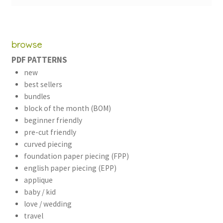
browse
PDF PATTERNS
new
best sellers
bundles
block of the month (BOM)
beginner friendly
pre-cut friendly
curved piecing
foundation paper piecing (FPP)
english paper piecing (EPP)
applique
baby / kid
love / wedding
travel