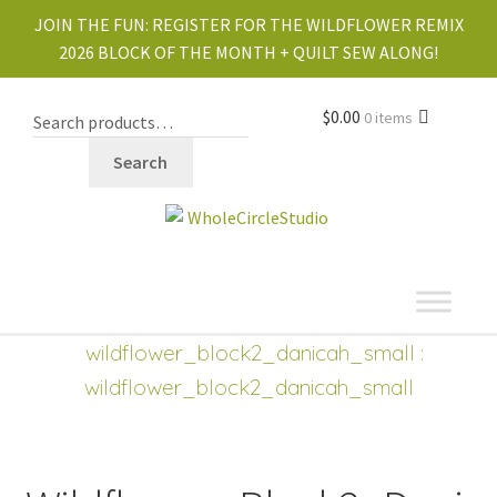
JOIN THE FUN:
REGISTER FOR THE WILDFLOWER REMIX
2026 BLOCK OF THE MONTH + QUILT SEW ALONG!
$
0.00
0 items
Search
shop
Expand
wildflower_block2_danicah_small
:
child
wildflower_block2_danicah_small
menu