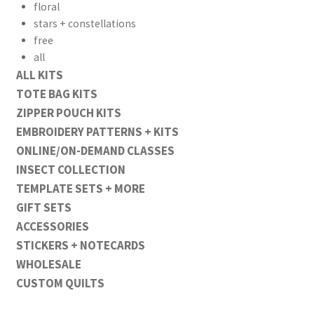
floral
stars + constellations
free
all
ALL KITS
TOTE BAG KITS
ZIPPER POUCH KITS
EMBROIDERY PATTERNS + KITS
ONLINE/ON-DEMAND CLASSES
INSECT COLLECTION
TEMPLATE SETS + MORE
GIFT SETS
ACCESSORIES
STICKERS + NOTECARDS
WHOLESALE
CUSTOM QUILTS