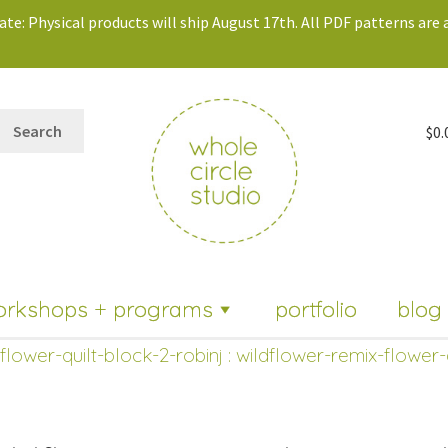
te: Physical products will ship August 17th. All PDF patterns are a
Search
$
0.
orkshops + programs
portfolio
blog
flower-quilt-block-2-robinj
: wildflower-remix-flower-