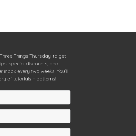
 Three Things Thursday, to get
tips, special discounts, and
r inbox every two weeks. You’ll
ry of tutorials + patterns!