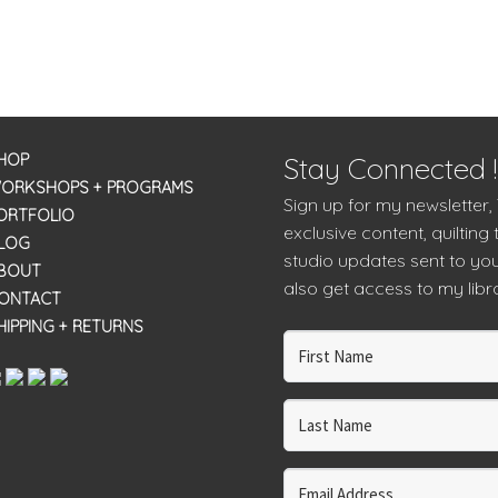
HOP
Stay Connected !
ORKSHOPS + PROGRAMS
Sign up for my newsletter,
ORTFOLIO
exclusive content, quilting 
LOG
studio updates sent to you
BOUT
also get access to my libra
ONTACT
HIPPING + RETURNS