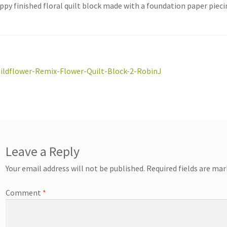
ppy finished floral quilt block made with a foundation paper piec
st
revious
ildflower-Remix-Flower-Quilt-Block-2-RobinJ
ost:
vigation
Leave a Reply
Your email address will not be published.
Required fields are ma
Comment
*