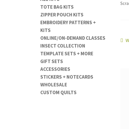
Scra
TOTE BAG KITS
ZIPPER POUCH KITS
EMBROIDERY PATTERNS +
KITS
ONLINE/ON-DEMAND CLASSES
Po
P
W
INSECT COLLECTION
p
na
TEMPLATE SETS + MORE
GIFT SETS
ACCESSORIES
STICKERS + NOTECARDS
WHOLESALE
CUSTOM QUILTS