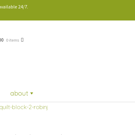
vailable 24/7.
00
0 items
about
quilt-block-2-robinj