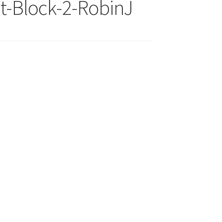
t-Block-2-RobinJ