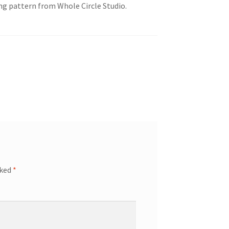
ing pattern from Whole Circle Studio.
rked
*