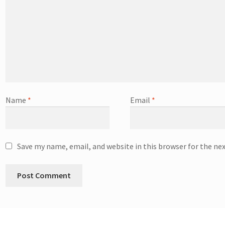
Name
*
Email
*
Save my name, email, and website in this browser for the ne