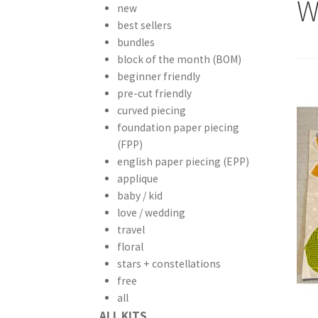
W
new
best sellers
bundles
block of the month (BOM)
beginner friendly
pre-cut friendly
curved piecing
foundation paper piecing
(FPP)
english paper piecing (EPP)
applique
baby / kid
love / wedding
travel
floral
stars + constellations
free
all
ALL KITS