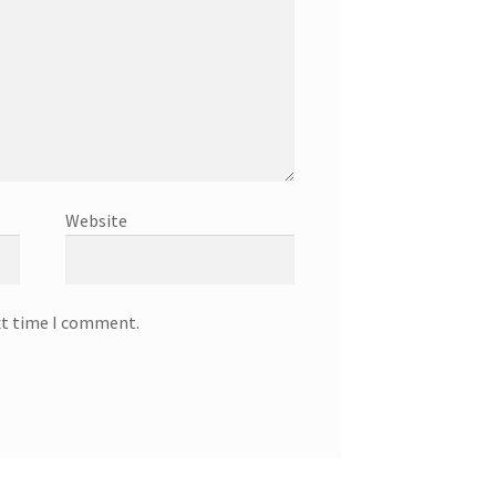
Website
xt time I comment.