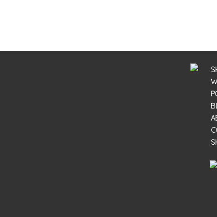
S
W
P
B
A
C
S