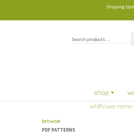
Shipping Upda
shop
w
wildflower-remix-
browse
PDF PATTERNS