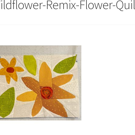
ildflower-Remix-Flower-Quil