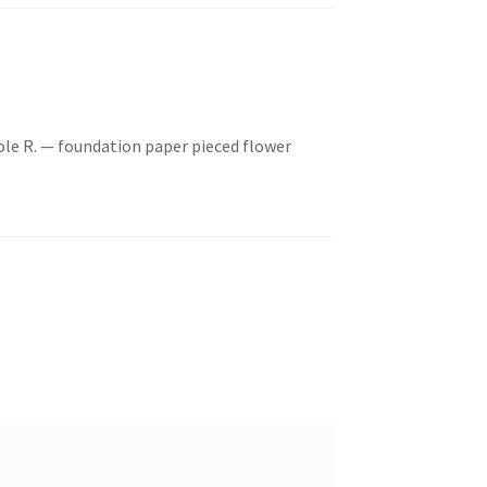
ole R. — foundation paper pieced flower