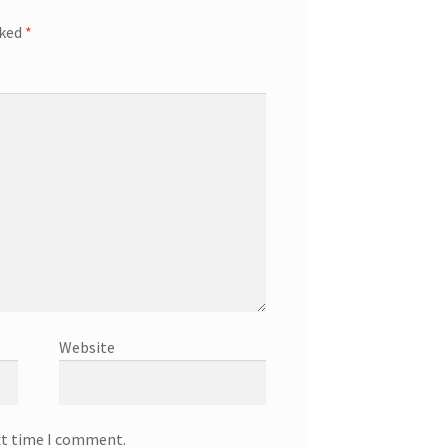
rked
*
Website
xt time I comment.