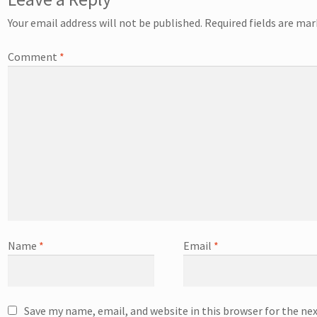
Your email address will not be published.
Required fields are ma
Comment
*
Name
*
Email
*
Save my name, email, and website in this browser for the ne