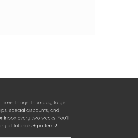
 Three Things Thursday, to get
tips, special discounts, and
r inbox every two weeks. You’ll
ry of tutorials + patterns!