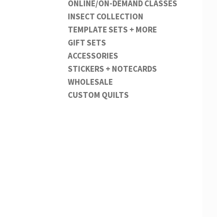
ONLINE/ON-DEMAND CLASSES
INSECT COLLECTION
TEMPLATE SETS + MORE
GIFT SETS
ACCESSORIES
STICKERS + NOTECARDS
WHOLESALE
CUSTOM QUILTS