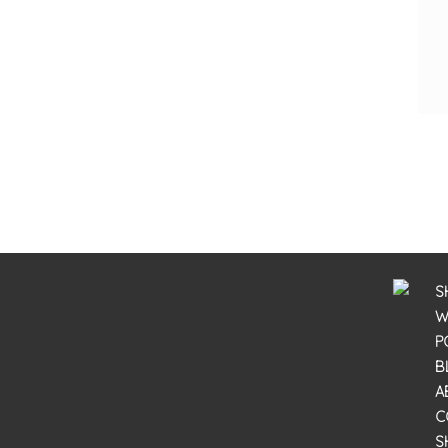
S
W
P
B
A
C
S