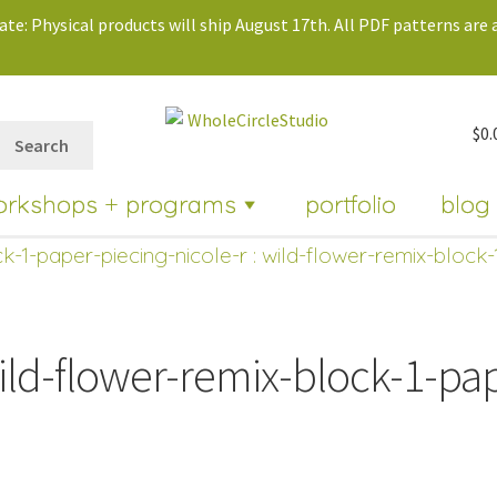
te: Physical products will ship August 17th. All PDF patterns are a
$
0.
Search
orkshops + programs
portfolio
blog
k-1-paper-piecing-nicole-r
: wild-flower-remix-block-
ild-flower-remix-block-1-pap