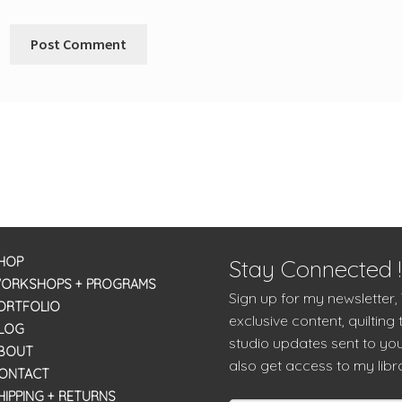
HOP
Stay Connected !
ORKSHOPS + PROGRAMS
Sign up for my newsletter,
ORTFOLIO
exclusive content, quilting 
LOG
studio updates sent to you
BOUT
also get access to my libra
ONTACT
HIPPING + RETURNS