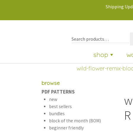
Shipping Upda
shop
w
wild-flower-remix-bloc
browse
PDF PATTERNS
w
new
best sellers
R
bundles
block of the month (BOM)
beginner friendly