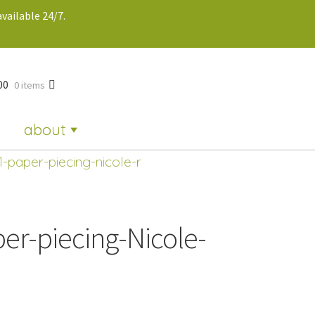
vailable 24/7.
00
0 items
about
1-paper-piecing-nicole-r
er-piecing-Nicole-