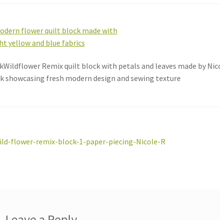
kWildflower Remix quilt block with petals and leaves made by Nic
k showcasing fresh modern design and sewing texture
st
revious
ild-flower-remix-block-1-paper-piecing-Nicole-R
ost:
vigation
Leave a Reply