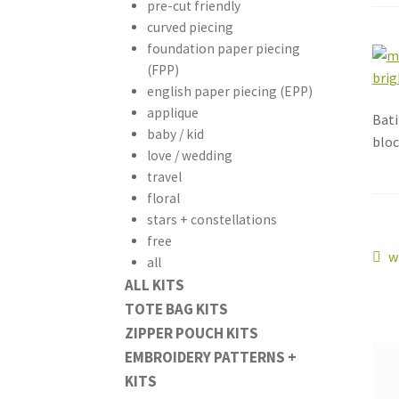
pre-cut friendly
curved piecing
foundation paper piecing
(FPP)
english paper piecing (EPP)
applique
Bati
baby / kid
bloc
love / wedding
travel
floral
stars + constellations
free
Po
P
w
all
p
ALL KITS
na
TOTE BAG KITS
ZIPPER POUCH KITS
EMBROIDERY PATTERNS +
KITS