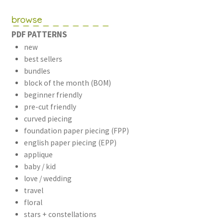
browse
PDF PATTERNS
new
best sellers
bundles
block of the month (BOM)
beginner friendly
pre-cut friendly
curved piecing
foundation paper piecing (FPP)
english paper piecing (EPP)
applique
baby / kid
love / wedding
travel
floral
stars + constellations