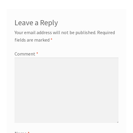
Leave a Reply
Your email address will not be published.
Required
fields are marked
*
Comment
*