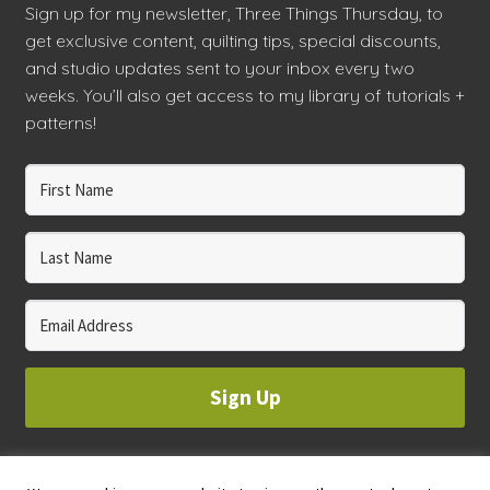
Sign up for my newsletter, Three Things Thursday, to
get exclusive content, quilting tips, special discounts,
and studio updates sent to your inbox every two
weeks. You’ll also get access to my library of tutorials +
patterns!
Sign Up