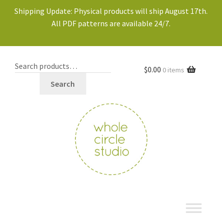
Shipping Update: Physical products will ship August 17th.
All PDF patterns are available 24/7.
$
0.00
0 items
Search