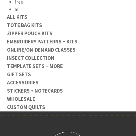
free
all
ALL KITS
TOTE BAG KITS
ZIPPER POUCH KITS
EMBROIDERY PATTERNS + KITS
ONLINE/ON-DEMAND CLASSES
INSECT COLLECTION
TEMPLATE SETS + MORE
GIFT SETS
ACCESSORIES
STICKERS + NOTECARDS
WHOLESALE
CUSTOM QUILTS