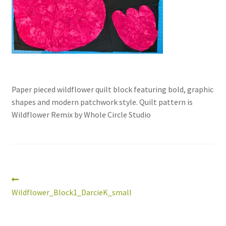
Paper pieced wildflower quilt block featuring bold, graphic
shapes and modern patchwork style. Quilt pattern is
Wildflower Remix by Whole Circle Studio
workshops + programs
Expand
child
menu
portfolio
blog
about
Post
Previous
Expand
post:
Wildflower_Block1_DarcieK_small
child
navigation
menu