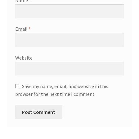
Name
*
Email
*
Website
Save my name, email, and website in this
browser for the next time I comment.