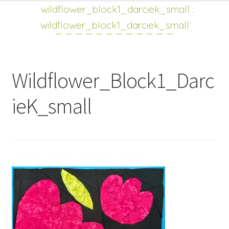
shop
Expand
wildflower_block1_darciek_small
:
child
wildflower_block1_darciek_small
menu
Wildflower_Block1_Darc
ieK_small