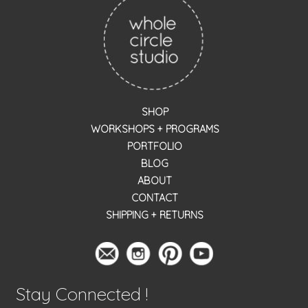
SHOP
WORKSHOPS + PROGRAMS
PORTFOLIO
BLOG
ABOUT
CONTACT
SHIPPING + RETURNS
Stay Connected !