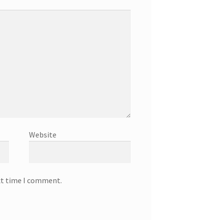
Website
xt time I comment.