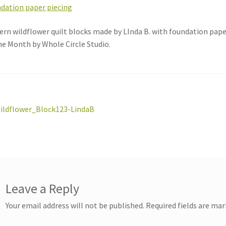
rn wildflower quilt blocks made by LInda B. with foundation pap
he Month by Whole Circle Studio.
st
revious
ildflower_Block123-LindaB
ost:
vigation
Leave a Reply
Your email address will not be published.
Required fields are ma