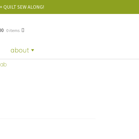
+ QUILT SEW ALONG!
00
0 items
about
dab