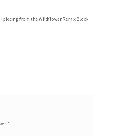
er piecing from the Wildflower Remix Block
rked
*