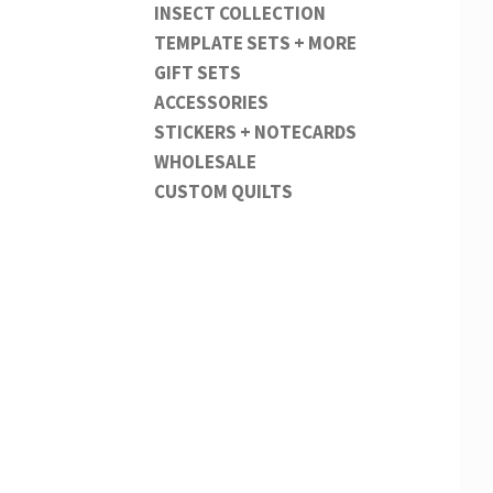
INSECT COLLECTION
TEMPLATE SETS + MORE
GIFT SETS
ACCESSORIES
STICKERS + NOTECARDS
WHOLESALE
CUSTOM QUILTS