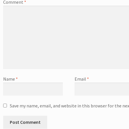
Comment
*
Name
*
Email
*
Save my name, email, and website in this browser for the ne