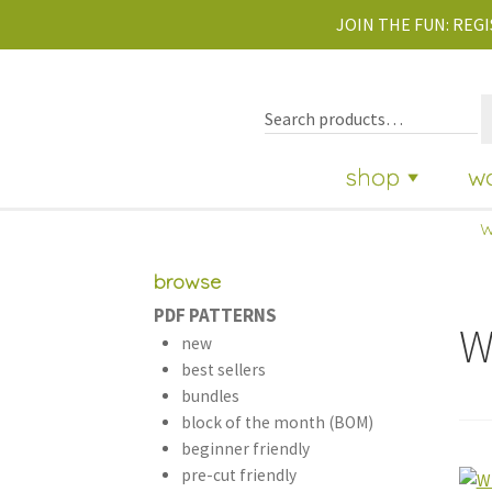
JOIN THE FUN:
REGI
shop
w
w
browse
PDF PATTERNS
W
new
best sellers
bundles
block of the month (BOM)
beginner friendly
pre-cut friendly