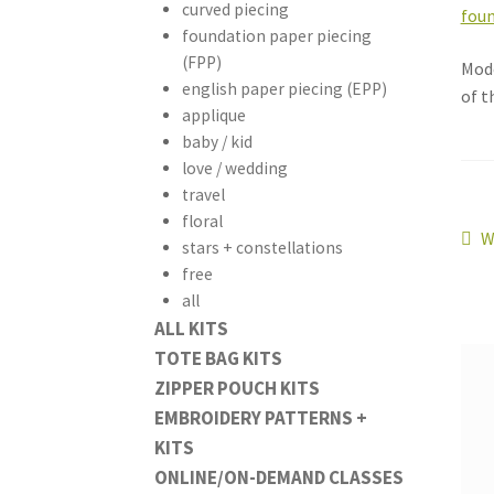
curved piecing
foundation paper piecing
(FPP)
Mode
english paper piecing (EPP)
of t
applique
baby / kid
love / wedding
travel
floral
Po
P
W
stars + constellations
p
free
na
all
ALL KITS
TOTE BAG KITS
ZIPPER POUCH KITS
EMBROIDERY PATTERNS +
KITS
ONLINE/ON-DEMAND CLASSES