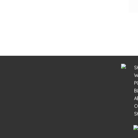
S
W
P
B
A
C
S