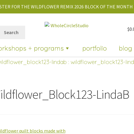
STER FOR THE WILDFLOWER REMIX 2026 BLOCK OF THE MONTH 
$
0.
Search
orkshops + programs
portfolio
blog
ildflower_block123-lindab
: wildflower_block123-lin
ildflower_Block123-LindaB