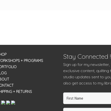
HOP
Stay Connected !
ORKSHOPS + PROGRAMS
Sign up for my newsletter,
ORTFOLIO
exclusive content, quilting 
LOG
studio updates sent to you
BOUT
also get access to my libra
ONTACT
HIPPING + RETURNS