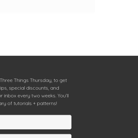
 Three Things Thursday, to get
tips, special discounts, and
r inbox every two weeks. You’ll
ry of tutorials + patterns!