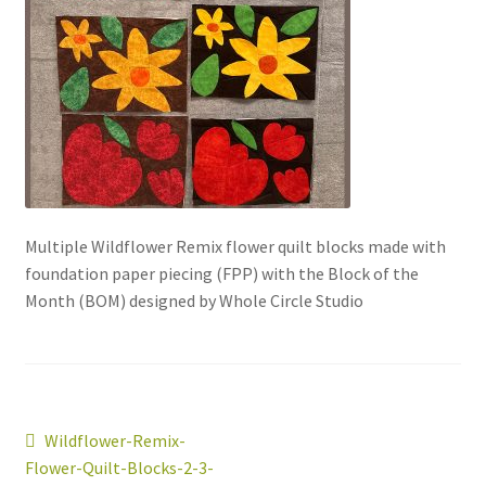
Multiple Wildflower Remix flower quilt blocks made with
foundation paper piecing (FPP) with the Block of the
workshops + programs
Expand
Month (BOM) designed by Whole Circle Studio
child
menu
portfolio
blog
about
Expand
child
Post
Previous
Wildflower-Remix-
menu
post:
Flower-Quilt-Blocks-2-3-