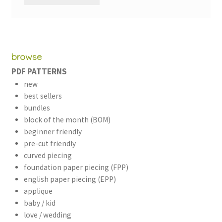
browse
PDF PATTERNS
new
best sellers
bundles
block of the month (BOM)
beginner friendly
pre-cut friendly
curved piecing
foundation paper piecing (FPP)
english paper piecing (EPP)
applique
baby / kid
love / wedding