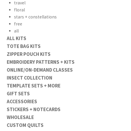
travel
floral
stars + constellations
free
all
ALL KITS
TOTE BAG KITS
ZIPPER POUCH KITS
EMBROIDERY PATTERNS + KITS
ONLINE/ON-DEMAND CLASSES
INSECT COLLECTION
TEMPLATE SETS + MORE
GIFT SETS
ACCESSORIES
STICKERS + NOTECARDS
WHOLESALE
CUSTOM QUILTS