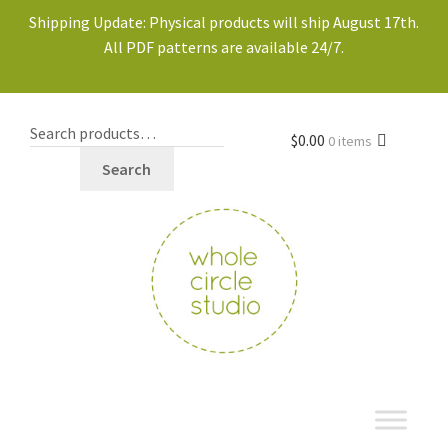
Shipping Update: Physical products will ship August 17th.
All PDF patterns are available 24/7.
$
0.00
0 items
Search