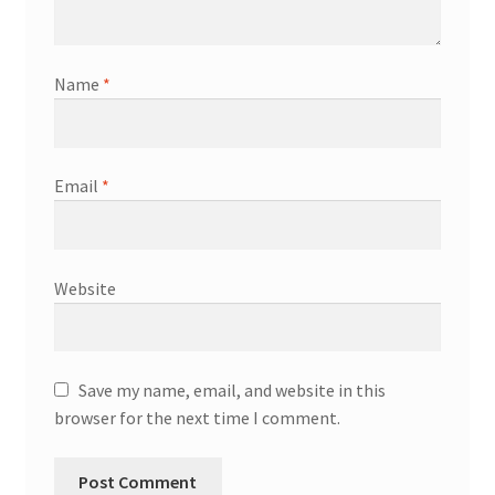
Name
*
Email
*
Website
Save my name, email, and website in this
browser for the next time I comment.