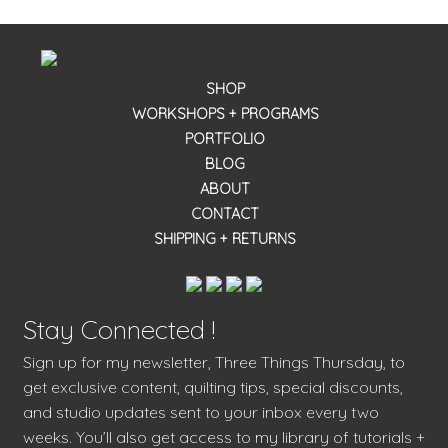
SHOP
WORKSHOPS + PROGRAMS
PORTFOLIO
BLOG
ABOUT
CONTACT
SHIPPING + RETURNS
Stay Connected !
Sign up for my newsletter, Three Things Thursday, to
get exclusive content, quilting tips, special discounts,
and studio updates sent to your inbox every two
weeks. You’ll also get access to my library of tutorials +