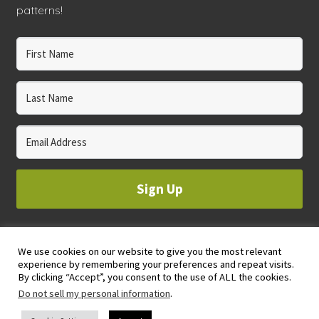
patterns!
Sign Up
We use cookies on our website to give you the most relevant
© 2023 WHOLE CIRCLE STUDIO
experience by remembering your preferences and repeat visits.
PRIVACY & COOKIES POLICY
By clicking “Accept”, you consent to the use of ALL the cookies.
Do not sell my personal information
.