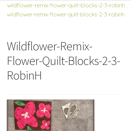
shop
Expand
wildflower-remix-flower-quilt-blocks-2-3-robinh
:
child
wildflower-remix-flower-quilt-blocks-2-3-robinh
menu
Wildflower-Remix-
Flower-Quilt-Blocks-2-3-
RobinH