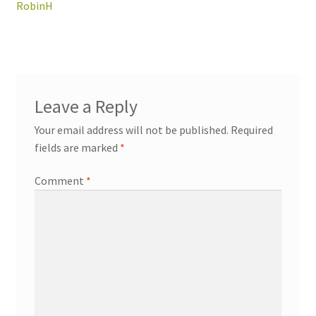
navigation
RobinH
Leave a Reply
Your email address will not be published.
Required
fields are marked
*
Comment
*