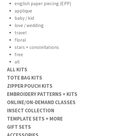
english paper piecing (EPP)
applique
baby / kid
love / wedding
travel
floral
stars + constellations
free
all
ALL KITS
TOTE BAG KITS
ZIPPER POUCH KITS
EMBROIDERY PATTERNS + KITS
ONLINE/ON-DEMAND CLASSES
INSECT COLLECTION
TEMPLATE SETS + MORE
GIFT SETS
ACCESSORIES