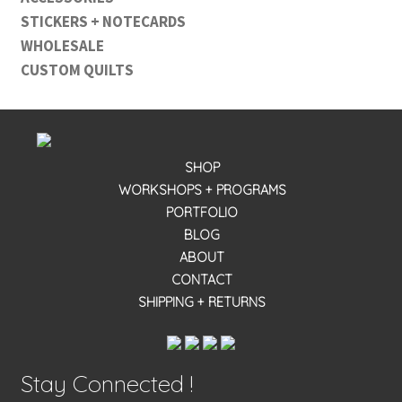
STICKERS + NOTECARDS
WHOLESALE
CUSTOM QUILTS
SHOP
WORKSHOPS + PROGRAMS
PORTFOLIO
BLOG
ABOUT
CONTACT
SHIPPING + RETURNS
Stay Connected !