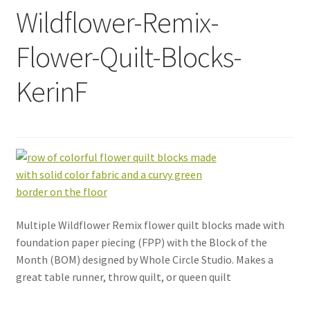
Wildflower-Remix-
Flower-Quilt-Blocks-
KerinF
Multiple Wildflower Remix flower quilt blocks made with
foundation paper piecing (FPP) with the Block of the
Month (BOM) designed by Whole Circle Studio. Makes a
great table runner, throw quilt, or queen quilt