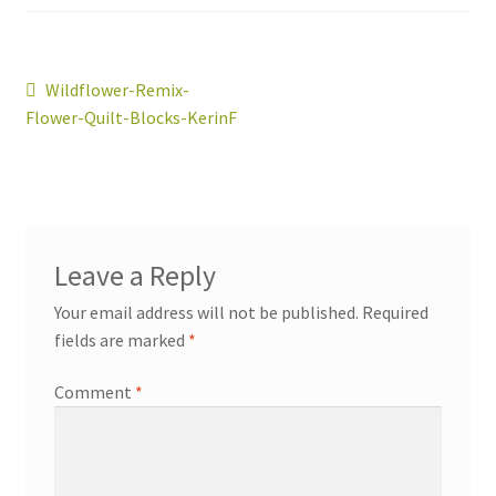
Post
Previous
Wildflower-Remix-
post:
Flower-Quilt-Blocks-KerinF
navigation
workshops + programs
portfolio
blog
about
Leave a Reply
Your email address will not be published.
Required
fields are marked
*
Comment
*