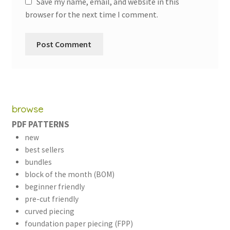
Save my name, email, and website in this
browser for the next time I comment.
browse
PDF PATTERNS
new
best sellers
bundles
block of the month (BOM)
beginner friendly
pre-cut friendly
curved piecing
foundation paper piecing (FPP)