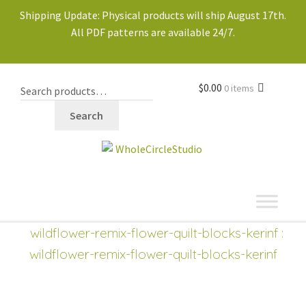
Shipping Update: Physical products will ship August 17th.
All PDF patterns are available 24/7.
$
0.00
0 items
Search
shop
wildflower-remix-flower-quilt-blocks-kerinf
:
wildflower-remix-flower-quilt-blocks-kerinf