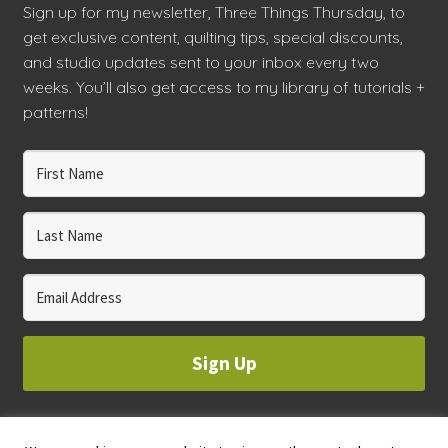
Sign up for my newsletter, Three Things Thursday, to
get exclusive content, quilting tips, special discounts,
and studio updates sent to your inbox every two
weeks. You’ll also get access to my library of tutorials +
patterns!
Sign Up