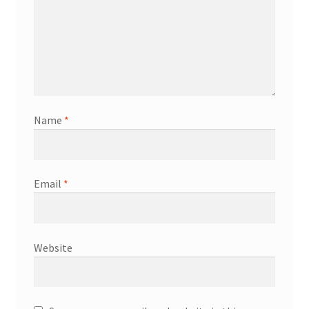
Name
*
Email
*
Website