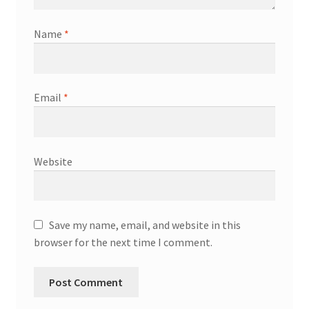
Name
*
Email
*
Website
Save my name, email, and website in this
browser for the next time I comment.