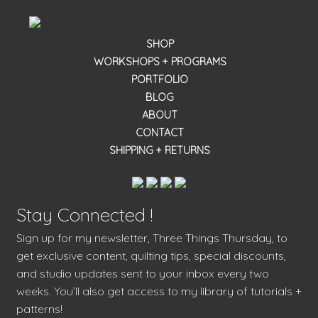
SHOP
WORKSHOPS + PROGRAMS
PORTFOLIO
BLOG
ABOUT
CONTACT
SHIPPING + RETURNS
Stay Connected !
Sign up for my newsletter, Three Things Thursday, to
get exclusive content, quilting tips, special discounts,
and studio updates sent to your inbox every two
weeks. You’ll also get access to my library of tutorials +
patterns!