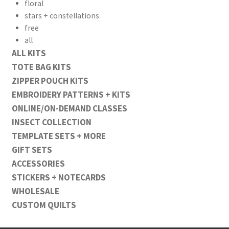
floral
stars + constellations
free
all
ALL KITS
TOTE BAG KITS
ZIPPER POUCH KITS
EMBROIDERY PATTERNS + KITS
ONLINE/ON-DEMAND CLASSES
INSECT COLLECTION
TEMPLATE SETS + MORE
GIFT SETS
ACCESSORIES
STICKERS + NOTECARDS
WHOLESALE
CUSTOM QUILTS