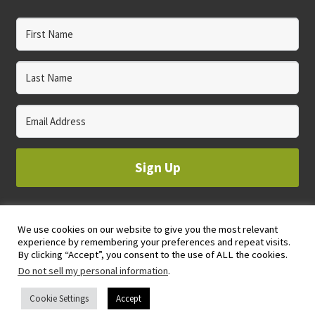
Sign Up
We use cookies on our website to give you the most relevant
© 2023 WHOLE CIRCLE STUDIO
experience by remembering your preferences and repeat visits.
PRIVACY & COOKIES POLICY
By clicking “Accept”, you consent to the use of ALL the cookies.
Do not sell my personal information
.
Cookie Settings
Accept