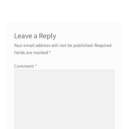
navigation
Leave a Reply
workshops + programs
Expand
Your email address will not be published.
Required
child
fields are marked
*
menu
portfolio
blog
about
Comment
*
Expand
child
menu