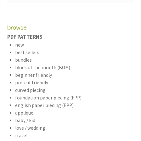
browse
PDF PATTERNS
new
best sellers
bundles
block of the month (BOM)
beginner friendly
pre-cut friendly
curved piecing
foundation paper piecing (FPP)
english paper piecing (EPP)
applique
baby / kid
love / wedding
travel