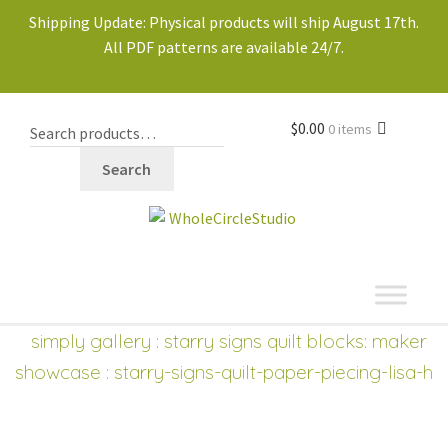
Shipping Update: Physical products will ship August 17th.
All PDF patterns are available 24/7.
$
0.00
0 items
Search
shop
Expand
simply gallery
:
starry signs quilt blocks: maker
child
showcase
: starry-signs-quilt-paper-piecing-lisa-h
menu