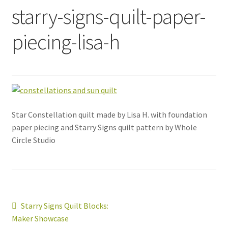
starry-signs-quilt-paper-
piecing-lisa-h
Star Constellation quilt made by Lisa H. with foundation
paper piecing and Starry Signs quilt pattern by Whole
Circle Studio
Post
Previous
Starry Signs Quilt Blocks:
post:
Maker Showcase