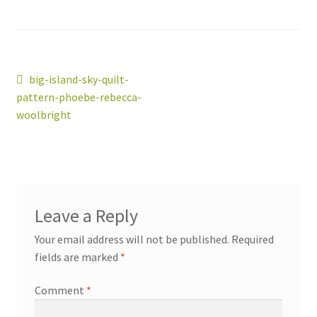
Post
Previous
big-island-sky-quilt-
workshops + programs
post:
Expand
pattern-phoebe-rebecca-
navigation
child
woolbright
menu
portfolio
blog
about
Expand
child
menu
Leave a Reply
Your email address will not be published.
Required
fields are marked
*
Comment
*