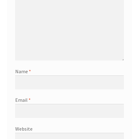
Name
*
Email
*
Website