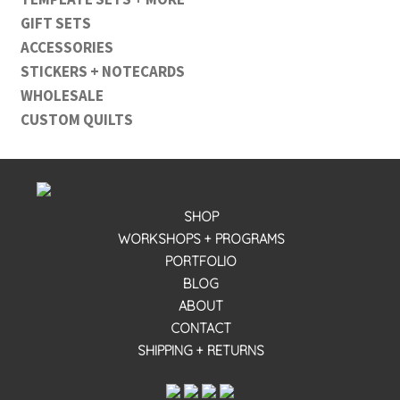
GIFT SETS
ACCESSORIES
STICKERS + NOTECARDS
WHOLESALE
CUSTOM QUILTS
SHOP
WORKSHOPS + PROGRAMS
PORTFOLIO
BLOG
ABOUT
CONTACT
SHIPPING + RETURNS