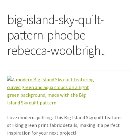
big-island-sky-quilt-
pattern-phoebe-
rebecca-woolbright
Love modern quilting. This Big Island Sky quilt features
striking green print fabric details, making it a perfect
inspiration for your next project!