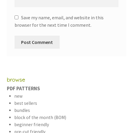
Save my name, email, and website in this
browser for the next time I comment.
browse
PDF PATTERNS
new
best sellers
bundles
block of the month (BOM)
beginner friendly
pre-cut friendly