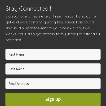
Stay Connected !
Sign up for my newsletter, Three Things Thursday, to
get exclusive content, quilting tips, special discounts,
and studio updates sent to your inbox every two
weeks. You’ll also get access to my library of tutorials +
patterns!
Sign Up