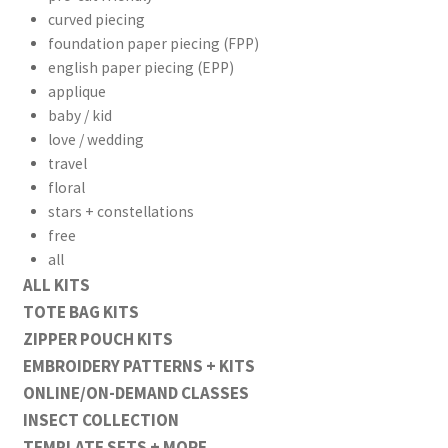
curved piecing
foundation paper piecing (FPP)
english paper piecing (EPP)
applique
baby / kid
love / wedding
travel
floral
stars + constellations
free
all
ALL KITS
TOTE BAG KITS
ZIPPER POUCH KITS
EMBROIDERY PATTERNS + KITS
ONLINE/ON-DEMAND CLASSES
INSECT COLLECTION
TEMPLATE SETS + MORE