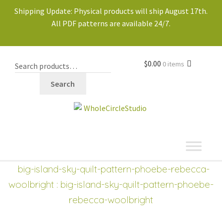
Shipping Update: Physical products will ship August 17th.
All PDF patterns are available 24/7.
$
0.00
0 items
Search
shop
Expand
big-island-sky-quilt-pattern-phoebe-rebecca-
child
woolbright
: big-island-sky-quilt-pattern-phoebe-
menu
rebecca-woolbright