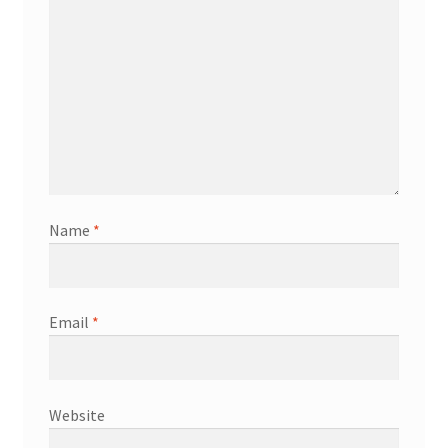
Name
*
Email
*
Website