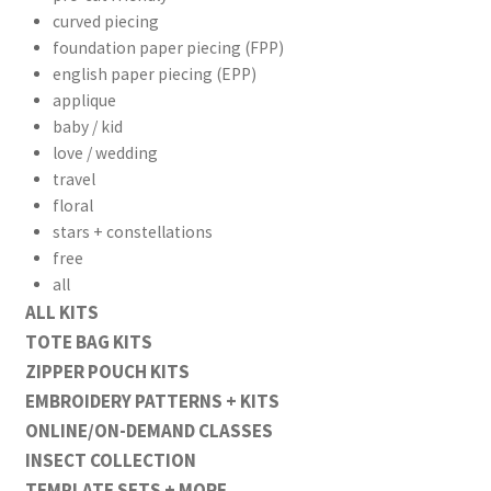
curved piecing
foundation paper piecing (FPP)
english paper piecing (EPP)
applique
baby / kid
love / wedding
travel
floral
stars + constellations
free
all
ALL KITS
TOTE BAG KITS
ZIPPER POUCH KITS
EMBROIDERY PATTERNS + KITS
ONLINE/ON-DEMAND CLASSES
INSECT COLLECTION
TEMPLATE SETS + MORE