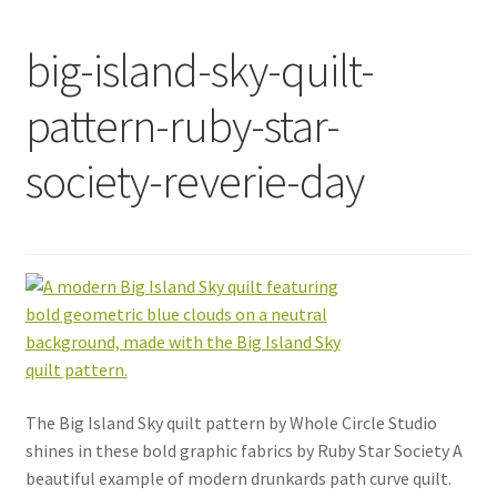
big-island-sky-quilt-
pattern-ruby-star-
society-reverie-day
The Big Island Sky quilt pattern by Whole Circle Studio
shines in these bold graphic fabrics by Ruby Star Society A
beautiful example of modern drunkards path curve quilt.