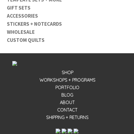
GIFT SETS
ACCESSORIES
STICKERS + NOTECARDS
WHOLESALE
CUSTOM QUILTS
SHOP
WORKSHOPS + PROGRAMS
PORTFOLIO
BLOG
ABOUT
CONTACT
SHIPPING + RETURNS