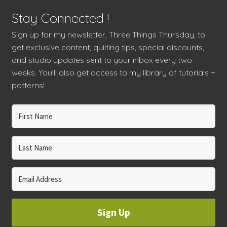
Stay Connected !
Sign up for my newsletter, Three Things Thursday, to
get exclusive content, quilting tips, special discounts,
and studio updates sent to your inbox every two
weeks. You’ll also get access to my library of tutorials +
patterns!
Sign Up