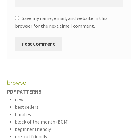
Save my name, email, and website in this
browser for the next time I comment.
browse
PDF PATTERNS
new
best sellers
bundles
block of the month (BOM)
beginner friendly
pre-cut friendly