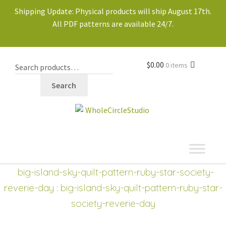
Shipping Update: Physical products will ship August 17th.
All PDF patterns are available 24/7.
$
0.00
0 items
Search
shop
Expand
big-island-sky-quilt-pattern-ruby-star-society-
child
reverie-day
: big-island-sky-quilt-pattern-ruby-star-
menu
society-reverie-day