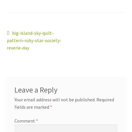
Post
Previous
big-island-sky-quilt-
workshops + programs
post:
Expand
pattern-ruby-star-society-
navigation
child
reverie-day
menu
portfolio
blog
about
Expand
child
menu
Leave a Reply
Your email address will not be published.
Required
fields are marked
*
Comment
*