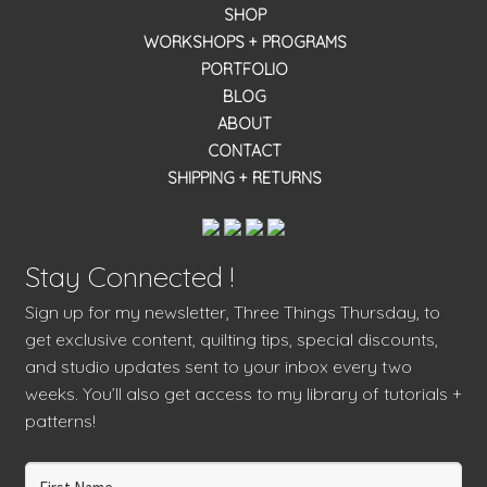
SHOP
WORKSHOPS + PROGRAMS
PORTFOLIO
BLOG
ABOUT
CONTACT
SHIPPING + RETURNS
Stay Connected !
Sign up for my newsletter, Three Things Thursday, to
get exclusive content, quilting tips, special discounts,
and studio updates sent to your inbox every two
weeks. You’ll also get access to my library of tutorials +
patterns!