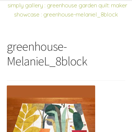
shop
Expand
simply gallery
:
greenhouse garden quilt: maker
child
showcase
: greenhouse-melaniel_8block
menu
greenhouse-
MelanieL_8block