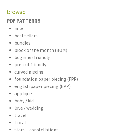
browse
PDF PATTERNS
new
best sellers
bundles
block of the month (BOM)
beginner friendly
pre-cut friendly
curved piecing
foundation paper piecing (FPP)
english paper piecing (EPP)
applique
baby / kid
love / wedding
travel
floral
stars + constellations