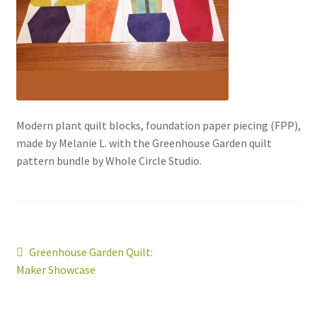
Modern plant quilt blocks, foundation paper piecing (FPP),
made by Melanie L. with the Greenhouse Garden quilt
pattern bundle by Whole Circle Studio.
workshops + programs
Expand
child
menu
portfolio
blog
about
Post
Previous
Greenhouse Garden Quilt:
Expand
post:
Maker Showcase
child
navigation
menu