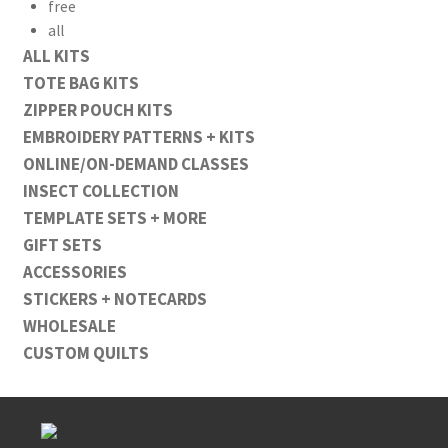
free
all
ALL KITS
TOTE BAG KITS
ZIPPER POUCH KITS
EMBROIDERY PATTERNS + KITS
ONLINE/ON-DEMAND CLASSES
INSECT COLLECTION
TEMPLATE SETS + MORE
GIFT SETS
ACCESSORIES
STICKERS + NOTECARDS
WHOLESALE
CUSTOM QUILTS