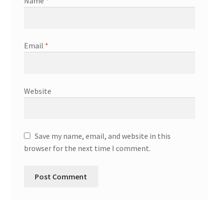
Name
*
Email
*
Website
Save my name, email, and website in this
browser for the next time I comment.