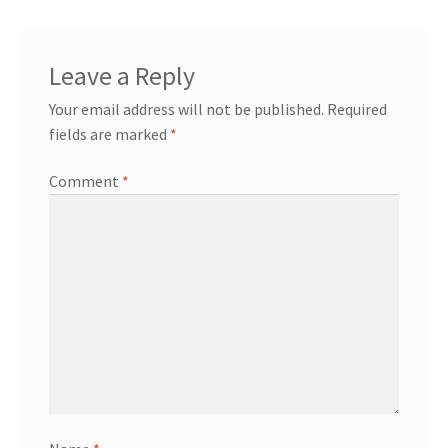
Leave a Reply
Your email address will not be published.
Required
fields are marked
*
Comment
*