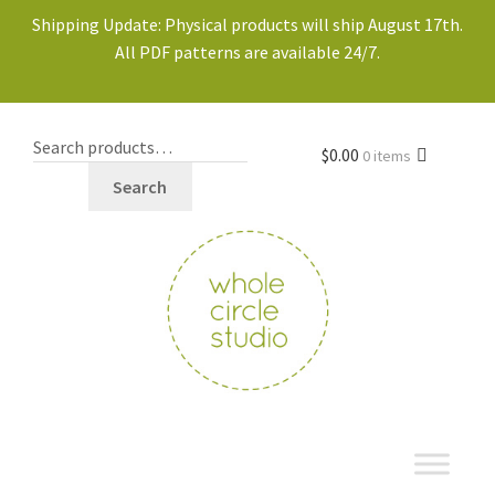
Shipping Update: Physical products will ship August 17th.
All PDF patterns are available 24/7.
$
0.00
0 items
Search