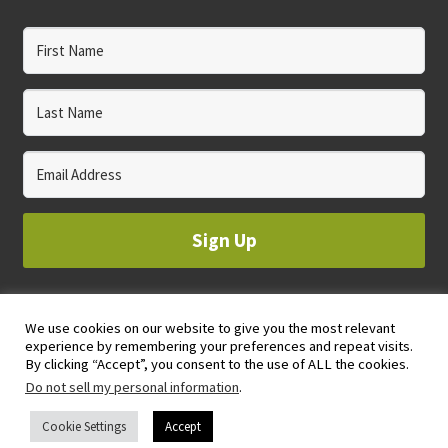
Sign Up
We use cookies on our website to give you the most relevant
© 2023 WHOLE CIRCLE STUDIO
experience by remembering your preferences and repeat visits.
PRIVACY & COOKIES POLICY
By clicking “Accept”, you consent to the use of ALL the cookies.
Do not sell my personal information
.
Cookie Settings
Accept