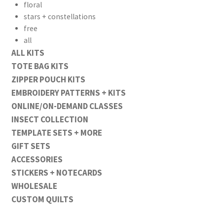
floral
stars + constellations
free
all
ALL KITS
TOTE BAG KITS
ZIPPER POUCH KITS
EMBROIDERY PATTERNS + KITS
ONLINE/ON-DEMAND CLASSES
INSECT COLLECTION
TEMPLATE SETS + MORE
GIFT SETS
ACCESSORIES
STICKERS + NOTECARDS
WHOLESALE
CUSTOM QUILTS