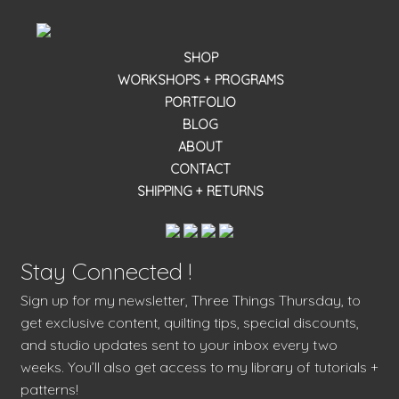
SHOP
WORKSHOPS + PROGRAMS
PORTFOLIO
BLOG
ABOUT
CONTACT
SHIPPING + RETURNS
Stay Connected !
Sign up for my newsletter, Three Things Thursday, to
get exclusive content, quilting tips, special discounts,
and studio updates sent to your inbox every two
weeks. You’ll also get access to my library of tutorials +
patterns!