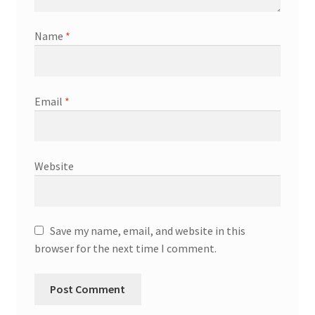
Name
*
Email
*
Website
Save my name, email, and website in this
browser for the next time I comment.