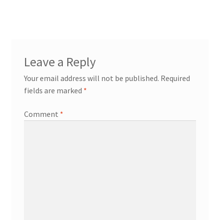
navigation
workshops + programs
Expand
Leave a Reply
child
Your email address will not be published.
Required
menu
portfolio
blog
fields are marked
*
about
Expand
Comment
*
child
menu