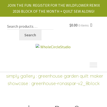
JOIN THE FUN:
REGISTER FOR THE WILDFLOWER REMIX
2026 BLOCK OF THE MONTH + QUILT SEW ALONG!
$
0.00
0 items
Search
shop
Expand
simply gallery
:
greenhouse garden quilt: maker
child
showcase
: greenhouse-ronaspar-v2_8block
menu