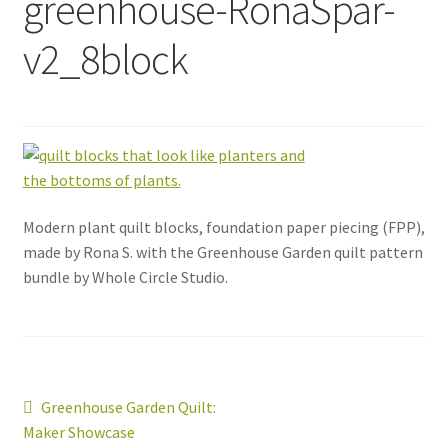
greenhouse-RonaSpar-
v2_8block
Modern plant quilt blocks, foundation paper piecing (FPP),
made by Rona S. with the Greenhouse Garden quilt pattern
bundle by Whole Circle Studio.
Post
Previous
Greenhouse Garden Quilt:
post:
Maker Showcase