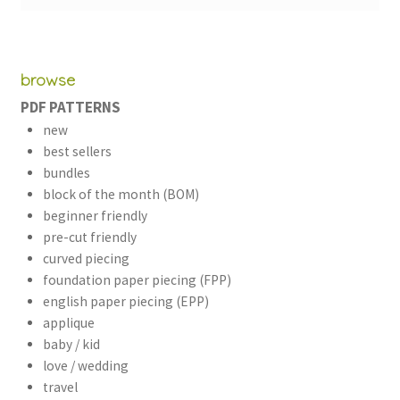
browse
PDF PATTERNS
new
best sellers
bundles
block of the month (BOM)
beginner friendly
pre-cut friendly
curved piecing
foundation paper piecing (FPP)
english paper piecing (EPP)
applique
baby / kid
love / wedding
travel