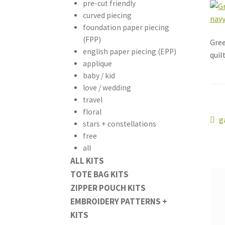
pre-cut friendly
curved piecing
foundation paper piecing
(FPP)
Gree
english paper piecing (EPP)
quil
applique
baby / kid
love / wedding
travel
floral
Po
P
g
stars + constellations
p
free
na
all
ALL KITS
TOTE BAG KITS
ZIPPER POUCH KITS
EMBROIDERY PATTERNS +
KITS