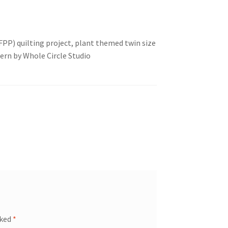
PP) quilting project, plant themed twin size
ern by Whole Circle Studio
rked
*