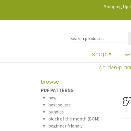
Shipping Upda
shop
w
garden-plant
browse
PDF PATTERNS
g
new
best sellers
bundles
block of the month (BOM)
beginner friendly