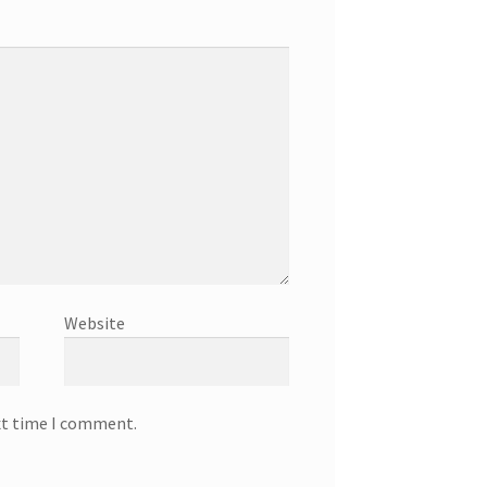
Website
xt time I comment.