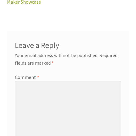
post:
Maker Showcase
navigation
workshops + programs
Leave a Reply
Your email address will not be published.
Required
portfolio
blog
fields are marked
*
about
Comment
*