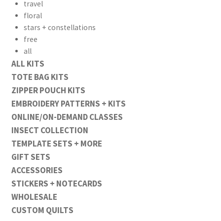
travel
floral
stars + constellations
free
all
ALL KITS
TOTE BAG KITS
ZIPPER POUCH KITS
EMBROIDERY PATTERNS + KITS
ONLINE/ON-DEMAND CLASSES
INSECT COLLECTION
TEMPLATE SETS + MORE
GIFT SETS
ACCESSORIES
STICKERS + NOTECARDS
WHOLESALE
CUSTOM QUILTS