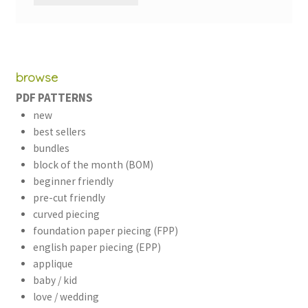
browse
PDF PATTERNS
new
best sellers
bundles
block of the month (BOM)
beginner friendly
pre-cut friendly
curved piecing
foundation paper piecing (FPP)
english paper piecing (EPP)
applique
baby / kid
love / wedding