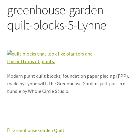
greenhouse-garden-
quilt-blocks-5-Lynne
Modern plant quilt blocks, foundation paper piecing (FPP),
made by Lynne with the Greenhouse Garden quilt pattern
bundle by Whole Circle Studio.
Post
Previous
Greenhouse Garden Quilt: