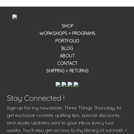
SHOP
WORKSHOPS + PROGRAMS
PORTFOLIO
BLOG
ABOUT
CONTACT
SHIPPING + RETURNS
Stay Connected !
Sign up for my newsletter, Three Things Thursday, to
get exclusive content, quilting tips, special discounts,
and studio updates sent to your inbox every two
weeks. You’ll also get access to my library of tutorials +