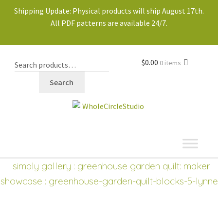
Shipping Update: Physical products will ship August 17th.
All PDF patterns are available 24/7.
$
0.00
0 items
Search
shop
simply gallery
:
greenhouse garden quilt: maker
showcase
: greenhouse-garden-quilt-blocks-5-lynne