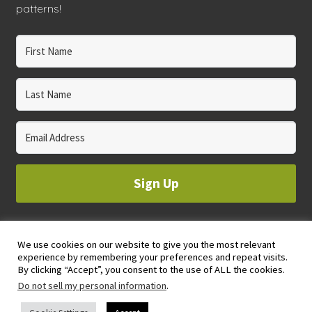
patterns!
Sign Up
We use cookies on our website to give you the most relevant
© 2023 WHOLE CIRCLE STUDIO
experience by remembering your preferences and repeat visits.
PRIVACY & COOKIES POLICY
By clicking “Accept”, you consent to the use of ALL the cookies.
Do not sell my personal information
.