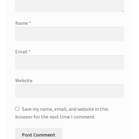
Name
*
Email
*
Website
Save my name, email, and website in this
browser for the next time I comment.