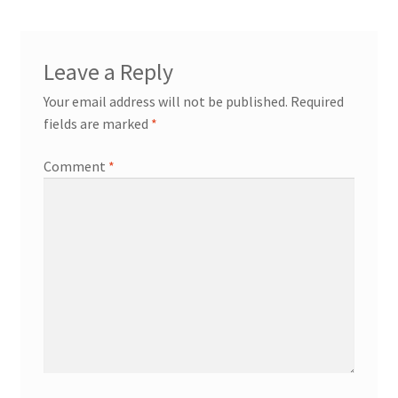
workshops + programs
Leave a Reply
portfolio
blog
Your email address will not be published.
Required
about
fields are marked
*
Comment
*