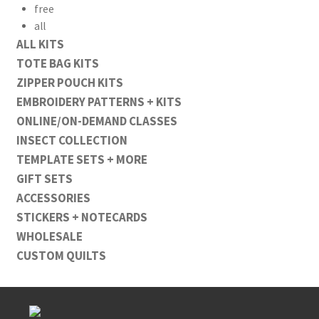
free
all
ALL KITS
TOTE BAG KITS
ZIPPER POUCH KITS
EMBROIDERY PATTERNS + KITS
ONLINE/ON-DEMAND CLASSES
INSECT COLLECTION
TEMPLATE SETS + MORE
GIFT SETS
ACCESSORIES
STICKERS + NOTECARDS
WHOLESALE
CUSTOM QUILTS