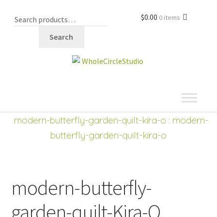
$
0.00
0 items
Search
shop
modern-butterfly-garden-quilt-kira-o
: modern-
butterfly-garden-quilt-kira-o
modern-butterfly-
garden-quilt-Kira-O