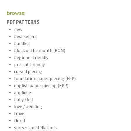
browse
PDF PATTERNS
new
best sellers
bundles
block of the month (BOM)
beginner friendly
pre-cut friendly
curved piecing
foundation paper piecing (FPP)
english paper piecing (EPP)
applique
baby / kid
love / wedding
travel
floral
stars + constellations