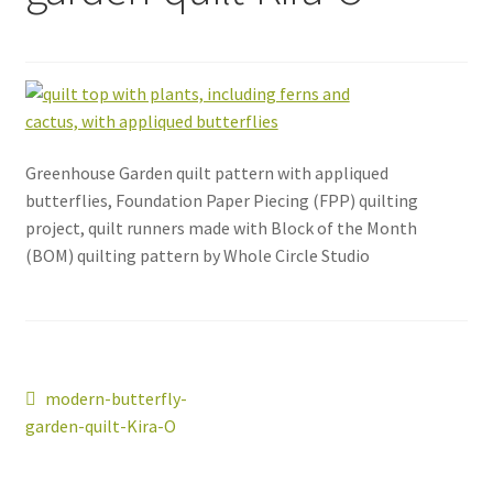
Greenhouse Garden quilt pattern with appliqued
butterflies, Foundation Paper Piecing (FPP) quilting
project, quilt runners made with Block of the Month
(BOM) quilting pattern by Whole Circle Studio
Post
Previous
modern-butterfly-
post:
garden-quilt-Kira-O
navigation