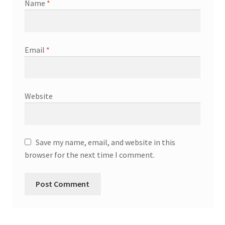
Name
*
Email
*
Website
Save my name, email, and website in this
browser for the next time I comment.