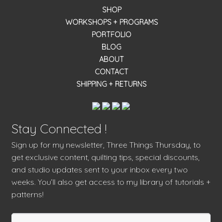
SHOP
WORKSHOPS + PROGRAMS
PORTFOLIO
BLOG
ABOUT
CONTACT
SHIPPING + RETURNS
Stay Connected !
Sign up for my newsletter, Three Things Thursday, to
get exclusive content, quilting tips, special discounts,
and studio updates sent to your inbox every two
weeks. You’ll also get access to my library of tutorials +
patterns!