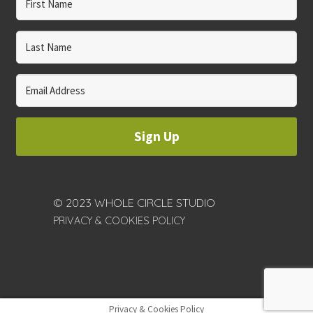
Sign Up
© 2023 WHOLE CIRCLE STUDIO
PRIVACY & COOKIES POLICY
Privacy & Cookies Policy