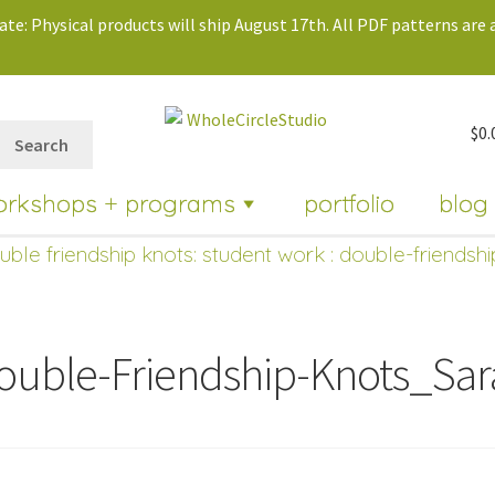
te: Physical products will ship August 17th. All PDF patterns are a
$
0.
Search
orkshops + programs
portfolio
blog
uble friendship knots: student work
: double-friendsh
ouble-Friendship-Knots_Sa