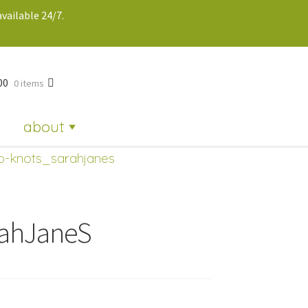
vailable 24/7.
00
0 items
about
ip-knots_sarahjanes
rahJaneS