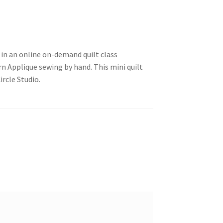
 in an online on-demand quilt class
 Applique sewing by hand. This mini quilt
ircle Studio.