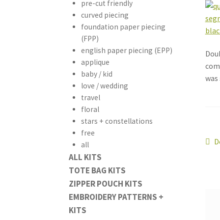
pre-cut friendly
curved piecing
foundation paper piecing
(FPP)
english paper piecing (EPP)
Doub
applique
comb
baby / kid
was 
love / wedding
travel
floral
stars + constellations
free
Po
P
D
all
p
ALL KITS
na
TOTE BAG KITS
ZIPPER POUCH KITS
EMBROIDERY PATTERNS +
KITS