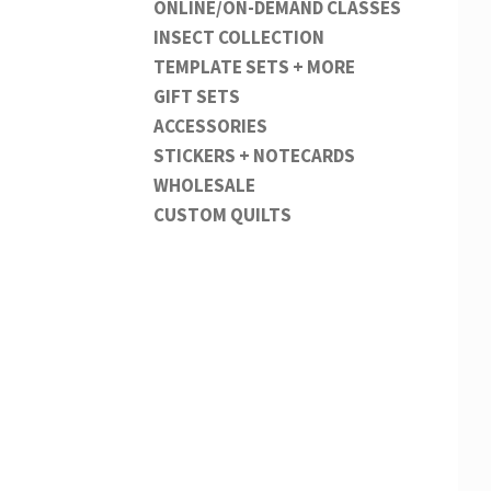
ONLINE/ON-DEMAND CLASSES
INSECT COLLECTION
TEMPLATE SETS + MORE
GIFT SETS
ACCESSORIES
STICKERS + NOTECARDS
WHOLESALE
CUSTOM QUILTS