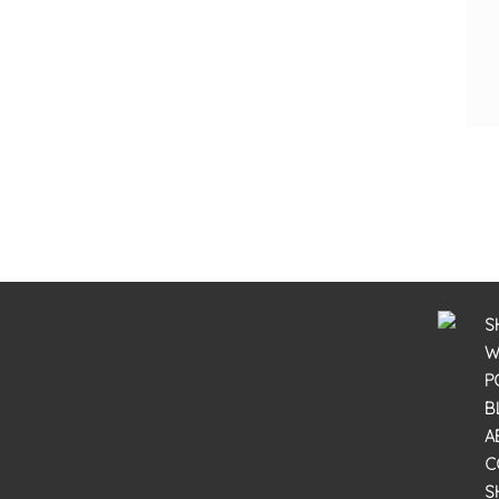
S
W
P
B
A
C
S