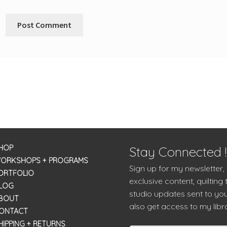
HOP
Stay Connected !
ORKSHOPS + PROGRAMS
Sign up for my newsletter,
ORTFOLIO
exclusive content, quilting 
LOG
studio updates sent to you
BOUT
also get access to my libra
ONTACT
HIPPING + RETURNS