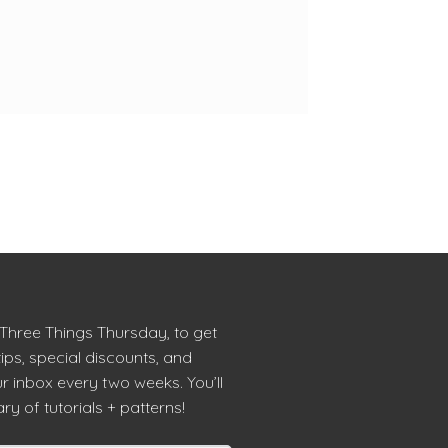
 Three Things Thursday, to get
tips, special discounts, and
r inbox every two weeks. You’ll
ry of tutorials + patterns!