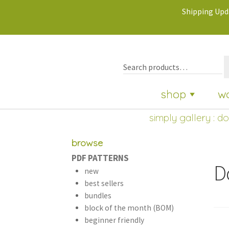
Shipping Upda
shop
w
simply gallery
:
do
browse
PDF PATTERNS
D
new
best sellers
bundles
block of the month (BOM)
beginner friendly