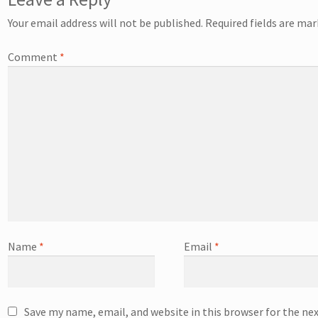
Your email address will not be published.
Required fields are ma
Comment
*
Name
*
Email
*
Save my name, email, and website in this browser for the ne