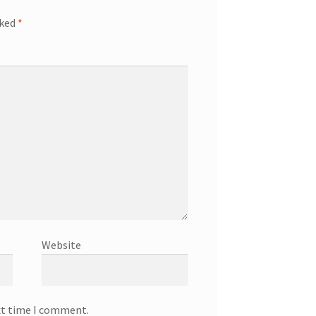
rked
*
Website
xt time I comment.