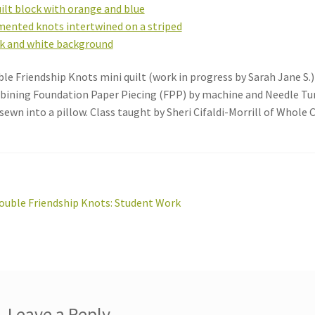
le Friendship Knots mini quilt (work in progress by Sarah Jane S.)
ining Foundation Paper Piecing (FPP) by machine and Needle Turn
sewn into a pillow. Class taught by Sheri Cifaldi-Morrill of Whole C
st
revious
ouble Friendship Knots: Student Work
ost:
vigation
Leave a Reply