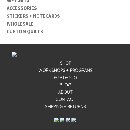
GIFT SETS
ACCESSORIES
STICKERS + NOTECARDS
WHOLESALE
CUSTOM QUILTS
SHOP
WORKSHOPS + PROGRAMS
PORTFOLIO
BLOG
ABOUT
CONTACT
SHIPPING + RETURNS