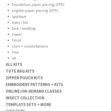
foundation paper piecing (FPP)
english paper piecing (EPP)
applique
baby / kid
love / wedding
travel
floral
stars + constellations
free
all
ALL KITS
TOTE BAG KITS
ZIPPER POUCH KITS
EMBROIDERY PATTERNS + KITS
ONLINE/ON-DEMAND CLASSES
INSECT COLLECTION
TEMPLATE SETS + MORE