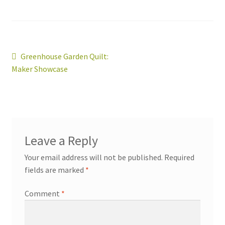
Post
Previous
Greenhouse Garden Quilt:
post:
Maker Showcase
navigation
workshops + programs
Expand
Leave a Reply
child
menu
Your email address will not be published.
Required
portfolio
blog
fields are marked
*
about
Expand
child
Comment
*
menu