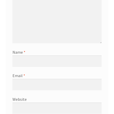
Name
*
Email
*
Website