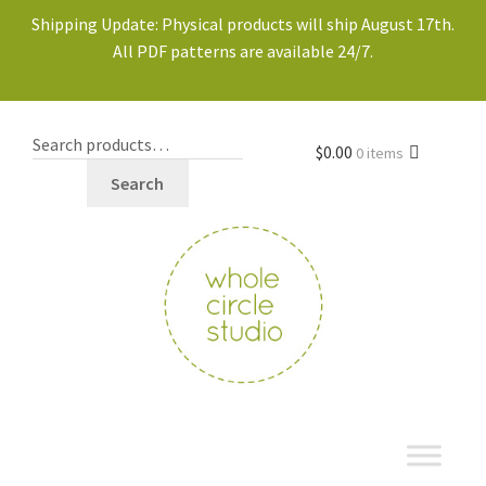
Shipping Update: Physical products will ship August 17th.
All PDF patterns are available 24/7.
$
0.00
0 items
Search