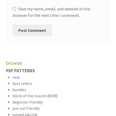
Save my name, email, and website in this
browser for the next time I comment.
browse
PDF PATTERNS
new
best sellers
bundles
block of the month (BOM)
beginner friendly
pre-cut friendly
curved piecing