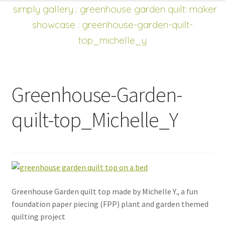
shop
Expand
simply gallery
:
greenhouse garden quilt: maker
child
showcase
: greenhouse-garden-quilt-
menu
top_michelle_y
Greenhouse-Garden-
quilt-top_Michelle_Y
Greenhouse Garden quilt top made by Michelle Y., a fun
foundation paper piecing (FPP) plant and garden themed
quilting project