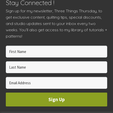
Stay Connected !
Sign up for my newsletter, Three Things Thursday, to
get exclusive content, quilting tips, special discounts,
and studio updates sent to your inbox every two
weeks. You’ll also get access to my library of tutorials +
patterns!
Sign Up