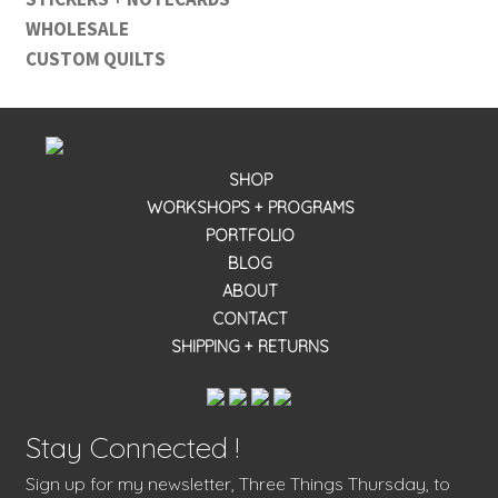
WHOLESALE
CUSTOM QUILTS
SHOP
WORKSHOPS + PROGRAMS
PORTFOLIO
BLOG
ABOUT
CONTACT
SHIPPING + RETURNS
Stay Connected !
Sign up for my newsletter, Three Things Thursday, to