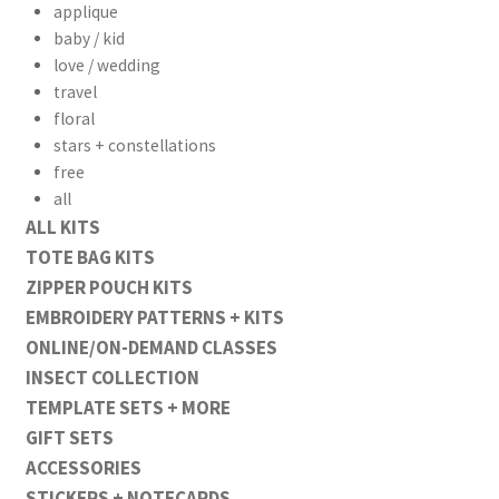
applique
baby / kid
love / wedding
travel
floral
stars + constellations
free
all
ALL KITS
TOTE BAG KITS
ZIPPER POUCH KITS
EMBROIDERY PATTERNS + KITS
ONLINE/ON-DEMAND CLASSES
INSECT COLLECTION
TEMPLATE SETS + MORE
GIFT SETS
ACCESSORIES
STICKERS + NOTECARDS