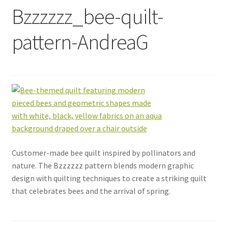
Bzzzzzz_bee-quilt-
pattern-AndreaG
Customer-made bee quilt inspired by pollinators and
nature. The Bzzzzzz pattern blends modern graphic
design with quilting techniques to create a striking quilt
that celebrates bees and the arrival of spring.