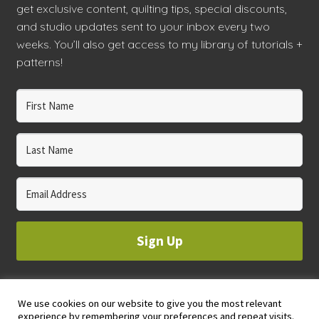
get exclusive content, quilting tips, special discounts,
and studio updates sent to your inbox every two
weeks. You’ll also get access to my library of tutorials +
patterns!
Sign Up
We use cookies on our website to give you the most relevant
© 2023 WHOLE CIRCLE STUDIO
experience by remembering your preferences and repeat visits.