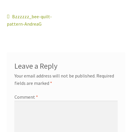
Post
Previous
Bzzzzzz_bee-quilt-
post:
pattern-AndreaG
navigation
workshops + programs
portfolio
blog
Leave a Reply
about
Your email address will not be published.
Required
fields are marked
*
Comment
*