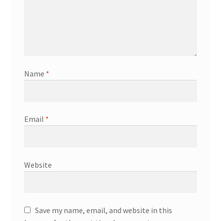
Name
*
Email
*
Website
Save my name, email, and website in this