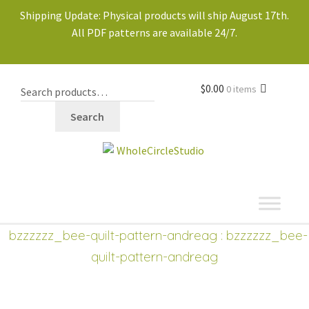
Shipping Update: Physical products will ship August 17th.
All PDF patterns are available 24/7.
$
0.00
0 items
Search
shop
bzzzzzz_bee-quilt-pattern-andreag
: bzzzzzz_bee-
quilt-pattern-andreag