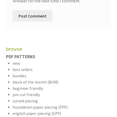
browser for the next time I comment.
browse
PDF PATTERNS
new
best sellers
bundles
block of the month (BOM)
beginner friendly
pre-cut friendly
curved piecing
foundation paper piecing (FPP)
english paper piecing (EPP)