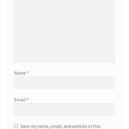
Name
*
Email
*
Save my name, email, and website in this