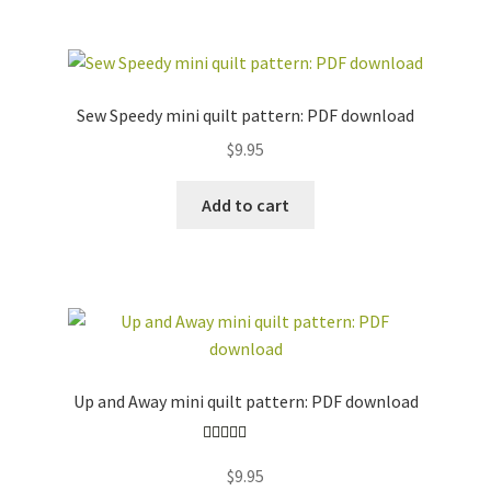
Sew Speedy mini quilt pattern: PDF download
$
9.95
Add to cart
Up and Away mini quilt pattern: PDF download
Rated
5.00
$
9.95
out of 5