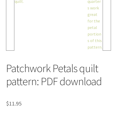
Patchwork Petals quilt
pattern: PDF download
$
11.95