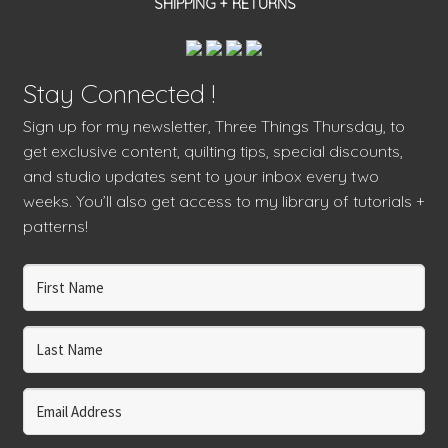
SHIPPING + RETURNS
Stay Connected !
Sign up for my newsletter, Three Things Thursday, to
get exclusive content, quilting tips, special discounts,
and studio updates sent to your inbox every two
weeks. You’ll also get access to my library of tutorials +
patterns!