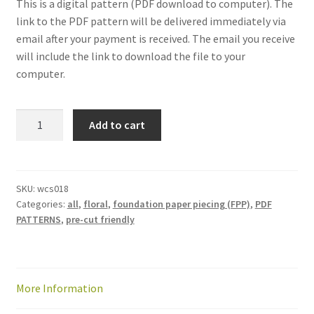
This is a digital pattern (PDF download to computer). The
link to the PDF pattern will be delivered immediately via
email after your payment is received. The email you receive
will include the link to download the file to your
computer.
Patchwork
Add to cart
Petals
quilt
pattern:
PDF
SKU:
wcs018
Categories:
all
,
floral
,
foundation paper piecing (FPP)
,
PDF
download
PATTERNS
,
pre-cut friendly
quantity
More Information