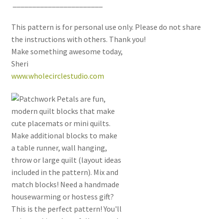
_______________________
This pattern is for personal use only. Please do not share
the instructions with others. Thank you!
Make something awesome today,
Sheri
www.wholecirclestudio.com