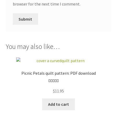
browser for the next time I comment.
You may also like…
Picnic Petals quilt pattern: PDF download
Rated
5.00
$
11.95
out of 5
Add to cart