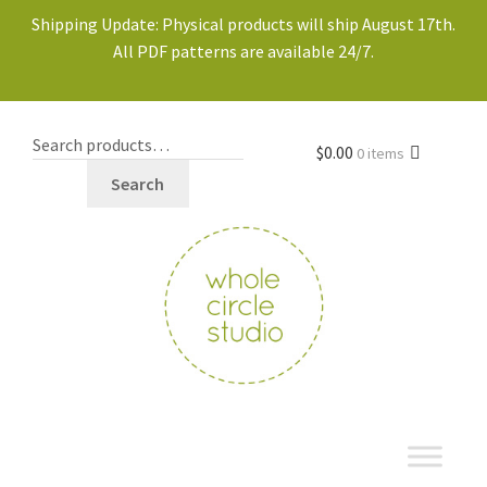
Shipping Update: Physical products will ship August 17th.
All PDF patterns are available 24/7.
$
0.00
0 items
Search