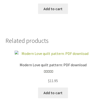
Add to cart
Related products
Modern Love quilt pattern: PDF download
Rated
5.00
$
11.95
out of 5
Add to cart