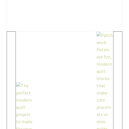
workshops + programs
Expand
child
menu
portfolio
blog
about
Expand
child
menu