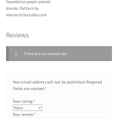
Reviews
There are no reviews yet.
Your email address will not be published.
Required
fields are marked
*
Your rating
*
Your review
*