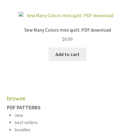
Sew Many Colors mini quilt: PDF download
$
0.00
Add to cart
browse
PDF PATTERNS
new
best sellers
bundles