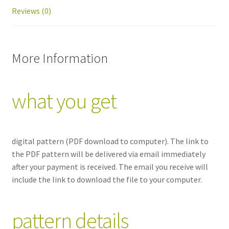
Reviews (0)
More Information
what you get
digital pattern
(PDF download to computer). The link to
the PDF pattern will be delivered via email immediately
after your payment is received. The email you receive will
include the link to download the file to your computer.
pattern details