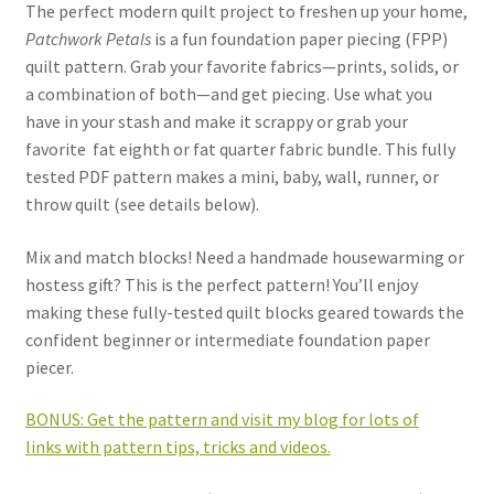
The perfect modern quilt project to freshen up your home,
Patchwork Petals
is a fun foundation paper piecing (FPP)
quilt pattern. Grab your favorite fabrics—prints, solids, or
a combination of both—and get piecing. Use what you
have in your stash and make it scrappy or grab your
favorite
fat eighth or fat quarter fabric bundle. This fully
tested PDF pattern makes a mini, baby, wall, runner, or
throw quilt (see details below).
Mix and match blocks! Need a handmade housewarming or
hostess gift? This is the perfect pattern! You’ll enjoy
making these fully-tested quilt blocks geared towards the
confident beginner or intermediate foundation paper
piecer.
BONUS: Get the pattern and visit my blog for lots of
links with pattern tips, tricks and videos.