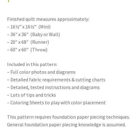
Finished quilt measures approximately:
– 16½” x 16½” (Mini)
– 36″ x 36″ (Baby or Wall)
– 20″ x 68″ (Runner)
– 60″ x 60″ (Throw)
Included in this pattern:
– Full color photos and diagrams
– Detailed fabric requirements & cutting charts
– Detailed, tested instructions and diagrams
– Lots of tips and tricks
– Coloring Sheets to play with color placement
This pattern requires foundation paper piecing techniques.
General foundation paper piecing knowledge is assumed.