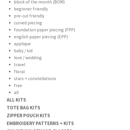
block of the month (BOM)
beginner friendly
pre-cut friendly
curved piecing
foundation paper piecing (FPP)
english paper piecing (EPP)
applique
baby / kid
love / wedding
travel
floral
stars + constellations
free
all
ALL KITS
TOTE BAG KITS
ZIPPER POUCH KITS
EMBROIDERY PATTERNS + KITS