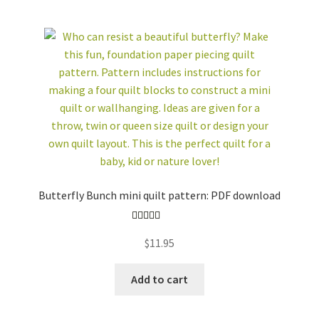
Butterfly Bunch mini quilt pattern: PDF download
Rated
5.00
$
11.95
out of 5
Add to cart