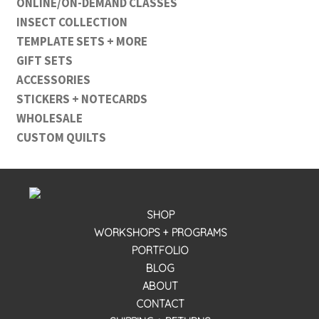
ONLINE/ON-DEMAND CLASSES
INSECT COLLECTION
TEMPLATE SETS + MORE
GIFT SETS
ACCESSORIES
STICKERS + NOTECARDS
WHOLESALE
CUSTOM QUILTS
SHOP
WORKSHOPS + PROGRAMS
PORTFOLIO
BLOG
ABOUT
CONTACT