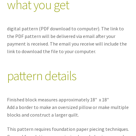
what you get
digital pattern (PDF download to computer). The link to
the PDF pattern will be delivered via email after your
payment is received. The email you receive will include the
link to download the file to your computer.
pattern details
Finished block measures approximately 18″ x 18″
Add a border to make an oversized pillow or make multiple
blocks and construct a larger quilt.
This pattern requires foundation paper piecing techniques.