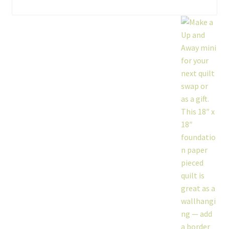
workshops + programs
portfolio
blog
about