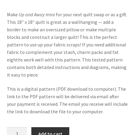
customer
rating
Make
Up and Away
mini for your next quilt swap or as a gift.
This 18″ x 18″ quilt is great as a wallhanging — add a
border to make an oversized pillow or make multiple
blocks and construct a larger quilt! This is the perfect
pattern to use up your fabric scraps! If you need additional
fabric to complement your stash, charm packs and fat
eighths work well with this pattern. This tested pattern
contains both detailed instructions and diagrams, making
it easy to piece.
This is a digital pattern (PDF download to computer). The
link to the PDF pattern will be delivered via email after
your payment is received. The email you receive will include
the link to download the file to your computer.
Up
Add to cart