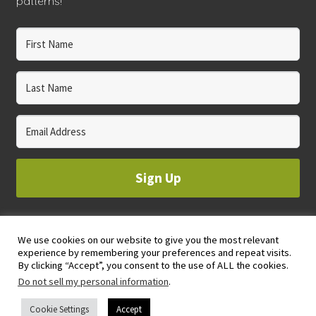
patterns!
Sign Up
We use cookies on our website to give you the most relevant
© 2023 WHOLE CIRCLE STUDIO
experience by remembering your preferences and repeat visits.
PRIVACY & COOKIES POLICY
By clicking “Accept”, you consent to the use of ALL the cookies.
Do not sell my personal information
.
Cookie Settings
Accept