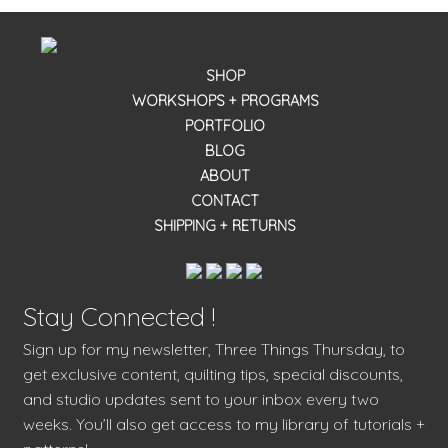
SHOP
WORKSHOPS + PROGRAMS
PORTFOLIO
BLOG
ABOUT
CONTACT
SHIPPING + RETURNS
Stay Connected !
Sign up for my newsletter, Three Things Thursday, to
get exclusive content, quilting tips, special discounts,
and studio updates sent to your inbox every two
weeks. You’ll also get access to my library of tutorials +