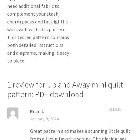
1 review for
Up and Away mini quilt
pattern: PDF download
Rita
Rated
5
out
January 9, 2024
of 5
Great pattern and makes a stunning little quilt
from all your favorite scraps. The piecing was