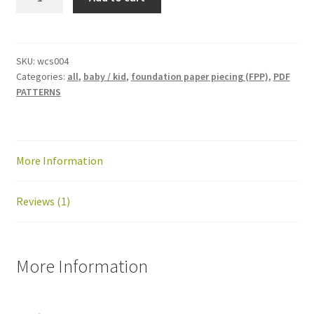
and
Away
mini
quilt
SKU:
wcs004
Categories:
all
,
baby / kid
,
foundation paper piecing (FPP)
,
PDF
pattern:
PATTERNS
PDF
download
quantity
More Information
Reviews (1)
More Information