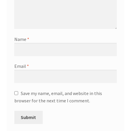
Name
*
Email
*
Save my name, email, and website in this
browser for the next time I comment.