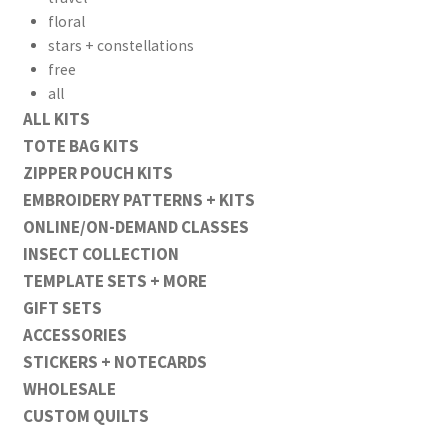
floral
stars + constellations
free
all
ALL KITS
TOTE BAG KITS
ZIPPER POUCH KITS
EMBROIDERY PATTERNS + KITS
ONLINE/ON-DEMAND CLASSES
INSECT COLLECTION
TEMPLATE SETS + MORE
GIFT SETS
ACCESSORIES
STICKERS + NOTECARDS
WHOLESALE
CUSTOM QUILTS