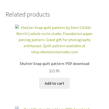
Related products
Shutter Snap quilt pattern: PDF download
$
11.95
Add to cart