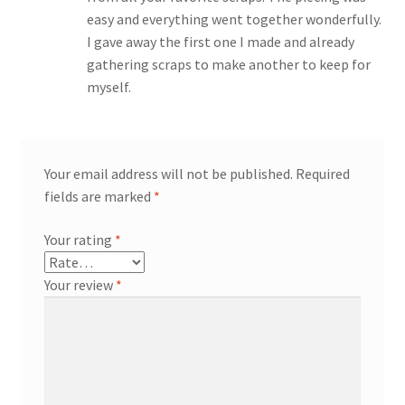
easy and everything went together wonderfully.
I gave away the first one I made and already
gathering scraps to make another to keep for
myself.
Your email address will not be published.
Required
fields are marked
*
Your rating
*
Your review
*