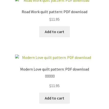
Road Work quilt pattern: PDF download
$
11.95
Add to cart
Modern Love quilt pattern: PDF download
Rated
5.00
$
11.95
out of 5
Add to cart