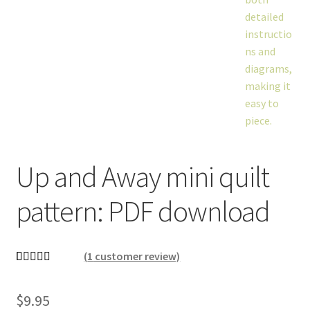
Up and Away mini quilt
pattern: PDF download
(
1
customer review)
Rated
1
5.00
out of 5
$
9.95
based on