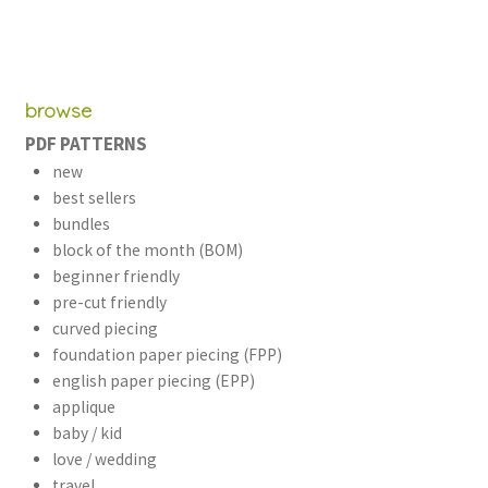
browse
PDF PATTERNS
new
best sellers
bundles
block of the month (BOM)
beginner friendly
pre-cut friendly
curved piecing
foundation paper piecing (FPP)
english paper piecing (EPP)
applique
baby / kid
love / wedding
travel