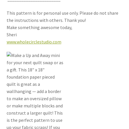
This pattern is for personal use only. Please do not share
the instructions with others. Thank you!
Make something awesome today,
Sheri
www.wholecirclestudio.com