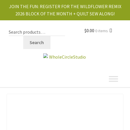
JOIN THE FUN:
REGISTER FOR THE WILDFLOWER REMIX
2026 BLOCK OF THE MONTH + QUILT SEW ALONG!
$
0.00
0 items
Search
shop