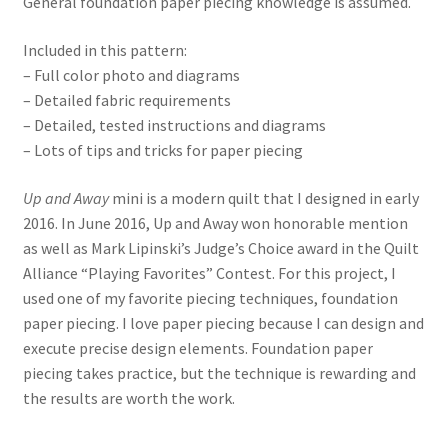
General foundation paper piecing knowledge is assumed.
Included in this pattern:
– Full color photo and diagrams
– Detailed fabric requirements
– Detailed, tested instructions and diagrams
– Lots of tips and tricks for paper piecing
Up and Away
mini is a modern quilt that I designed in early
2016. In June 2016, Up and Away won honorable mention
as well as Mark Lipinski’s Judge’s Choice award in the Quilt
Alliance “Playing Favorites” Contest. For this project, I
used one of my favorite piecing techniques, foundation
paper piecing. I love paper piecing because I can design and
execute precise design elements. Foundation paper
piecing takes practice, but the technique is rewarding and
the results are worth the work.
_______________________