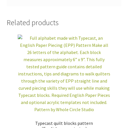
Related products
Typecast quilt blocks pattern