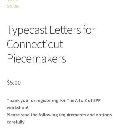
Typecast Letters for
Connecticut
Piecemakers
$
5.00
Thank you for registering for The A to Z of EPP
workshop!
Please read the following requirements and options
carefully: