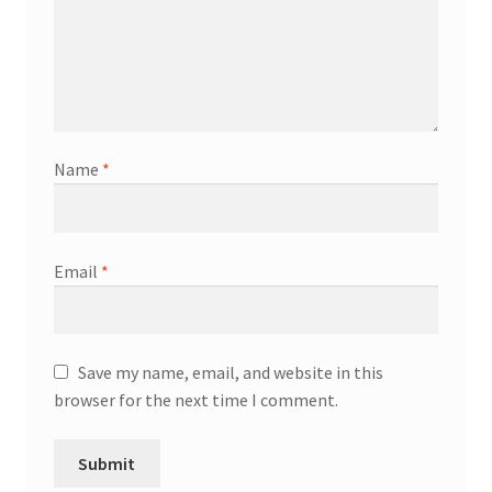
Name
*
Email
*
Save my name, email, and website in this
browser for the next time I comment.