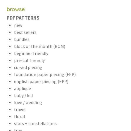
browse
PDF PATTERNS
new
best sellers
bundles
block of the month (BOM)
beginner friendly
pre-cut friendly
curved piecing
foundation paper piecing (FPP)
english paper piecing (EPP)
applique
baby / kid
love / wedding
travel
floral
stars + constellations
free