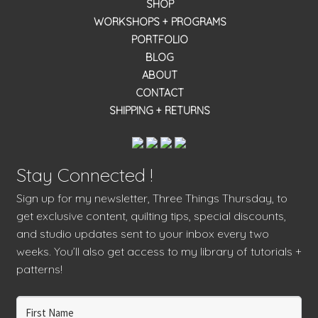
SHOP
WORKSHOPS + PROGRAMS
PORTFOLIO
BLOG
ABOUT
CONTACT
SHIPPING + RETURNS
Stay Connected !
Sign up for my newsletter, Three Things Thursday, to
get exclusive content, quilting tips, special discounts,
and studio updates sent to your inbox every two
weeks. You’ll also get access to my library of tutorials +
patterns!