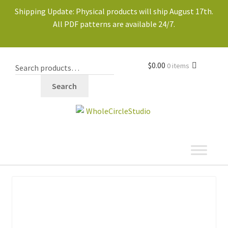
Shipping Update: Physical products will ship August 17th.
All PDF patterns are available 24/7.
$
0.00
0 items
Search
shop