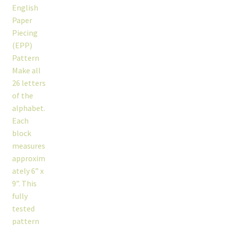
workshops + programs
portfolio
blog
about