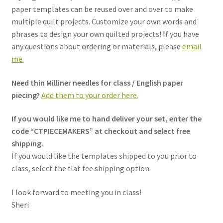
paper templates can be reused over and over to make
multiple quilt projects. Customize your own words and
phrases to design your own quilted projects! If you have
any questions about ordering or materials, please
email
me.
Need thin Milliner needles for class / English paper
piecing?
Add them to your order here.
If you would like me to hand deliver your set, enter the
code “CTPIECEMAKERS” at checkout and select free
shipping.
If you would like the templates shipped to you prior to
class, select the flat fee shipping option.
I look forward to meeting you in class!
Sheri