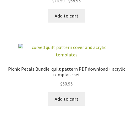
Original
Current
$
76.50
$
68.95
price
price
was:
is:
Add to cart
$76.50.
$68.95.
Picnic Petals Bundle: quilt pattern PDF download + acrylic
template set
$
50.95
Add to cart