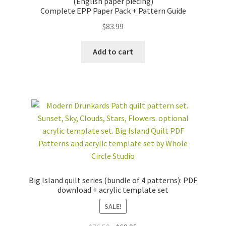
(English paper piecing)
Complete EPP Paper Pack + Pattern Guide
$
83.99
Add to cart
Big Island quilt series (bundle of 4 patterns): PDF
download + acrylic template set
SALE!