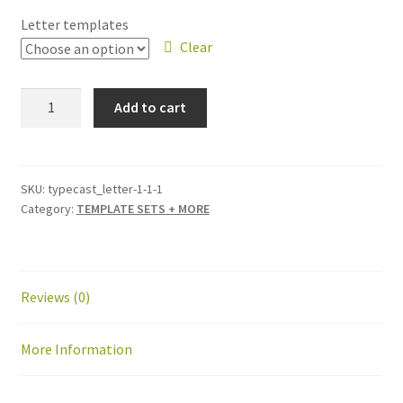
Letter templates
Clear
Typecast
Add to cart
Letters
for
Connecticut
Piecemakers
SKU:
typecast_letter-1-1-1
Category:
TEMPLATE SETS + MORE
quantity
Reviews (0)
More Information