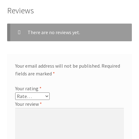
Reviews
There are no reviews yet.
Your email address will not be published.
Required
fields are marked
*
Your rating
*
Your review
*