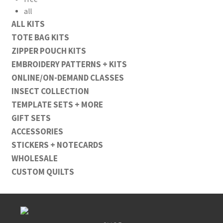
all
ALL KITS
TOTE BAG KITS
ZIPPER POUCH KITS
EMBROIDERY PATTERNS + KITS
ONLINE/ON-DEMAND CLASSES
INSECT COLLECTION
TEMPLATE SETS + MORE
GIFT SETS
ACCESSORIES
STICKERS + NOTECARDS
WHOLESALE
CUSTOM QUILTS