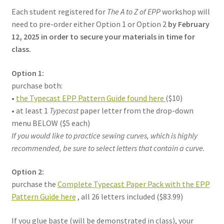
Each student registered for
The A to Z of EPP
workshop will
need to pre-order either Option 1 or Option 2
by February
12, 2025 in order to secure your materials in time for
class.
Option 1:
purchase both:
•
the Typecast EPP Pattern Guide found here
($10)
• at least 1
Typecast
paper letter from the drop-down
menu BELOW ($5 each)
If you would like to practice sewing curves, which is highly
recommended, be sure to select letters that contain a curve.
Option 2:
purchase the
Complete Typecast Paper Pack with the EPP
Pattern Guide here
, all 26 letters included ($83.99)
If you glue baste (will be demonstrated in class), your