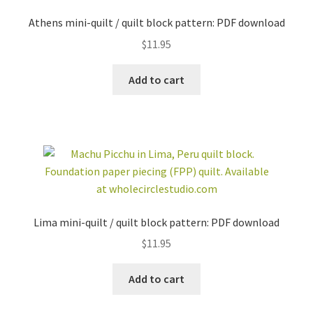
Athens mini-quilt / quilt block pattern: PDF download
$
11.95
Add to cart
Lima mini-quilt / quilt block pattern: PDF download
$
11.95
Add to cart