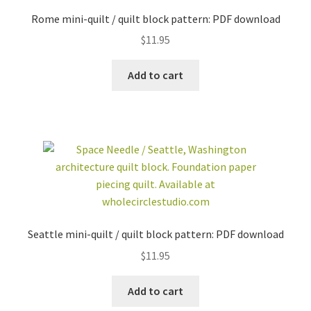
Rome mini-quilt / quilt block pattern: PDF download
$
11.95
Add to cart
Seattle mini-quilt / quilt block pattern: PDF download
$
11.95
Add to cart