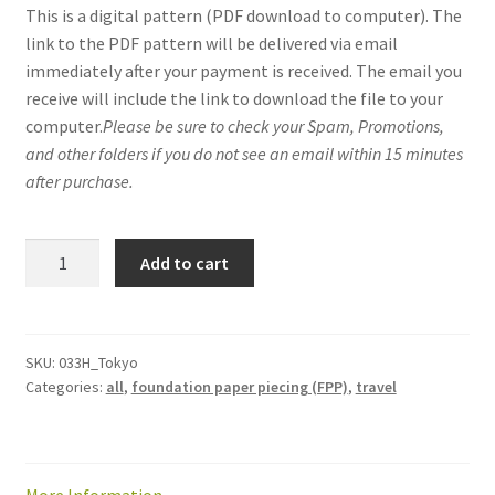
This is a digital pattern (PDF download to computer). The
link to the PDF pattern will be delivered via email
immediately after your payment is received. The email you
receive will include the link to download the file to your
computer.
Please be sure to check your Spam, Promotions,
and other folders if you do not see an email within 15 minutes
after purchase.
Tokyo
Add to cart
mini-
quilt
/
quilt
SKU:
033H_Tokyo
Categories:
all
,
foundation paper piecing (FPP)
,
travel
block
pattern:
PDF
download