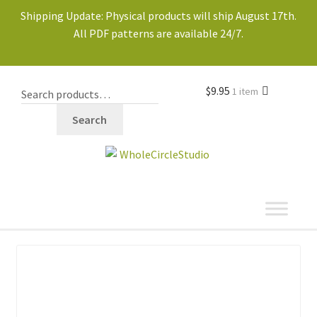
Shipping Update: Physical products will ship August 17th.
All PDF patterns are available 24/7.
$
9.95
1 item
Search
shop