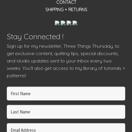
CONTACT
SHIPPING + RETURNS
Stay Connected !
Sign up for my newsletter, Three Things Thursday, to
get exclusive content, quilting tips, special discounts,
and studio updates sent to your inbox every two
weeks. You’ll also get access to my library of tutorials +
patterns!