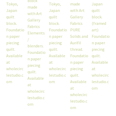
workshops + programs
portfolio
blog
about