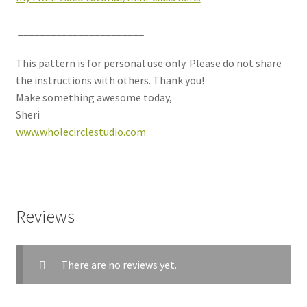
_______________________
This pattern is for personal use only. Please do not share
the instructions with others. Thank you!
Make something awesome today,
Sheri
www.wholecirclestudio.com
Reviews
There are no reviews yet.