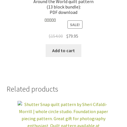
Around the World quilt pattern
(13 block bundle):
PDF download
SALE!
Rated
4.89
out of 5
Original
Current
$
154.00
$
79.95
price
price
was:
is:
Add to cart
$154.00.
$79.95.
Related products