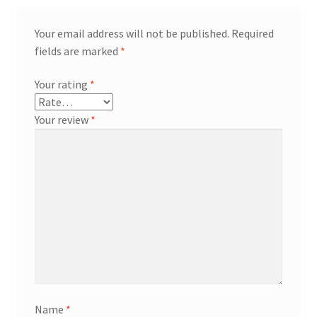
Your email address will not be published.
Required
fields are marked
*
Your rating
*
Your review
*
Name
*