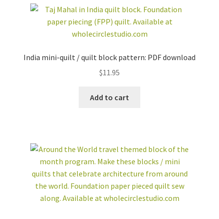
India mini-quilt / quilt block pattern: PDF download
$
11.95
Add to cart