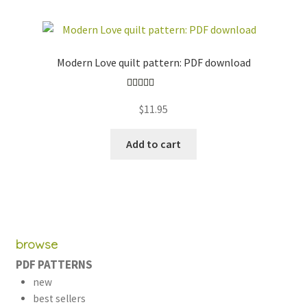
Modern Love quilt pattern: PDF download
Rated
5.00
$
11.95
out of 5
Add to cart
browse
PDF PATTERNS
new
best sellers