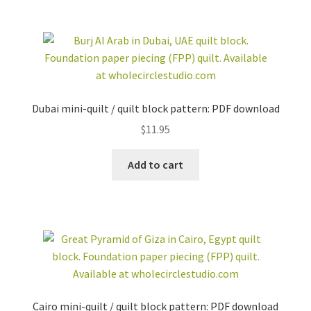
Dubai mini-quilt / quilt block pattern: PDF download
$
11.95
Add to cart
Cairo mini-quilt / quilt block pattern: PDF download