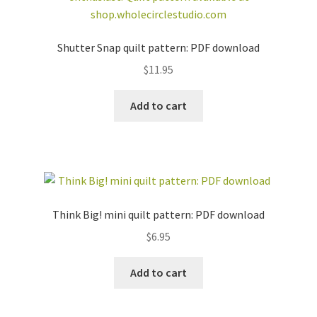
Shutter Snap quilt pattern: PDF download
$
11.95
Add to cart
Think Big! mini quilt pattern: PDF download
$
6.95
Add to cart