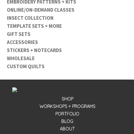
EMBROIDERY PATTERNS + KITS
ONLINE/ON-DEMAND CLASSES
INSECT COLLECTION
TEMPLATE SETS + MORE
GIFT SETS
ACCESSORIES
STICKERS + NOTECARDS
WHOLESALE
CUSTOM QUILTS
SHOP
WORKSHOPS + PROGRAMS
PORTFOLIO
BLOG
ABOUT