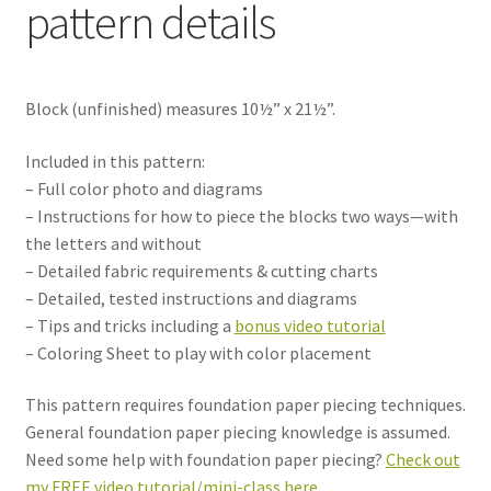
pattern details
Block (unfinished) measures 10½” x 21½”.
Included in this pattern:
– Full color photo and diagrams
– Instructions for how to piece the blocks two ways—with
the letters and without
– Detailed fabric requirements & cutting charts
– Detailed, tested instructions and diagrams
– Tips and tricks including a
bonus video tutorial
– Coloring Sheet to play with color placement
This pattern requires foundation paper piecing techniques.
General foundation paper piecing knowledge is assumed.
Need some help with foundation paper piecing?
Check out
my FREE video tutorial/mini-class here.