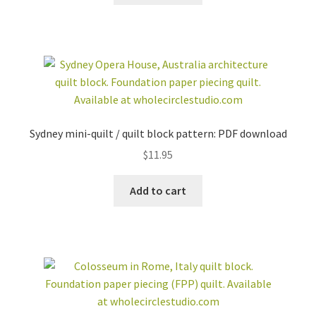
Sydney mini-quilt / quilt block pattern: PDF download
$
11.95
Add to cart