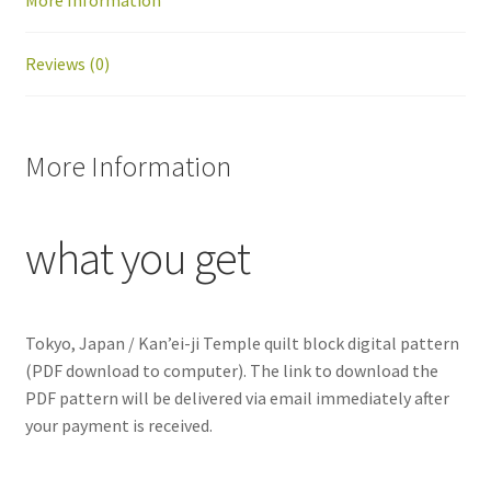
More Information
quantity
Reviews (0)
More Information
what you get
Tokyo, Japan / Kan’ei-ji Temple
quilt block digital pattern
(PDF download to computer). The link to download the
PDF pattern will be delivered via email immediately after
your payment is received.