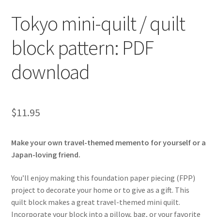
Tokyo mini-quilt / quilt
block pattern: PDF
download
$
11.95
Make your own travel-themed memento for yourself or a
Japan-loving friend.
You’ll enjoy making this foundation paper piecing (FPP)
project to decorate your home or to give as a gift. This
quilt block makes a great travel-themed mini quilt.
Incorporate your block into a pillow, bag, or your favorite