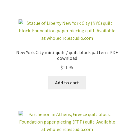
New York City mini-quilt / quilt block pattern: PDF
download
$
11.95
Add to cart