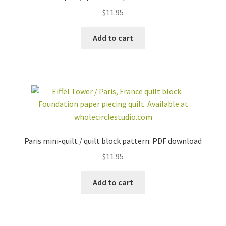
$
11.95
Add to cart
Paris mini-quilt / quilt block pattern: PDF download
$
11.95
Add to cart