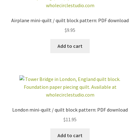
Airplane mini-quilt / quilt block pattern: PDF download
$
9.95
Add to cart
London mini-quilt / quilt block pattern: PDF download
$
11.95
Add to cart