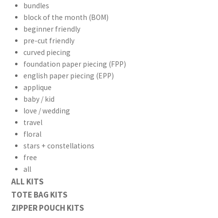
bundles
block of the month (BOM)
beginner friendly
pre-cut friendly
curved piecing
foundation paper piecing (FPP)
english paper piecing (EPP)
applique
baby / kid
love / wedding
travel
floral
stars + constellations
free
all
ALL KITS
TOTE BAG KITS
ZIPPER POUCH KITS