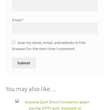
Email
*
Save my name, email, and website in this
browser for the next time I comment.
You may also like…