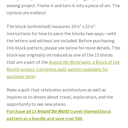
sewing project. Frame it and turn it into a piece of art. The
options are endless!
The block (unfinished) measures 10½” x 21½”.
Instructions for how to piece the blocks two ways—with
the letters and without are included. Before purchasing
this block pattern, please see below for more details. This
block was originally introduced as one of the 13 blocks
that are a part of the
Around the World
quilt, a Block of the
Month project (complete quilt pattern available for
purchase here)
.
Make a quilt that celebrates architecture as well as
inspires us to dream about travel, exploration, and the
opportunity to see new places.
Purchase all 13
Around the World
travel-themed block
pattern as a bundle and save over $80.