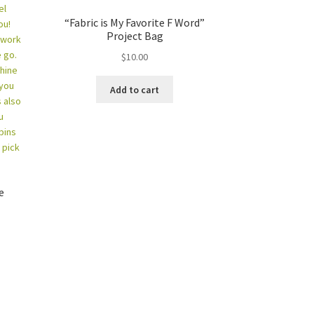
“Fabric is My Favorite F Word”
Project Bag
$
10.00
Add to cart
e