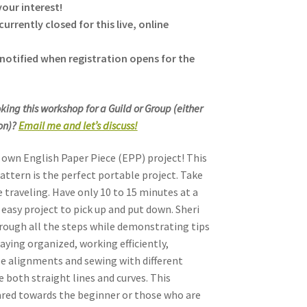
our interest!
currently closed for this live, online
notified when registration opens for the
king this workshop for a Guild or Group (either
son)?
Email me and let’s discuss!
own English Paper Piece (EPP) project! This
attern is the perfect portable project. Take
e traveling. Have only 10 to 15 minutes at a
 easy project to pick up and put down. Sheri
hrough all the steps while demonstrating tips
taying organized, working efficiently,
se alignments and sewing with different
e both straight lines and curves. This
red towards the beginner or those who are