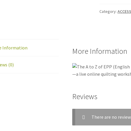
Category:
ACCESS
e Information
More Information
ews (0)
Reviews
There are no review