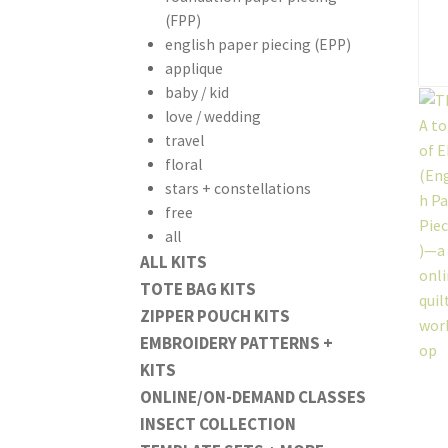
(FPP)
english paper piecing (EPP)
applique
baby / kid
love / wedding
travel
floral
stars + constellations
free
all
ALL KITS
TOTE BAG KITS
ZIPPER POUCH KITS
EMBROIDERY PATTERNS +
KITS
ONLINE/ON-DEMAND CLASSES
INSECT COLLECTION