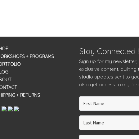
HOP
Stay Connected !
ORKSHOPS + PROGRAMS
Sign up for my newsletter,
ORTFOLIO
exclusive content, quilting 
LOG
studio updates sent to you
BOUT
also get access to my libra
ONTACT
HIPPING + RETURNS