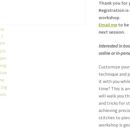
Thank you for y
Registration is 
workshop.
Email me
to be 
next session.
Interested in boo
online or in-per
Customize your 
technique and p
it with you whil
time? This is an
will walk you t
and tricks for s
achieving preci
stitches to piec
workshop is gea