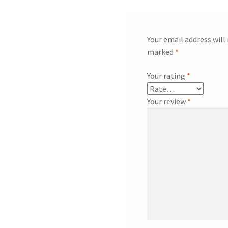
Your email address will
marked
*
Your rating
*
Your review
*