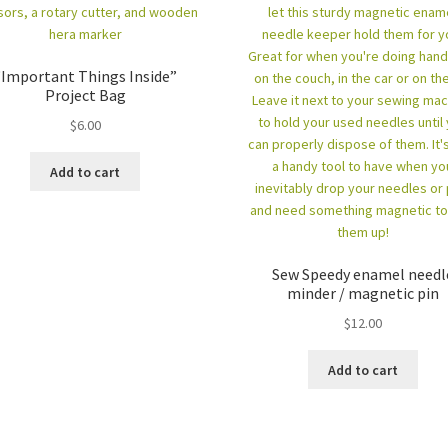
“Important Things Inside”
Project Bag
$
6.00
Add to cart
Sew Speedy enamel needl
minder / magnetic pin
$
12.00
Add to cart