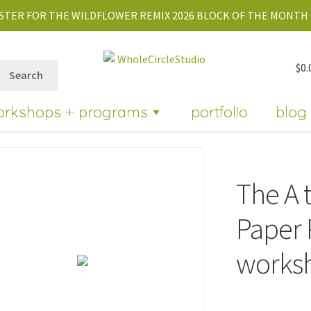
STER FOR THE WILDFLOWER REMIX 2026 BLOCK OF THE MONTH 
$
0.
Search
orkshops + programs
portfolio
blog
The A t
Paper 
works