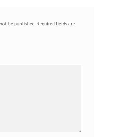
 not be published.
Required fields are