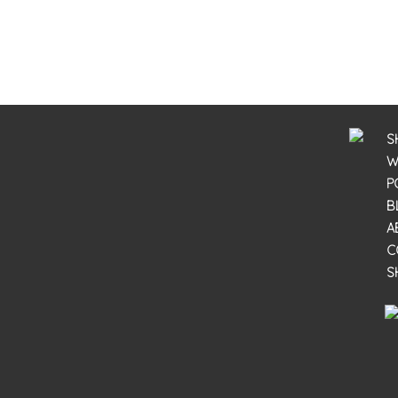
S
W
P
B
A
C
S