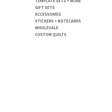
TEMPLATE SETS + MORE
GIFT SETS
ACCESSORIES
STICKERS + NOTECARDS
WHOLESALE
CUSTOM QUILTS