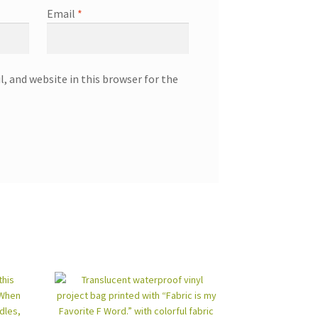
Email
*
, and website in this browser for the