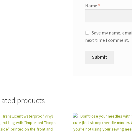
Name
*
Save my name, email
next time I comment.
lated products