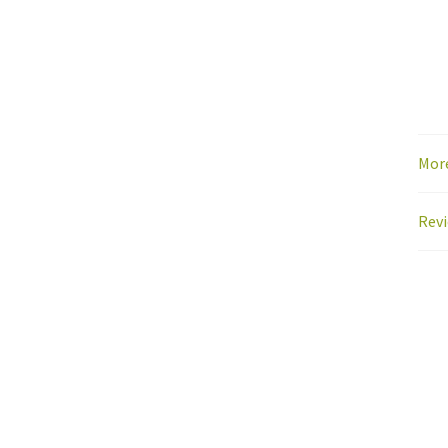
Mor
Revi