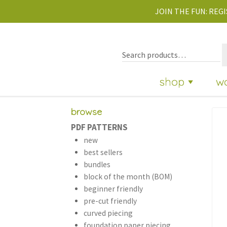
JOIN THE FUN:
REGI
shop
w
browse
PDF PATTERNS
new
best sellers
bundles
block of the month (BOM)
beginner friendly
pre-cut friendly
curved piecing
foundation paper piecing