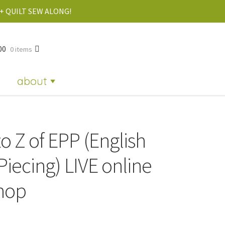
+ QUILT SEW ALONG!
00
0 items
about
o Z of EPP (English
Piecing) LIVE online
hop