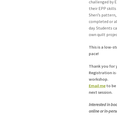
challenged by E
their EPP skills
Sheri’s pattern
completed or al
day. Students c
own quilt projec
This is a low-s
pace!
Thank you for y
Registration is 
workshop.
Email me
to be 
next session.
Interested in boo
online or in-per