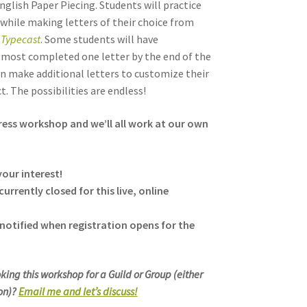
nglish Paper Piecing. Students will practice
 while making letters of their choice from
,
Typecast
. Some students will have
most completed one letter by the end of the
an make additional letters to customize their
t. The possibilities are endless!
tress workshop and we’ll all work at our own
our interest!
currently closed for this live, online
notified when registration opens for the
king this workshop for a Guild or Group (either
son)?
Email me and let’s discuss!