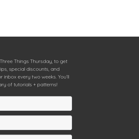
 Three Things Thursday, to get
tips, special discounts, and
r inbox every two weeks. You’ll
ry of tutorials + patterns!