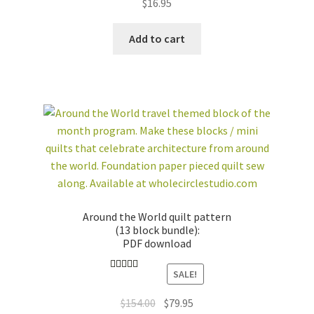
$
16.95
Add to cart
Around the World quilt pattern
(13 block bundle):
PDF download
SALE!
Rated
4.89
out of 5
Original
Current
$
154.00
$
79.95