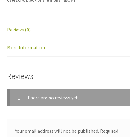
Reviews (0)
More Information
Reviews
workshops + programs
Expand
child
menu
portfolio
blog
There are no reviews yet.
about
Expand
child
menu
Your email address will not be published.
Required