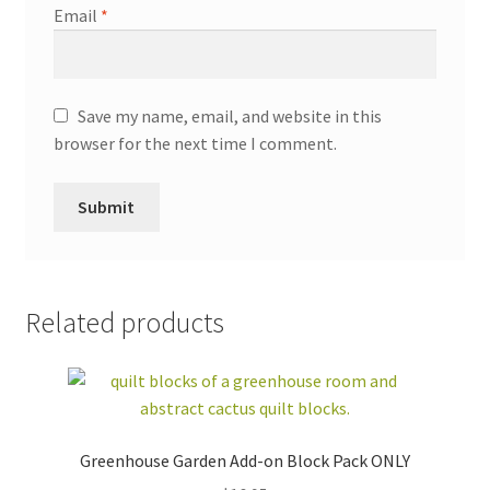
Email
*
Save my name, email, and website in this
browser for the next time I comment.
Related products
Greenhouse Garden Add-on Block Pack ONLY