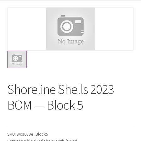
shop
Expand
child
menu
Shoreline Shells 2023
BOM — Block 5
SKU:
wcs039e_Block5
Category:
block of the month (BOM)