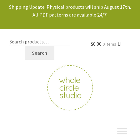
Shipping Update: Physical products will ship August 17th.
All PDF patterns are available 24/7.
$
0.00
0 items
Search