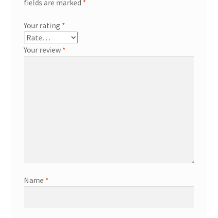
fields are marked
*
Your rating
*
Your review
*
Name
*