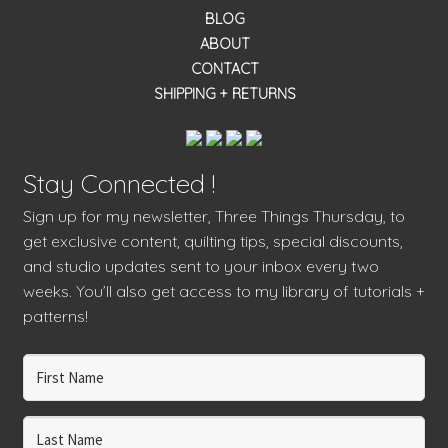
BLOG
ABOUT
CONTACT
SHIPPING + RETURNS
Stay Connected !
Sign up for my newsletter, Three Things Thursday, to
get exclusive content, quilting tips, special discounts,
and studio updates sent to your inbox every two
weeks. You’ll also get access to my library of tutorials +
patterns!