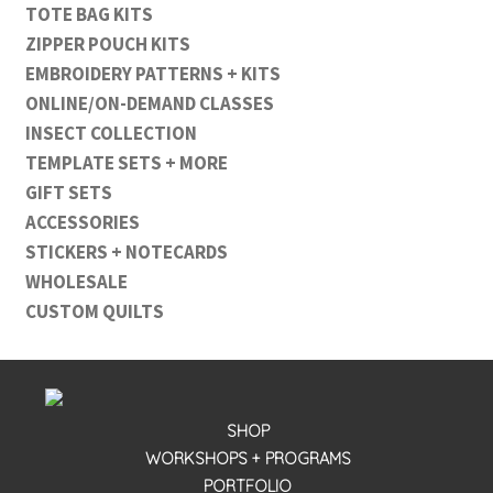
TOTE BAG KITS
ZIPPER POUCH KITS
EMBROIDERY PATTERNS + KITS
ONLINE/ON-DEMAND CLASSES
INSECT COLLECTION
TEMPLATE SETS + MORE
GIFT SETS
ACCESSORIES
STICKERS + NOTECARDS
WHOLESALE
CUSTOM QUILTS
SHOP
WORKSHOPS + PROGRAMS
PORTFOLIO