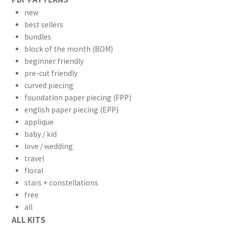
new
best sellers
bundles
block of the month (BOM)
beginner friendly
pre-cut friendly
curved piecing
foundation paper piecing (FPP)
english paper piecing (EPP)
applique
baby / kid
love / wedding
travel
floral
stars + constellations
free
all
ALL KITS