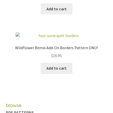
price
price
was:
is:
Add to cart
$154.00.
$79.95.
Wildflower Remix Add-On Borders Pattern ONLY
$
16.95
Add to cart
browse
PDF PATTERNS