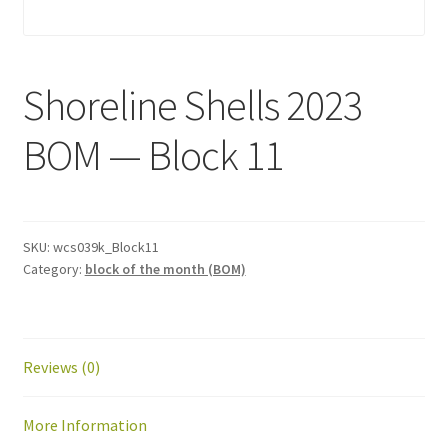
Shoreline Shells 2023
BOM — Block 11
SKU:
wcs039k_Block11
Category:
block of the month (BOM)
Reviews (0)
More Information