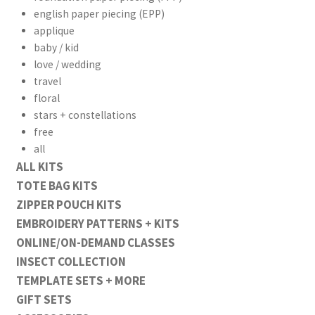
english paper piecing (EPP)
applique
baby / kid
love / wedding
travel
floral
stars + constellations
free
all
ALL KITS
TOTE BAG KITS
ZIPPER POUCH KITS
EMBROIDERY PATTERNS + KITS
ONLINE/ON-DEMAND CLASSES
INSECT COLLECTION
TEMPLATE SETS + MORE
GIFT SETS