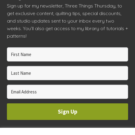
Sign up for my newsletter, Three Things Thursday, to
get exclusive content, quilting tips, special discounts,
and studio updates sent to your inbox every two
weeks. You’ll also get access to my library of tutorials +
patterns!
Sign Up