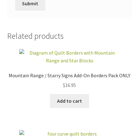
Related products
Mountain Range / Starry Signs Add-On Borders Pack ONLY
$
16.95
Add to cart