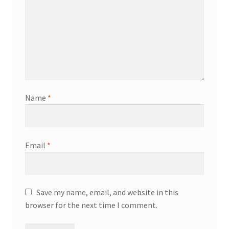
Name
*
Email
*
Save my name, email, and website in this
browser for the next time I comment.