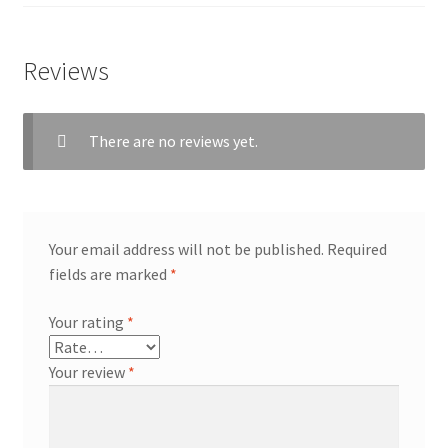
Reviews
workshops + programs
There are no reviews yet.
portfolio
blog
about
Your email address will not be published.
Required
fields are marked
*
Your rating
*
Your review
*