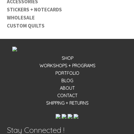
ACCESSORIES
STICKERS + NOTECARDS
WHOLESALE
CUSTOM QUILTS
SHOP
WORKSHOPS + PROGRAMS
PORTFOLIO
BLOG
ABOUT
CONTACT
SHIPPING + RETURNS
Stay Connected !