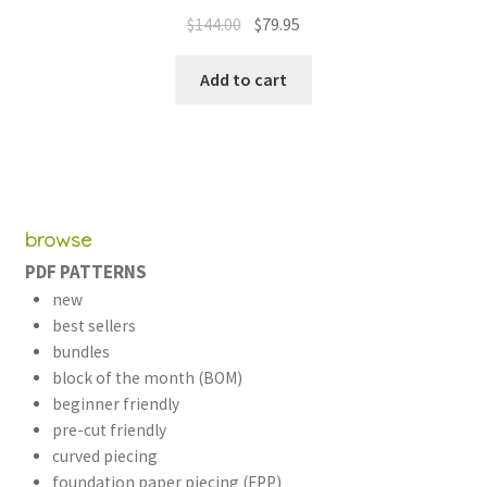
out of 5
Original
Current
$
144.00
$
79.95
price
price
was:
is:
Add to cart
$144.00.
$79.95.
browse
PDF PATTERNS
new
best sellers
bundles
block of the month (BOM)
beginner friendly
pre-cut friendly
curved piecing
foundation paper piecing (FPP)