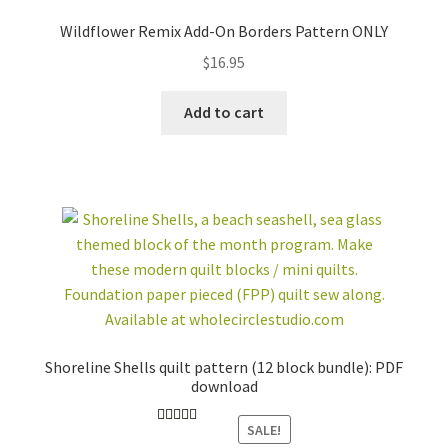
Wildflower Remix Add-On Borders Pattern ONLY
$
16.95
Add to cart
Shoreline Shells quilt pattern (12 block bundle): PDF
download
SALE!
Rated
5.00