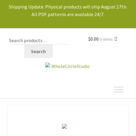
Shipping Update: Physical products will ship August 17th.
All PDF patterns are available 24/7.
$
0.00
0 items
Search
shop