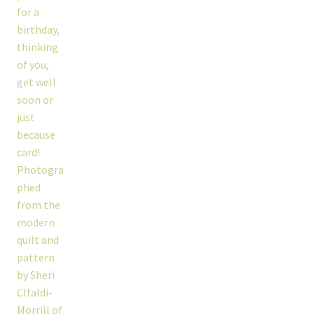
workshops + programs
portfolio
blog
about