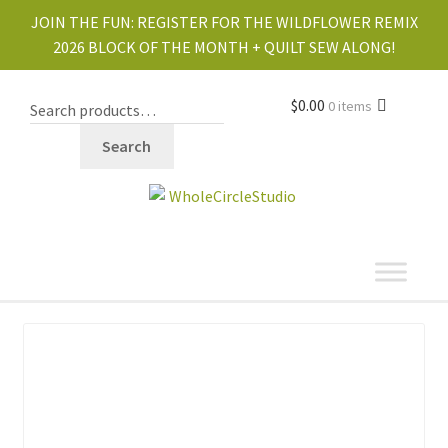
JOIN THE FUN:
REGISTER FOR THE WILDFLOWER REMIX
2026 BLOCK OF THE MONTH + QUILT SEW ALONG!
$
0.00
0 items
Search
shop