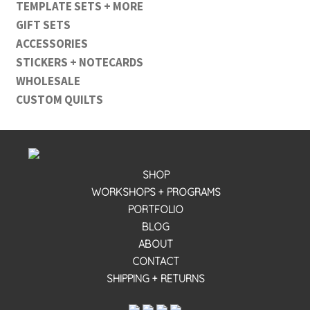
TEMPLATE SETS + MORE
GIFT SETS
ACCESSORIES
STICKERS + NOTECARDS
WHOLESALE
CUSTOM QUILTS
SHOP
WORKSHOPS + PROGRAMS
PORTFOLIO
BLOG
ABOUT
CONTACT
SHIPPING + RETURNS