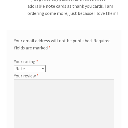
adorable note cards as thank you cards. I am
ordering some more, just because I love them!
Your email address will not be published.
Required
fields are marked
*
Your rating
*
Your review
*