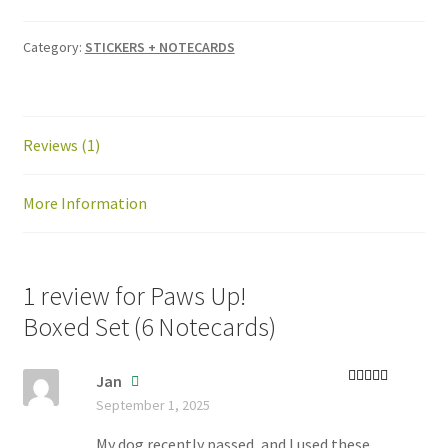
Category:
STICKERS + NOTECARDS
Reviews (1)
More Information
1 review for
Paws Up!
Boxed Set (6 Notecards)
Jan
Rated
5
out
September 1, 2025
of 5
My dog recently passed, and I used these