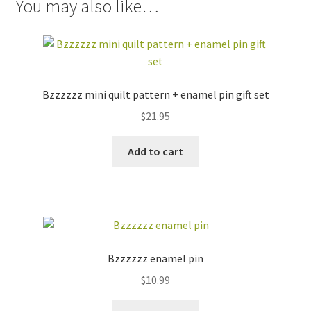
You may also like…
Bzzzzzz mini quilt pattern + enamel pin gift set
$
21.95
Add to cart
Bzzzzzz enamel pin
$
10.99