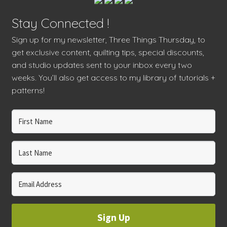
Stay Connected !
Sign up for my newsletter, Three Things Thursday, to
get exclusive content, quilting tips, special discounts,
and studio updates sent to your inbox every two
weeks. You’ll also get access to my library of tutorials +
patterns!
Sign Up