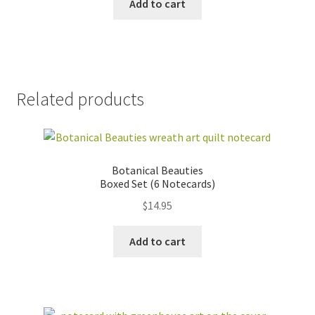
Add to cart
Related products
Botanical Beauties
Boxed Set (6 Notecards)
$
14.95
Add to cart