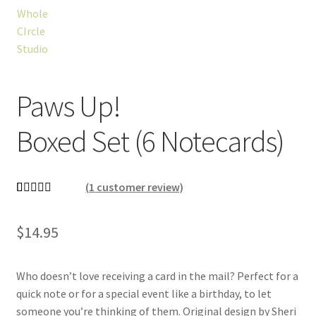
Paws Up!
Boxed Set (6 Notecards)
(
1
customer review)
Rated
1
5.00
out of 5
$
14.95
based on
customer
rating
Who doesn’t love receiving a card in the mail? Perfect for a
quick note or for a special event like a birthday, to let
someone you’re thinking of them. Original design by Sheri