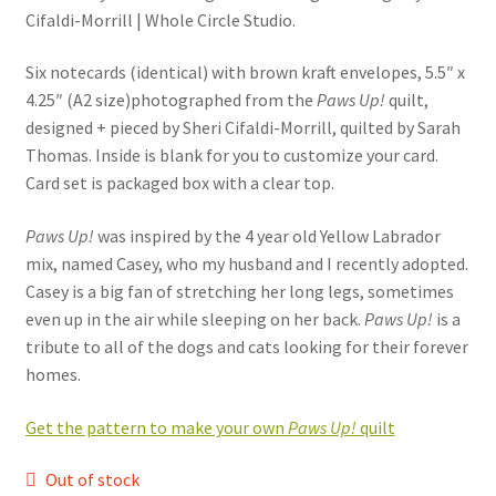
Cifaldi-Morrill | Whole Circle Studio.
Six notecards (identical) with brown kraft envelopes, 5.5″ x
4.25″ (A2 size)photographed from the
Paws Up!
quilt,
designed + pieced by Sheri Cifaldi-Morrill, quilted by Sarah
Thomas. Inside is blank for you to customize your card.
Card set is packaged box with a clear top.
Paws Up!
was inspired by the 4 year old Yellow Labrador
mix, named Casey, who my husband and I recently adopted.
Casey is a big fan of stretching her long legs, sometimes
even up in the air while sleeping on her back.
Paws Up!
is a
tribute to all of the dogs and cats looking for their forever
homes.
Get the pattern to make your own
Paws Up!
quilt
Out of stock