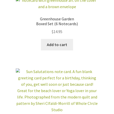
Greenhouse Garden
Boxed Set (6 Notecards)
$
14.95
Add to cart