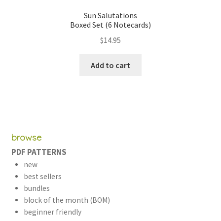
Sun Salutations
Boxed Set (6 Notecards)
$
14.95
Add to cart
browse
PDF PATTERNS
new
best sellers
bundles
block of the month (BOM)
beginner friendly