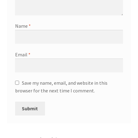
Name
*
Email
*
Save my name, email, and website in this
browser for the next time I comment.