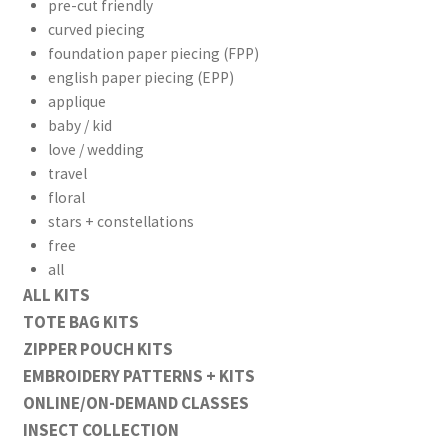
pre-cut friendly
curved piecing
foundation paper piecing (FPP)
english paper piecing (EPP)
applique
baby / kid
love / wedding
travel
floral
stars + constellations
free
all
ALL KITS
TOTE BAG KITS
ZIPPER POUCH KITS
EMBROIDERY PATTERNS + KITS
ONLINE/ON-DEMAND CLASSES
INSECT COLLECTION