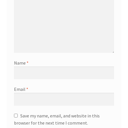
Name
*
Email
*
Save my name, email, and website in this
browser for the next time I comment.