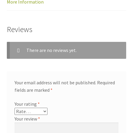
More Information
Reviews
There are no reviews yet.
Your email address will not be published.
Required
fields are marked
*
Your rating
*
Your review
*