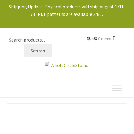
Shipping Update: Physical products will ship August 17th.
All PDF patterns are available 24/7.
$
0.00
0 items
Search
shop