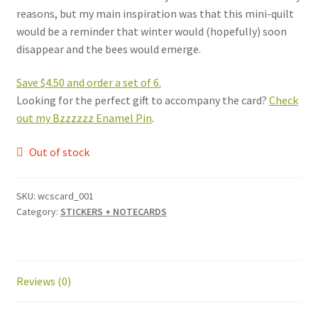
reasons, but my main inspiration was that this mini-quilt
would be a reminder that winter would (hopefully) soon
disappear and the bees would emerge.
Save $4.50 and order a set of 6.
Looking for the perfect gift to accompany the card?
Check
out my Bzzzzzz Enamel Pin
.
Out of stock
SKU:
wcscard_001
Category:
STICKERS + NOTECARDS
Reviews (0)