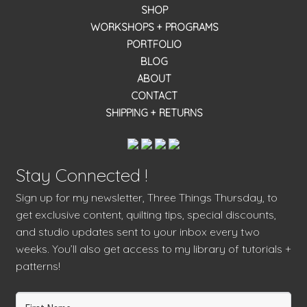
SHOP
WORKSHOPS + PROGRAMS
PORTFOLIO
BLOG
ABOUT
CONTACT
SHIPPING + RETURNS
Stay Connected !
Sign up for my newsletter, Three Things Thursday, to
get exclusive content, quilting tips, special discounts,
and studio updates sent to your inbox every two
weeks. You’ll also get access to my library of tutorials +
patterns!