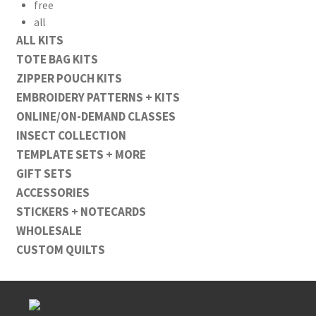
free
all
ALL KITS
TOTE BAG KITS
ZIPPER POUCH KITS
EMBROIDERY PATTERNS + KITS
ONLINE/ON-DEMAND CLASSES
INSECT COLLECTION
TEMPLATE SETS + MORE
GIFT SETS
ACCESSORIES
STICKERS + NOTECARDS
WHOLESALE
CUSTOM QUILTS