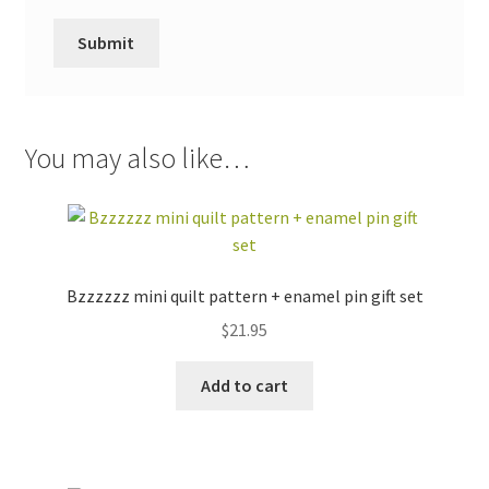
You may also like…
Bzzzzzz mini quilt pattern + enamel pin gift set
$
21.95
Add to cart