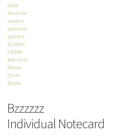
Bzzzzzz
Individual Notecard