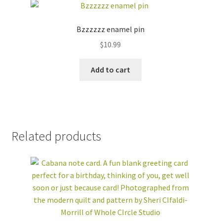
Bzzzzzz enamel pin
$
10.99
Add to cart
Related products