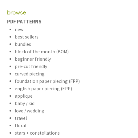
browse
PDF PATTERNS
new
best sellers
bundles
block of the month (BOM)
beginner friendly
pre-cut friendly
curved piecing
foundation paper piecing (FPP)
english paper piecing (EPP)
applique
baby / kid
love / wedding
travel
floral
stars + constellations