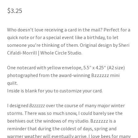
$
3.25
Who doesn’t love receiving a card in the mail? Perfect for a
quick note or for a special event like a birthday, to let
someone you’re thinking of them. Original design by Sheri
Cifaldi-Morrill | Whole Circle Studio.
One notecard with yellow envelope, 5.5″ x 4.25″ (A2 size)
photographed from the award-winning Bzzzzzz mini
quilt.
Inside is blank for you to customize your card.
I designed
Bzzzzzz
over the course of many major winter
storms. There was so much snow, I could barely see the
beehives out the windows of my studio. Bzzzzzz is a
reminder that during the coldest of days, spring and
warmer weather will eventually arrive. I love bees for many