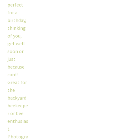
workshops + programs
portfolio
blog
about