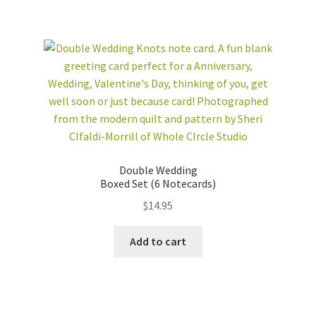
Double Wedding
Boxed Set (6 Notecards)
$
14.95
Add to cart