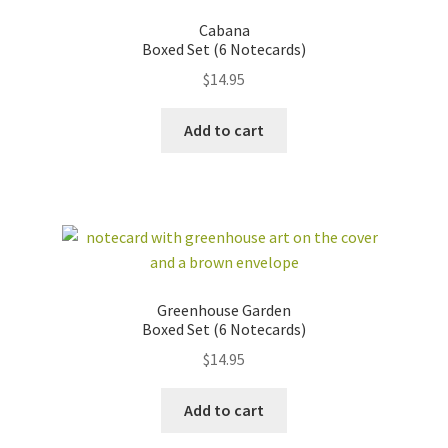
Cabana
Boxed Set (6 Notecards)
$
14.95
Add to cart
Greenhouse Garden
Boxed Set (6 Notecards)
$
14.95
Add to cart