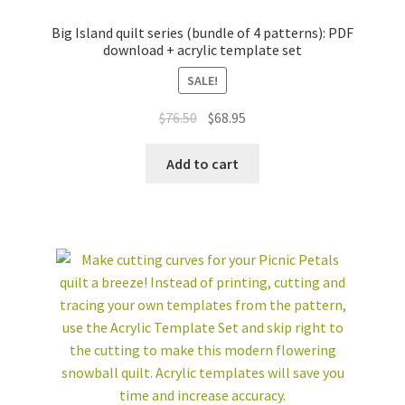
Big Island quilt series (bundle of 4 patterns): PDF
download + acrylic template set
SALE!
Original
Current
$
76.50
$
68.95
price
price
was:
is:
Add to cart
$76.50.
$68.95.