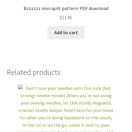
Bzzzzzz mini quilt pattern: PDF download
$
11.95
Add to cart
Related products