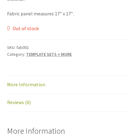
Fabric panel measures 17″ x 17″.
Out of stock
SKU:
fab001
Category:
TEMPLATE SETS + MORE
More Information
Reviews (0)
More Information