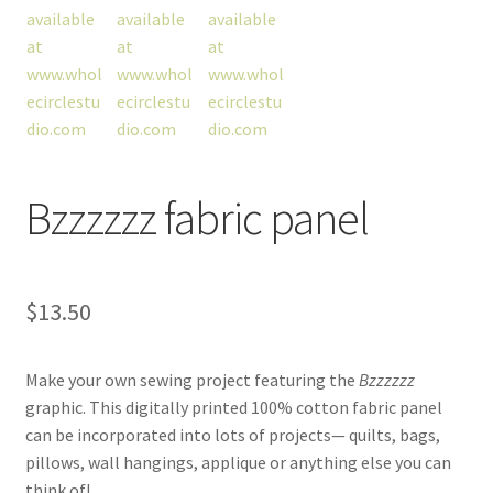
workshops + programs
portfolio
blog
Bzzzzzz fabric panel
about
$
13.50
Make your own sewing project featuring the
Bzzzzzz
graphic. This digitally printed 100% cotton fabric panel
can be incorporated into lots of projects— quilts, bags,
pillows, wall hangings, applique or anything else you can
think of!