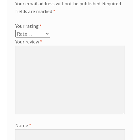
Your email address will not be published.
Required
fields are marked
*
Your rating
*
Your review
*
Name
*