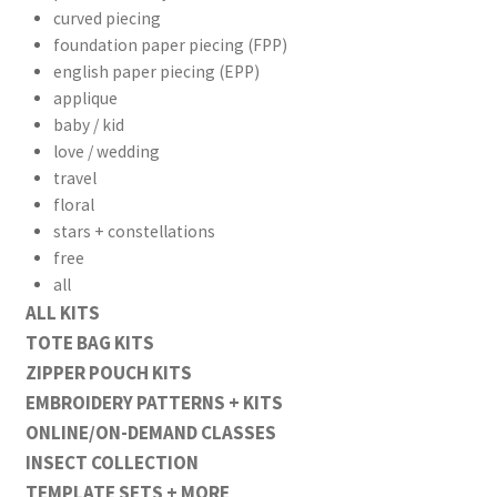
curved piecing
foundation paper piecing (FPP)
english paper piecing (EPP)
applique
baby / kid
love / wedding
travel
floral
stars + constellations
free
all
ALL KITS
TOTE BAG KITS
ZIPPER POUCH KITS
EMBROIDERY PATTERNS + KITS
ONLINE/ON-DEMAND CLASSES
INSECT COLLECTION
TEMPLATE SETS + MORE