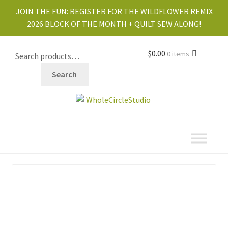
JOIN THE FUN:
REGISTER FOR THE WILDFLOWER REMIX
2026 BLOCK OF THE MONTH + QUILT SEW ALONG!
$
0.00
0 items
Search
shop