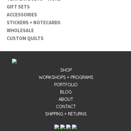
GIFT SETS
ACCESSORIES
STICKERS + NOTECARDS
WHOLESALE
CUSTOM QUILTS
SHOP
WORKSHOPS + PROGRAMS
PORTFOLIO
BLOG
ABOUT
CONTACT
SHIPPING + RETURNS