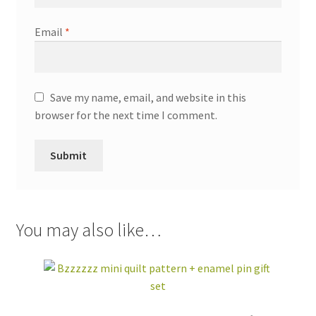
Email
*
Save my name, email, and website in this
browser for the next time I comment.
You may also like…