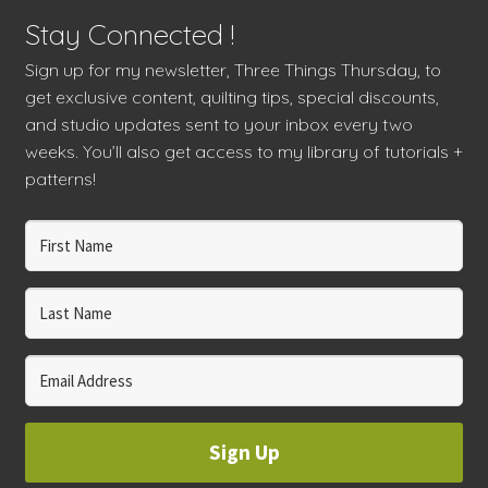
Stay Connected !
Sign up for my newsletter, Three Things Thursday, to
get exclusive content, quilting tips, special discounts,
and studio updates sent to your inbox every two
weeks. You’ll also get access to my library of tutorials +
patterns!
Sign Up