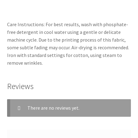
Care Instructions: For best results, wash with phosphate-
free detergent in cool water using a gentle or delicate
machine cycle. Due to the printing process of this fabric,
some subtle fading may occur. Air-drying is recommended.
Iron with standard settings for cotton, using steam to
remove wrinkles.
Reviews
There are no reviews yet.