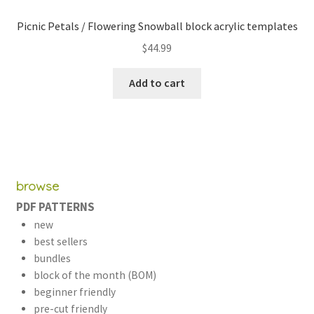
Picnic Petals / Flowering Snowball block acrylic templates
$
44.99
Add to cart
browse
PDF PATTERNS
new
best sellers
bundles
block of the month (BOM)
beginner friendly
pre-cut friendly