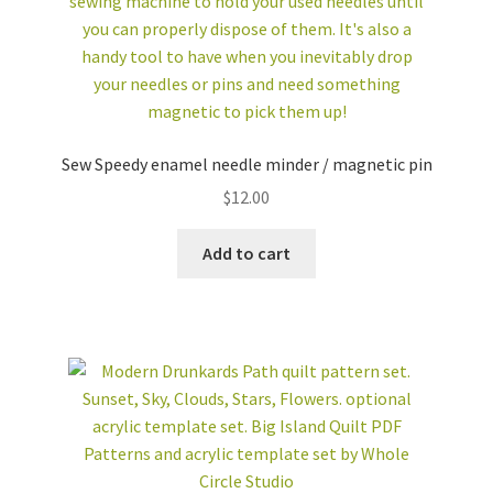
Sew Speedy enamel needle minder / magnetic pin
$
12.00
Add to cart