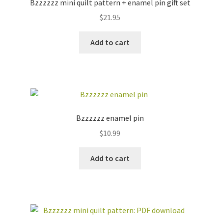
Bzzzzzz mini quilt pattern + enamel pin gift set
$
21.95
Add to cart
Bzzzzzz enamel pin
$
10.99
Add to cart