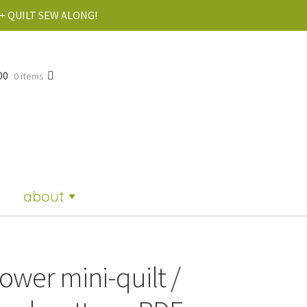
+ QUILT SEW ALONG!
00
0 items
about
lower mini-quilt /