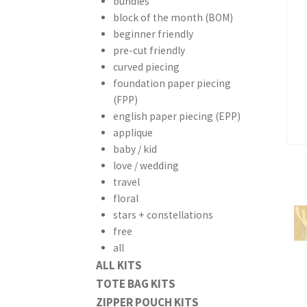
bundles
block of the month (BOM)
beginner friendly
pre-cut friendly
curved piecing
foundation paper piecing
(FPP)
english paper piecing (EPP)
applique
baby / kid
love / wedding
travel
floral
stars + constellations
free
all
ALL KITS
TOTE BAG KITS
ZIPPER POUCH KITS