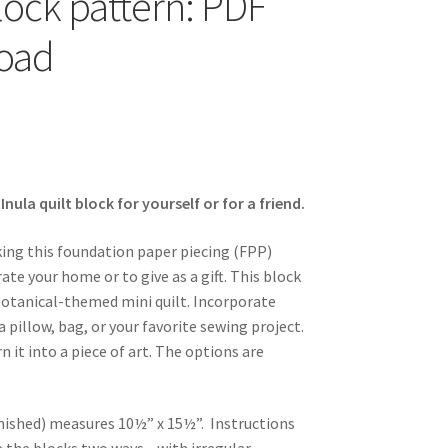
block pattern: PDF
oad
ula quilt block for yourself or for a friend.
king this foundation paper piecing (FPP)
ate your home or to give as a gift. This block
otanical-themed mini quilt. Incorporate
a pillow, bag, or your favorite sewing project.
n it into a piece of art. The options are
nished) measures 10½” x 15½”. Instructions