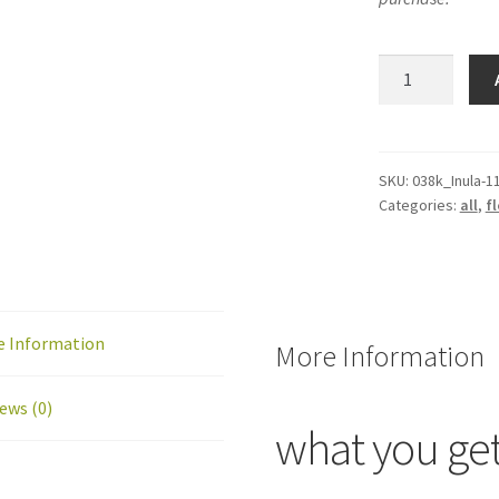
Inula
flower
mini-
quilt
/
SKU:
038k_Inula-1
Categories:
all
,
fl
quilt
block
pattern:
PDF
download
e Information
quantity
More Information
ews (0)
what you ge