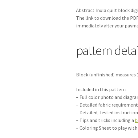
Abstract Inula
quilt block di
The link to download the PDF 
immediately after your payme
pattern detai
Block (unfinished) measures 
Included in this pattern:
– Full color photo and diagr
– Detailed fabric requirement
– Detailed, tested instructio
– Tips and tricks including a
b
– Coloring Sheet to play wit