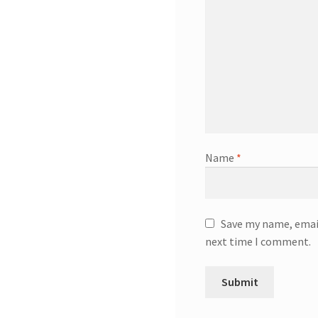
Name
*
Save my name, email
next time I comment.