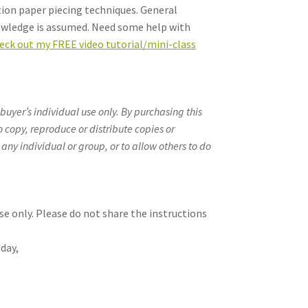
tion paper piecing techniques. General
owledge is assumed. Need some help with
eck out my FREE video tutorial/mini-class
 buyer’s individual use only. By purchasing this
o copy, reproduce or distribute copies or
 any individual or group, or to allow others to do
se only. Please do not share the instructions
day,