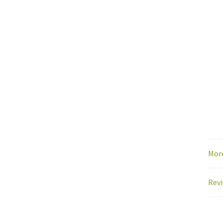
Mor
Revi