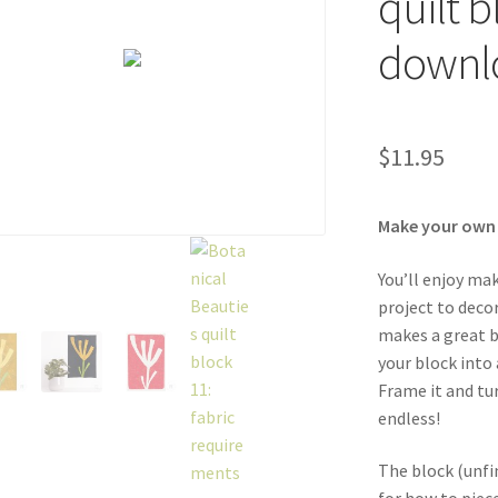
quilt 
downl
$
11.95
Make your own In
You’ll enjoy ma
project to decor
makes a great b
your block into 
Frame it and tur
endless!
The block (unfi