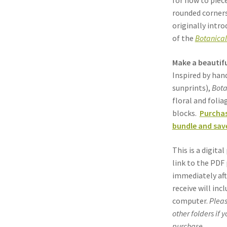
for how to piec
rounded corners
originally intro
of the
Botanical
Make a beautifu
Inspired by ha
sunprints),
Bota
floral and foli
blocks.
Purchas
bundle and save
This is a digit
link to the PDF 
immediately aft
receive will inc
computer.
Pleas
other folders if 
purchase.