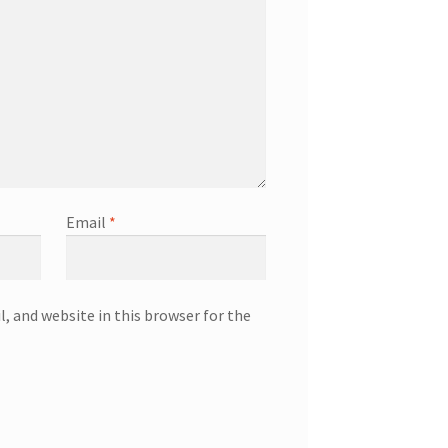
Email
*
, and website in this browser for the