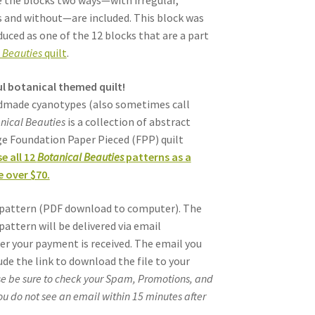
e the blocks two ways—with irregular,
 and without—are included. This block was
duced as one of the 12 blocks that are a part
 Beauties
quilt
.
l botanical themed quilt!
ndmade cyanotypes (also sometimes call
nical Beauties
is a collection of abstract
age Foundation Paper Pieced (FPP) quilt
e all 12
Botanical Beauties
patterns as a
 over $70.
al pattern (PDF download to computer). The
pattern will be delivered via email
er your payment is received. The email you
lude the link to download the file to your
e be sure to check your Spam, Promotions, and
you do not see an email within 15 minutes after