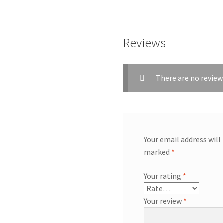
Reviews
There are no review
Your email address will
marked
*
Your rating
*
Your review
*