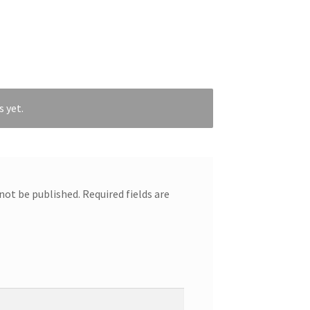
s yet.
 not be published.
Required fields are