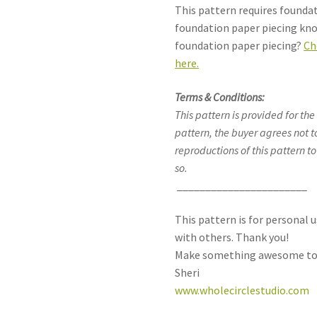
This pattern requires founda
foundation paper piecing kn
foundation paper piecing?
Ch
here.
Terms & Conditions:
This pattern is provided for the
pattern, the buyer agrees not t
reproductions of this pattern to
so.
_______________________
This pattern is for personal u
with others. Thank you!
Make something awesome to
Sheri
www.wholecirclestudio.com