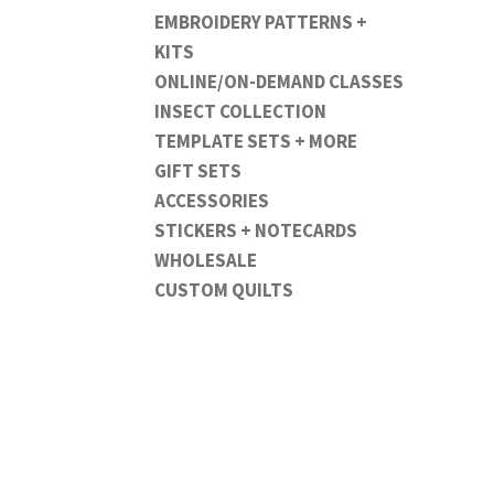
EMBROIDERY PATTERNS +
KITS
ONLINE/ON-DEMAND CLASSES
INSECT COLLECTION
TEMPLATE SETS + MORE
GIFT SETS
ACCESSORIES
STICKERS + NOTECARDS
WHOLESALE
CUSTOM QUILTS