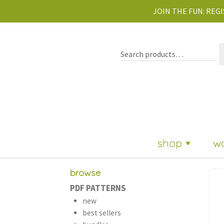
JOIN THE FUN:
REGI
shop
w
browse
PDF PATTERNS
new
best sellers