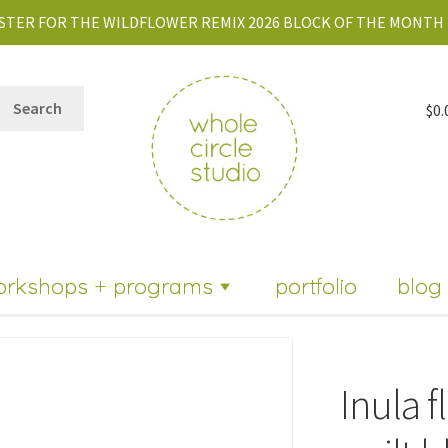
STER FOR THE WILDFLOWER REMIX 2026 BLOCK OF THE MONTH 
Search
$
0.
orkshops + programs
portfolio
blog
Inula f