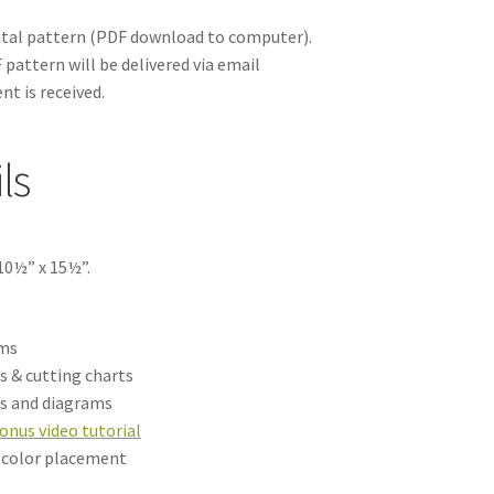
gital pattern
(PDF download to computer).
pattern will be delivered via email
nt is received.
ls
10½” x 15½”.
ams
s & cutting charts
ns and diagrams
onus video tutorial
h color placement