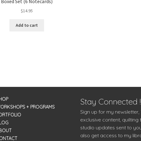
Boxed Set (6 Notecards)
$
14.95
Add to cart
HOP
Stay Connected !
ORKSHOPS + PROGRAMS
Sign up for my newsletter,
ORTFOLIO
exclusive content, quilting 
LOG
studio updates sent to you
BOUT
also get access to my libra
ONTACT