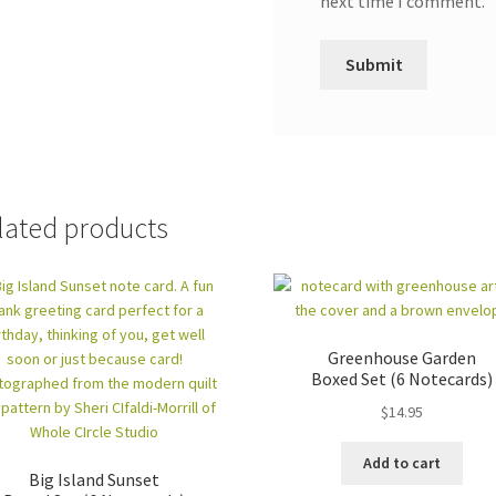
next time I comment.
lated products
Greenhouse Garden
Boxed Set (6 Notecards)
$
14.95
Add to cart
Big Island Sunset