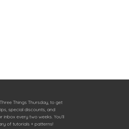
 Three Things Thursday, to get
tips, special discounts, and
r inbox every two weeks. You’ll
ry of tutorials + patterns!