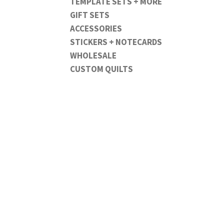
TEMPLATE SETS + MORE
GIFT SETS
ACCESSORIES
STICKERS + NOTECARDS
WHOLESALE
CUSTOM QUILTS