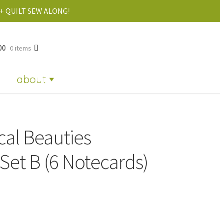
+ QUILT SEW ALONG!
00
0 items
about
cal Beauties
Set B (6 Notecards)