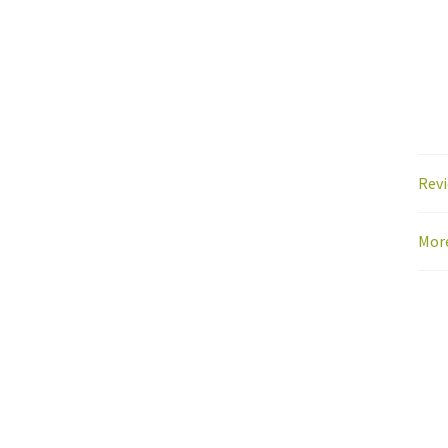
Revi
Mor