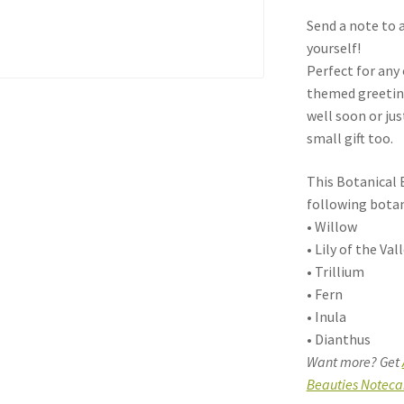
Send a note to a
yourself!
Perfect for any
themed greeting
well soon or ju
small gift too.
This Botanical 
following botan
• Willow
• Lily of the Val
• Trillium
• Fern
• Inula
• Dianthus
Want more? Get
Beauties Noteca