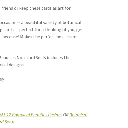
 friend or keep these cards as art for
 occasion— a beautiful variety of botanical
 cards — perfect for a thinking of you, get
st because! Makes the perfect hostess or
Beauties Notecard Set B includes the
ical designs:
ley
ALL 12 Botanical Beauties designs
OR
Botanical
rd Set A
.