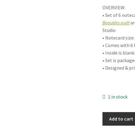
OVERVIEW:
• Set of 6 note
Beauties quilt
ar
Studio
• Notecard size: 
• Comes with 6 
• Inside is bla
• Set is package
• Designed & pr
1 in stock
Botanical
Add to cart
Beauties
Boxed