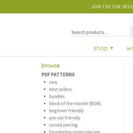
JOIN THE FUN:
REGI
shop
w
browse
PDF PATTERNS
new
best sellers
bundles
block of the month (BOM)
beginner friendly
pre-cut friendly
curved piecing
foundation paper piecing