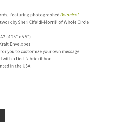
cards, featuring photographed
Botanical
twork by Sheri Cifaldi-Morrill of Whole Circle
A2 (4.25″ x 5.5″)
Kraft Envelopes
nk for you to customize your own message
d with a tied fabric ribbon
inted in the USA