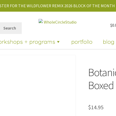
STER FOR THE WILDFLOWER REMIX 2026 BLOCK OF THE MONTH 
$
0.
Search
orkshops + programs
portfolio
blog
Botani
Boxed 
$
14.95