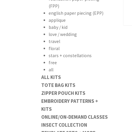
(FPP)
english paper piecing (EPP)
applique
baby / kid
love / wedding
travel
floral
stars + constellations
free
all
ALL KITS
TOTE BAG KITS
ZIPPER POUCH KITS
EMBROIDERY PATTERNS +
KITS
ONLINE/ON-DEMAND CLASSES
INSECT COLLECTION