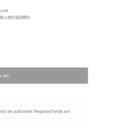
setB
RS + NOTECARDS
s yet.
 not be published.
Required fields are