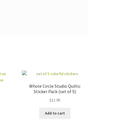
Whole Circle Studio Quilts:
Sticker Pack (set of 5)
$
11.95
Add to cart