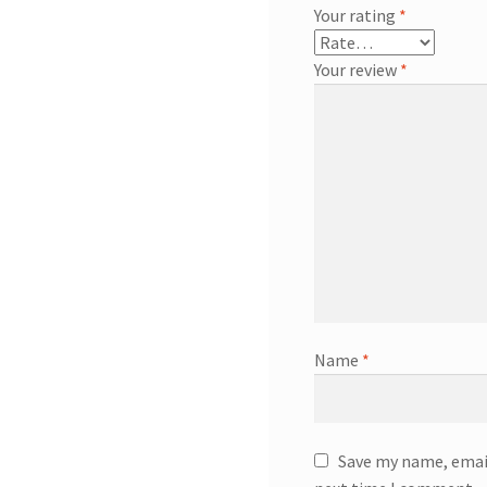
Your rating
*
Your review
*
Name
*
Save my name, email