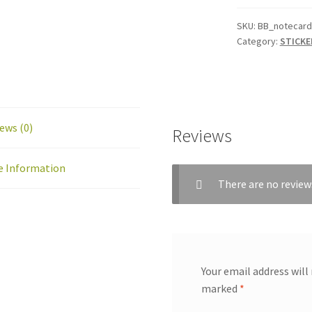
Set
B
SKU:
BB_notecard
Category:
STICKE
(6
Notecards)
quantity
ews (0)
Reviews
e Information
There are no review
Your email address will
marked
*