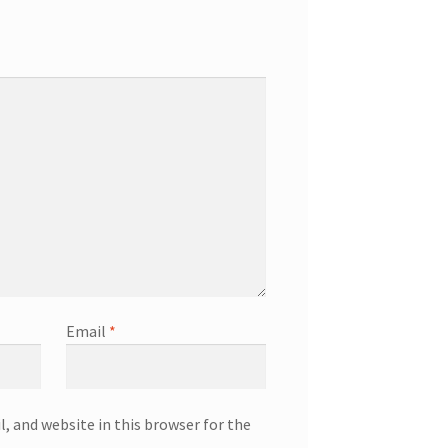
Email
*
, and website in this browser for the