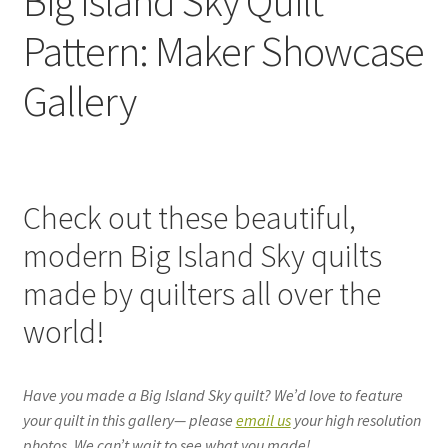
Big Island Sky Quilt
Pattern: Maker Showcase
Gallery
Check out these beautiful,
modern Big Island Sky quilts
made by quilters all over the
world!
Have you made a Big Island Sky quilt? We’d love to feature
your quilt in this gallery— please
email us
your high resolution
photos. We can’t wait to see what you made!