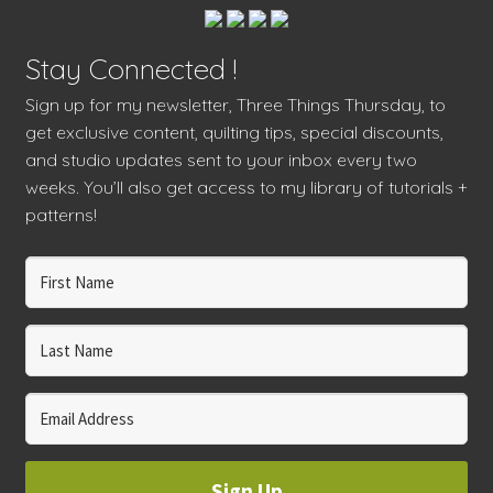
Stay Connected !
Sign up for my newsletter, Three Things Thursday, to
get exclusive content, quilting tips, special discounts,
and studio updates sent to your inbox every two
weeks. You’ll also get access to my library of tutorials +
patterns!
Sign Up