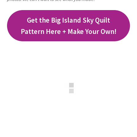
Get the Big Island Sky Quilt
Pattern Here + Make Your Own!
workshops + programs
portfolio
blog
about