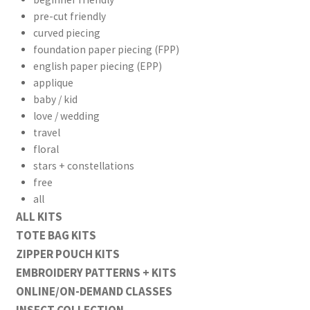
pre-cut friendly
curved piecing
foundation paper piecing (FPP)
english paper piecing (EPP)
applique
baby / kid
love / wedding
travel
floral
stars + constellations
free
all
ALL KITS
TOTE BAG KITS
ZIPPER POUCH KITS
EMBROIDERY PATTERNS + KITS
ONLINE/ON-DEMAND CLASSES
INSECT COLLECTION