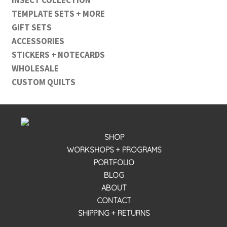
TEMPLATE SETS + MORE
GIFT SETS
ACCESSORIES
STICKERS + NOTECARDS
WHOLESALE
CUSTOM QUILTS
SHOP
WORKSHOPS + PROGRAMS
PORTFOLIO
BLOG
ABOUT
CONTACT
SHIPPING + RETURNS