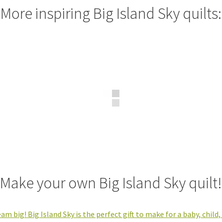
More inspiring Big Island Sky quilts:
Make your own Big Island Sky quilt!