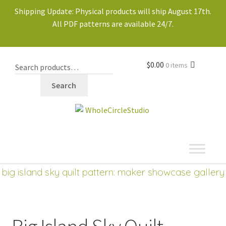
Shipping Update: Physical products will ship August 17th.
All PDF patterns are available 24/7.
$
0.00
0 items
Search
shop
big island sky quilt pattern: maker showcase gallery