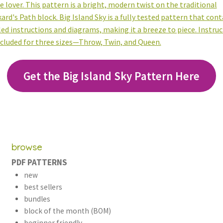
Get the Big Island Sky Pattern Here
browse
PDF PATTERNS
new
best sellers
bundles
block of the month (BOM)
beginner friendly