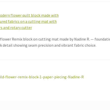
flower Remix block on cutting mat made by Nadine R. — foundatio
k detail showing seam precision and vibrant fabric choice.
st
revious
ild-flower-remix-block-1-paper-piecing-Nadine-R
ost:
vigation