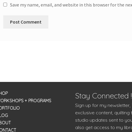
Save my name, email, and website in this browser for the ne
HOP
Stay Connected !
ORKSHOPS + PROGRAMS
Sign up for my newsletter,
ORTFOLIO
exclusive content, quilting 
LOG
studio updates sent to you
BOUT
also get access to my libra
ONTACT