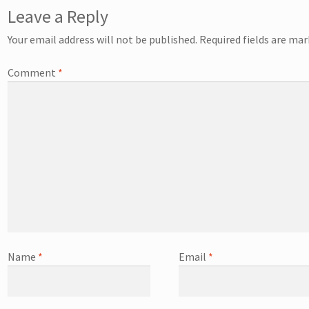
Leave a Reply
Your email address will not be published.
Required fields are ma
Comment
*
Name
*
Email
*