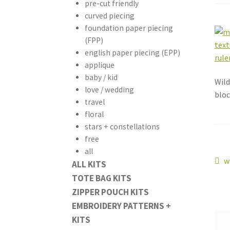
pre-cut friendly
curved piecing
foundation paper piecing
(FPP)
english paper piecing (EPP)
applique
baby / kid
Wild
love / wedding
bloc
travel
floral
stars + constellations
free
all
Po
P
w
ALL KITS
p
TOTE BAG KITS
na
ZIPPER POUCH KITS
EMBROIDERY PATTERNS +
KITS