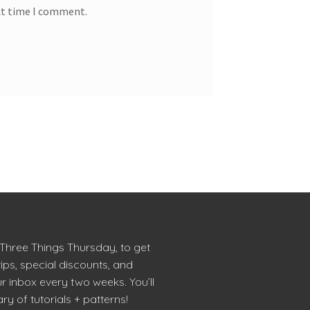
xt time I comment.
 Three Things Thursday, to get
tips, special discounts, and
r inbox every two weeks. You’ll
ry of tutorials + patterns!