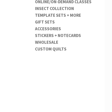
ONLINE/ON-DEMAND CLASSES
INSECT COLLECTION
TEMPLATE SETS + MORE
GIFT SETS
ACCESSORIES
STICKERS + NOTECARDS
WHOLESALE
CUSTOM QUILTS