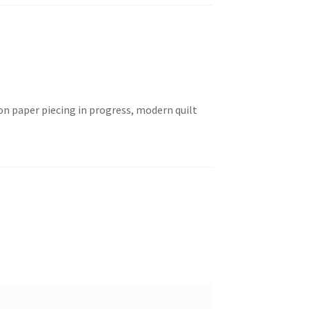
n paper piecing in progress, modern quilt