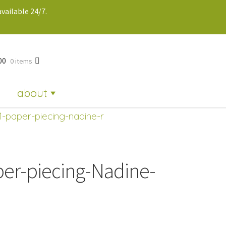
vailable 24/7.
00
0 items
about
1-paper-piecing-nadine-r
per-piecing-Nadine-