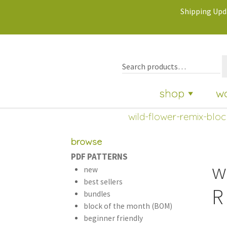
Shipping Upda
shop
w
wild-flower-remix-bloc
browse
PDF PATTERNS
w
new
best sellers
R
bundles
block of the month (BOM)
beginner friendly