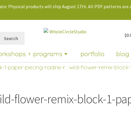
te: Physical products will ship August 17th. All PDF patterns are a
$
0.
Search
orkshops + programs
portfolio
blog
k-1-paper-piecing-nadine-r
: wild-flower-remix-block-
ild-flower-remix-block-1-pa