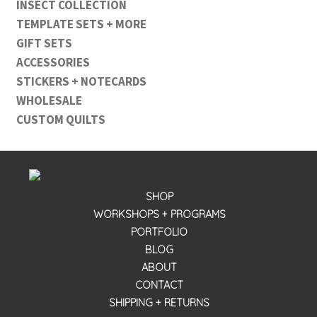
INSECT COLLECTION
TEMPLATE SETS + MORE
GIFT SETS
ACCESSORIES
STICKERS + NOTECARDS
WHOLESALE
CUSTOM QUILTS
SHOP
WORKSHOPS + PROGRAMS
PORTFOLIO
BLOG
ABOUT
CONTACT
SHIPPING + RETURNS