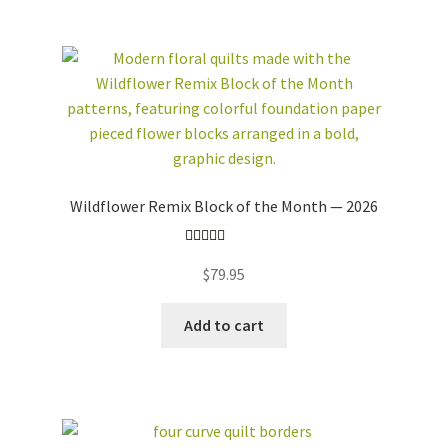
workshops + programs
Expand
child
menu
portfolio
blog
about
Wildflower Remix Block of the Month — 2026
Expand
child
Rated
5.00
menu
$
79.95
out of 5
Add to cart