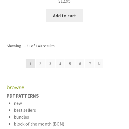
$
12.95
Add to cart
Sorted
Showing 1–21 of 140 results
by
latest
1
2
3
4
5
6
7
browse
PDF PATTERNS
new
best sellers
bundles
block of the month (BOM)