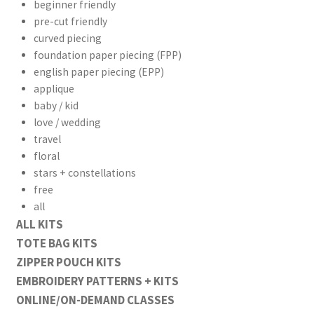
beginner friendly
pre-cut friendly
curved piecing
foundation paper piecing (FPP)
english paper piecing (EPP)
applique
baby / kid
love / wedding
travel
floral
stars + constellations
free
all
ALL KITS
TOTE BAG KITS
ZIPPER POUCH KITS
EMBROIDERY PATTERNS + KITS
ONLINE/ON-DEMAND CLASSES