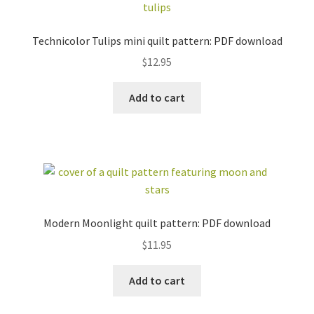
Technicolor Tulips mini quilt pattern: PDF download
$
12.95
Add to cart
Modern Moonlight quilt pattern: PDF download
$
11.95
Add to cart