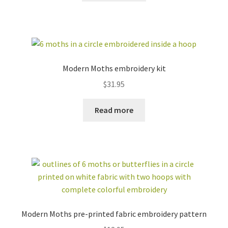
Modern Moths embroidery kit
$
31.95
Read more
Modern Moths pre-printed fabric embroidery pattern