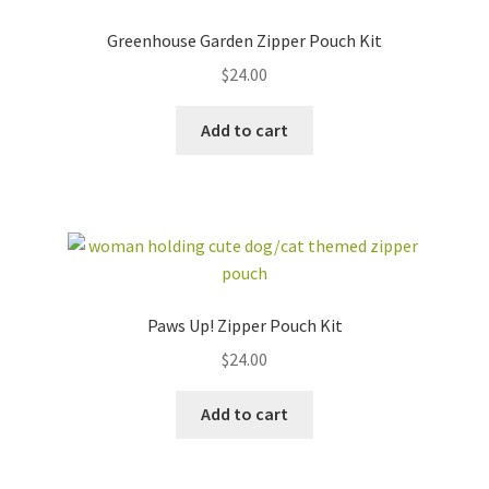
Greenhouse Garden Zipper Pouch Kit
$
24.00
Add to cart
Paws Up! Zipper Pouch Kit
$
24.00
Add to cart