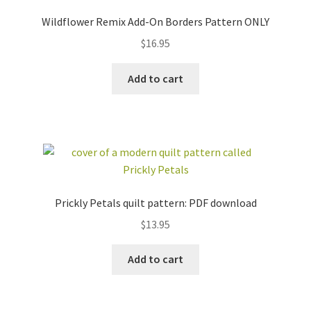
Wildflower Remix Add-On Borders Pattern ONLY
$
16.95
Add to cart
Prickly Petals quilt pattern: PDF download
$
13.95
Add to cart