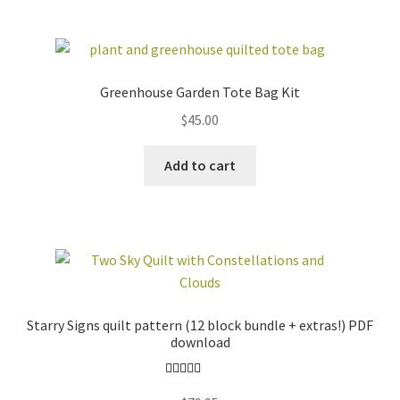
Greenhouse Garden Tote Bag Kit
$
45.00
Add to cart
Starry Signs quilt pattern (12 block bundle + extras!) PDF
download
Rated
5.00