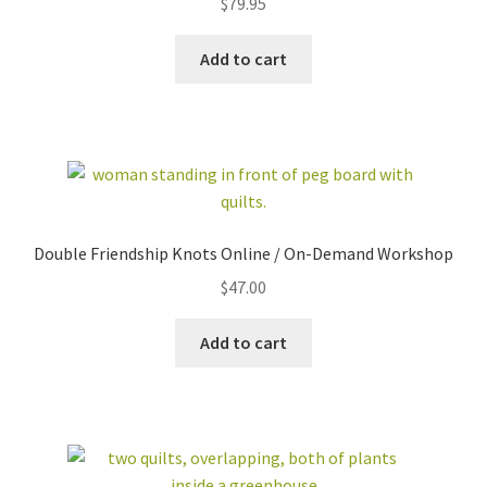
$
79.95
out of 5
Add to cart
Double Friendship Knots Online / On-Demand Workshop
$
47.00
Add to cart