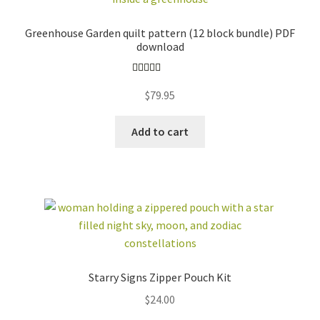
Greenhouse Garden quilt pattern (12 block bundle) PDF
download
Rated
4.96
$
79.95
out of 5
Add to cart
Starry Signs Zipper Pouch Kit
$
24.00