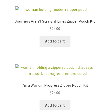
Journeys Aren’t Straight Lines Zipper Pouch Kit
$
24.00
Add to cart
I’m a Work in Progress Zipper Pouch Kit
$
24.00
Add to cart