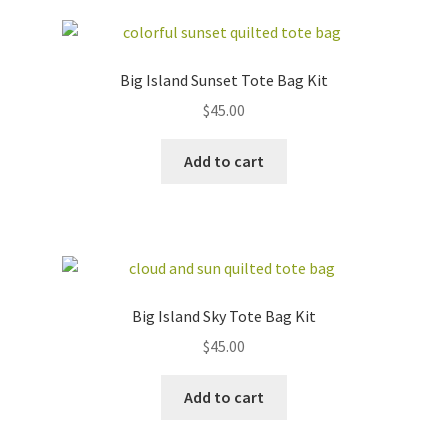
Big Island Sunset Tote Bag Kit
$
45.00
Add to cart
Big Island Sky Tote Bag Kit
$
45.00
Add to cart