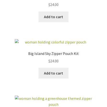
$
24.00
Add to cart
Big Island Sky Zipper Pouch Kit
$
24.00
Add to cart