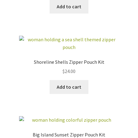
Add to cart
Shoreline Shells Zipper Pouch Kit
$
24.00
Add to cart
Big Island Sunset Zipper Pouch Kit