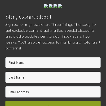
Stay Connected !
Sign up for my newsletter, Three Things Thursday, to
get exclusive content, quilting tips, special discounts,
and studio updates sent to your inbox every two
weeks. You’ll also get access to my library of tutorials +
patterns!