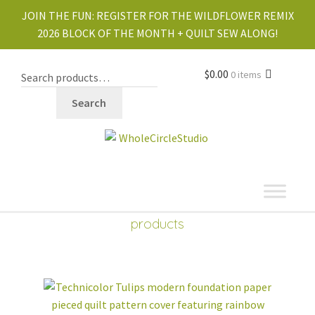
JOIN THE FUN:
REGISTER FOR THE WILDFLOWER REMIX
2026 BLOCK OF THE MONTH + QUILT SEW ALONG!
$
0.00
0 items
Search
shop
Expand
products
child
menu