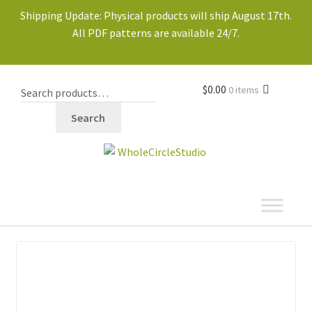
Shipping Update: Physical products will ship August 17th.
All PDF patterns are available 24/7.
$
0.00
0 items
Search
shop
Expand
child
menu