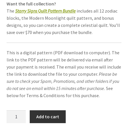
Want the full collection?
The
Starry Signs Quilt Pattern Bundle
includes all 12 zodiac
blocks, the Modern Moonlight quilt pattern, and bonus
designs, so you can create a complete celestial quilt. You’ll
save over $70 when you purchase the bundle.
This is a digital pattern (PDF download to computer). The
link to the PDF pattern will be delivered via email after
your payment is received. The email you receive will include
the link to download the file to your computer.
Please be
sure to check your Spam, Promotions, and other folders if you
do not see an email within 15 minutes after purchase.
See
below for Terms & Conditions for this purchase.
Libra
Add to cart
Constellation
quilt