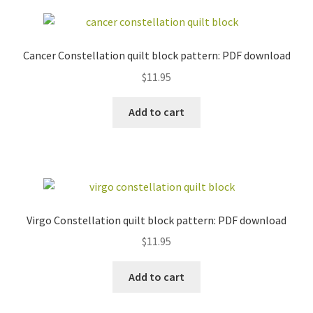
Cancer Constellation quilt block pattern: PDF download
$
11.95
Add to cart
Virgo Constellation quilt block pattern: PDF download
$
11.95
Add to cart