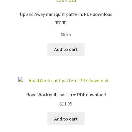
Up and Away mini quilt pattern: PDF download
Rated
5.00
$
9.95
out of 5
Add to cart
Road Work quilt pattern: PDF download
$
11.95
Add to cart