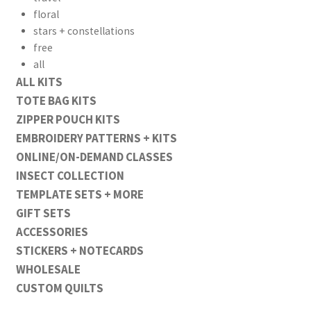
floral
stars + constellations
free
all
ALL KITS
TOTE BAG KITS
ZIPPER POUCH KITS
EMBROIDERY PATTERNS + KITS
ONLINE/ON-DEMAND CLASSES
INSECT COLLECTION
TEMPLATE SETS + MORE
GIFT SETS
ACCESSORIES
STICKERS + NOTECARDS
WHOLESALE
CUSTOM QUILTS