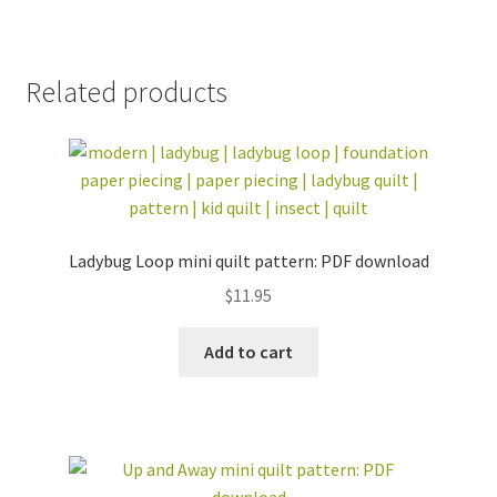
Related products
Ladybug Loop mini quilt pattern: PDF download
$
11.95
Add to cart