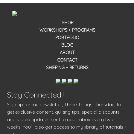
SHOP
WORKSHOPS + PROGRAMS
PORTFOLIO
BLOG
ABOUT
CONTACT
SHIPPING + RETURNS
Stay Connected !
Sign up for my newsletter, Three Things Thursday, to
get exclusive content, quilting tips, special discounts,
and studio updates sent to your inbox every two
weeks. You’ll also get access to my library of tutorials +