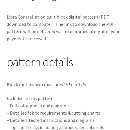
Libra Constellation
quilt block digital pattern
(PDF
download to computer). The link to download the PDF
pattern will be delivered via email immediately after your
payment is received.
pattern details
Block (unfinished) measures 15½” x 12½”
Included in this pattern:
– Full color photo and diagrams
– Detailed fabric requirements & cutting charts
– Detailed, tested instructions and diagrams
– Tips and tricks including a bonus video tutorials