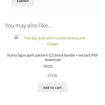
You may also like…
Starry Signs quilt pattern (12 block bundle + extras!) PDF
download
Rated
5.00
$
79.95
out of 5
Add to cart