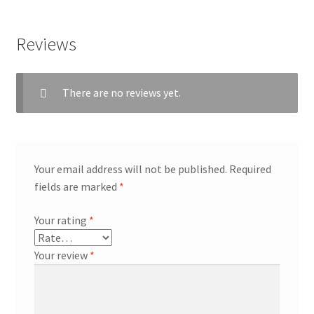
Reviews
There are no reviews yet.
Your email address will not be published.
Required
fields are marked
*
Your rating
*
Your review
*