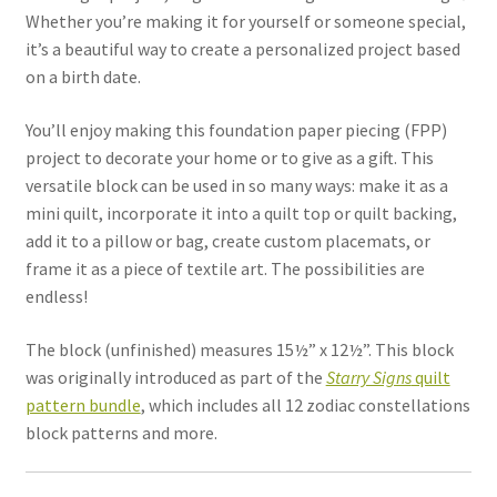
Whether you’re making it for yourself or someone special,
it’s a beautiful way to create a personalized project based
on a birth date.
You’ll enjoy making this foundation paper piecing (FPP)
project to decorate your home or to give as a gift. This
versatile block can be used in so many ways: make it as a
mini quilt, incorporate it into a quilt top or quilt backing,
add it to a pillow or bag, create custom placemats, or
frame it as a piece of textile art. The possibilities are
endless!
The block (unfinished) measures 15½” x 12½”. This block
was originally introduced as part of the
Starry Signs
quilt
pattern bundle
, which includes all 12 zodiac constellations
block patterns and more.