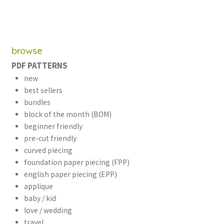
browse
PDF PATTERNS
new
best sellers
bundles
block of the month (BOM)
beginner friendly
pre-cut friendly
curved piecing
foundation paper piecing (FPP)
english paper piecing (EPP)
applique
baby / kid
love / wedding
travel