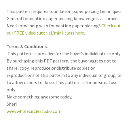
This pattern requires foundation paper piecing techniques.
General foundation paper piecing knowledge is assumed.
Need some help with foundation paper piecing?
Check out
our FREE video tutorial/mini-class here.
Terms & Conditions:
This pattern is provided for the buyer’s individual use only.
By purchasing this PDF pattern, the buyer agrees not to
share, copy, reproduce or distribute copies or
reproductions of this pattern to any individual or group, or
to allow others to do so. This pattern is for personal use
only.
Make something awesome today,
Sheri
www.wholecirclestudio.com