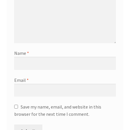
Name
*
Email
*
Save my name, email, and website in this
browser for the next time I comment.