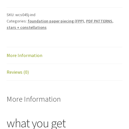
block
pattern:
SKU:
wcs045j-ind
Categories:
foundation paper piecing (FPP)
,
PDF PATTERNS
,
PDF
stars + constellations
download
quantity
More Information
Reviews (0)
More Information
what you get