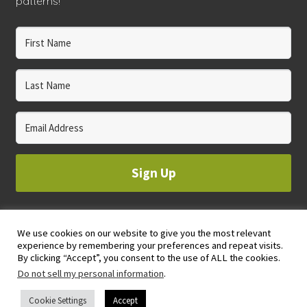
patterns!
Sign Up
We use cookies on our website to give you the most relevant
© 2023 WHOLE CIRCLE STUDIO
experience by remembering your preferences and repeat visits.
PRIVACY & COOKIES POLICY
By clicking “Accept”, you consent to the use of ALL the cookies.
Do not sell my personal information
.
Cookie Settings
Accept