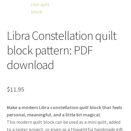
Libra Constellation quilt
workshops + programs
Expand
block pattern: PDF
child
menu
portfolio
blog
download
about
Expand
child
menu
$
11.95
Make a modern Libra constellation quilt block that feels
personal, meaningful, and a little bit magical.
This modern quilt block can be used as a mini quilt, added
to a larger project, or given as a thoughtful handmade gift.