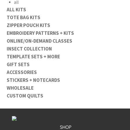
all
ALL KITS
TOTE BAG KITS
ZIPPER POUCH KITS
EMBROIDERY PATTERNS + KITS
ONLINE/ON-DEMAND CLASSES
INSECT COLLECTION
TEMPLATE SETS + MORE
GIFT SETS
ACCESSORIES
STICKERS + NOTECARDS
WHOLESALE
CUSTOM QUILTS
SHOP