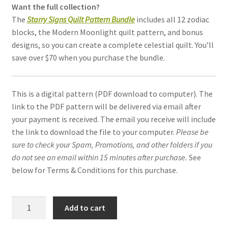
Want the full collection?
The
Starry Signs Quilt Pattern Bundle
includes all 12 zodiac
blocks, the Modern Moonlight quilt pattern, and bonus
designs, so you can create a complete celestial quilt. You’ll
save over $70 when you purchase the bundle.
This is a digital pattern (PDF download to computer). The
link to the PDF pattern will be delivered via email after
your payment is received. The email you receive will include
the link to download the file to your computer.
Please be
sure to check your Spam, Promotions, and other folders if you
do not see an email within 15 minutes after purchase.
See
below for Terms & Conditions for this purchase.
Capricorn
Add to cart
Constellation
quilt