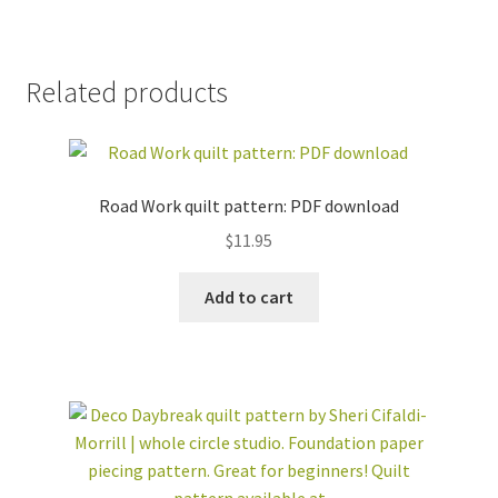
Related products
Road Work quilt pattern: PDF download
$
11.95
Add to cart