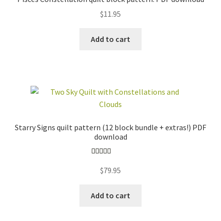
$
11.95
Add to cart
Starry Signs quilt pattern (12 block bundle + extras!) PDF
download
Rated
5.00
$
79.95
out of 5
Add to cart