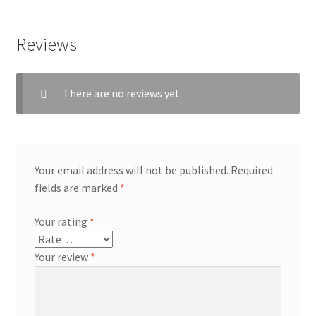
Reviews
There are no reviews yet.
Your email address will not be published.
Required
fields are marked
*
Your rating
*
Your review
*