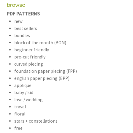
browse
PDF PATTERNS
new
best sellers
bundles
block of the month (BOM)
beginner friendly
pre-cut friendly
curved piecing
foundation paper piecing (FPP)
english paper piecing (EPP)
applique
baby / kid
love / wedding
travel
floral
stars + constellations
free