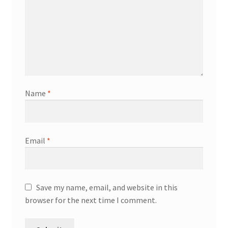
Name
*
Email
*
Save my name, email, and website in this
browser for the next time I comment.