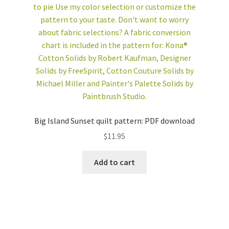
Big Island Sunset quilt pattern: PDF download
$
11.95
Add to cart