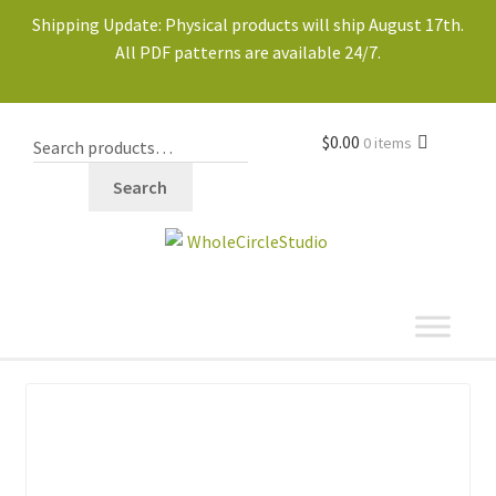
Shipping Update: Physical products will ship August 17th.
All PDF patterns are available 24/7.
$
0.00
0 items
Search
shop
Expand
child
menu