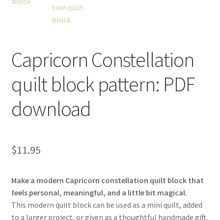
Capricorn Constellation
workshops + programs
Expand
quilt block pattern: PDF
child
menu
portfolio
blog
download
about
Expand
child
menu
$
11.95
Make a modern Capricorn constellation quilt block that
feels personal, meaningful, and a little bit magical.
This modern quilt block can be used as a mini quilt, added
to a larger project, or given as a thoughtful handmade gift.