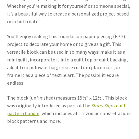
Whether you’re making it for yourself or someone special,
it’s a beautiful way to create a personalized project based
on a birth date.
You’ll enjoy making this foundation paper piecing (FPP)
project to decorate your home or to give as a gift. This
versatile block can be used in so many ways: make it as a
mini quilt, incorporate it into a quilt top or quilt backing,
add it to a pillow or bag, create custom placemats, or
frame it as a piece of textile art. The possibilities are
endless!
The block (unfinished) measures 15½” x 12½”. This block
was originally introduced as part of the
Starry Signs
quilt
pattern bundle
, which includes all 12 zodiac constellations
block patterns and more.