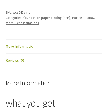
block
pattern:
SKU:
wcs045a-ind
Categories:
foundation paper piecing (FPP)
,
PDF PATTERNS
,
PDF
stars + constellations
download
quantity
More Information
Reviews (0)
More Information
what you get