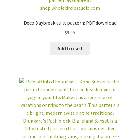
Deco Daybreak quilt pattern: PDF download
$
9.95
Add to cart