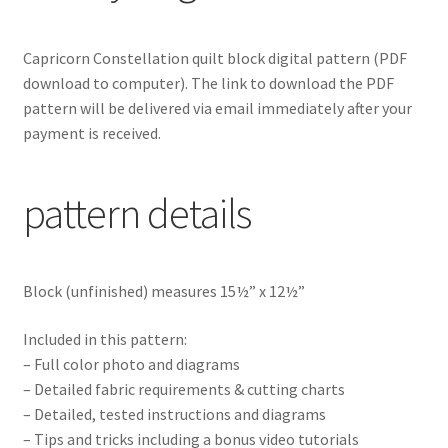
Capricorn Constellation
quilt block digital pattern
(PDF
download to computer). The link to download the PDF
pattern will be delivered via email immediately after your
payment is received.
pattern details
Block (unfinished) measures 15½” x 12½”
Included in this pattern:
– Full color photo and diagrams
– Detailed fabric requirements & cutting charts
– Detailed, tested instructions and diagrams
– Tips and tricks including a bonus video tutorials