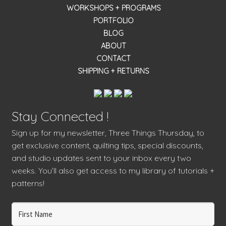
WORKSHOPS + PROGRAMS
PORTFOLIO
BLOG
ABOUT
CONTACT
SHIPPING + RETURNS
Stay Connected !
Sign up for my newsletter, Three Things Thursday, to
get exclusive content, quilting tips, special discounts,
and studio updates sent to your inbox every two
weeks. You’ll also get access to my library of tutorials +
patterns!