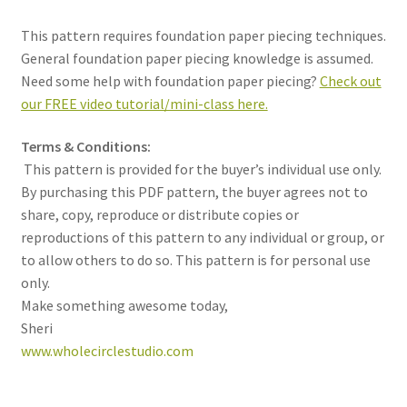
This pattern requires foundation paper piecing techniques.
General foundation paper piecing knowledge is assumed.
Need some help with foundation paper piecing?
Check out
our FREE video tutorial/mini-class here.
Terms & Conditions:
This pattern is provided for the buyer’s individual use only.
By purchasing this PDF pattern, the buyer agrees not to
share, copy, reproduce or distribute copies or
reproductions of this pattern to any individual or group, or
to allow others to do so. This pattern is for personal use
only.
Make something awesome today,
Sheri
www.wholecirclestudio.com