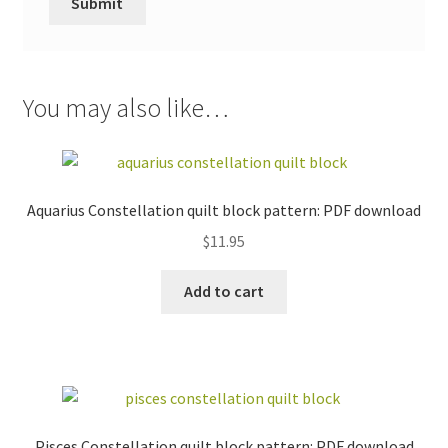
You may also like…
Aquarius Constellation quilt block pattern: PDF download
$
11.95
Add to cart
Pisces Constellation quilt block pattern: PDF download