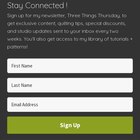
Stay Connected !
Sign up for my newsletter, Three Things Thursday, to
get exclusive content, quilting tips, special discounts,
and studio updates sent to your inbox every two
weeks. You’ll also get access to my library of tutorials +
patterns!
Sign Up