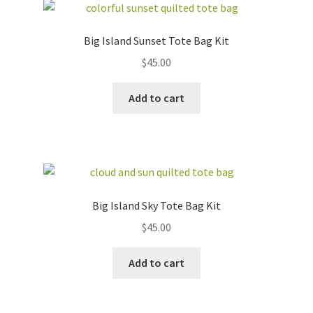
Big Island Sunset Tote Bag Kit
$
45.00
Add to cart
Big Island Sky Tote Bag Kit
$
45.00
Add to cart