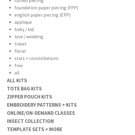
curved piecing
foundation paper piecing (FPP)
english paper piecing (EPP)
applique
baby / kid
love / wedding
travel
floral
stars + constellations
free
all
ALL KITS
TOTE BAG KITS
ZIPPER POUCH KITS
EMBROIDERY PATTERNS + KITS
ONLINE/ON-DEMAND CLASSES
INSECT COLLECTION
TEMPLATE SETS + MORE