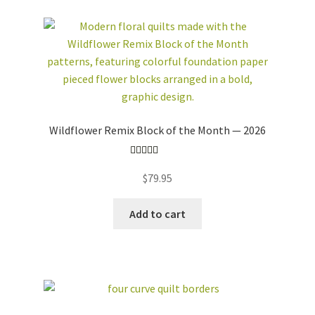
Wildflower Remix Block of the Month — 2026
Rated
5.00
$
79.95
out of 5
Add to cart