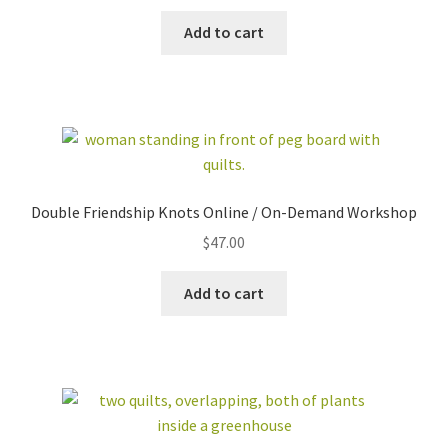
Add to cart
Double Friendship Knots Online / On-Demand Workshop
$
47.00
Add to cart