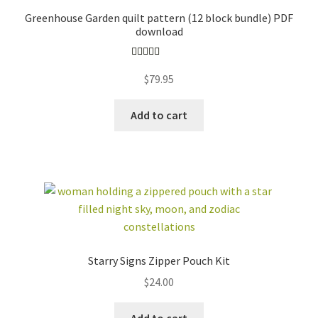
Greenhouse Garden quilt pattern (12 block bundle) PDF
download
Rated
4.96
$
79.95
out of 5
Add to cart
Starry Signs Zipper Pouch Kit
$
24.00