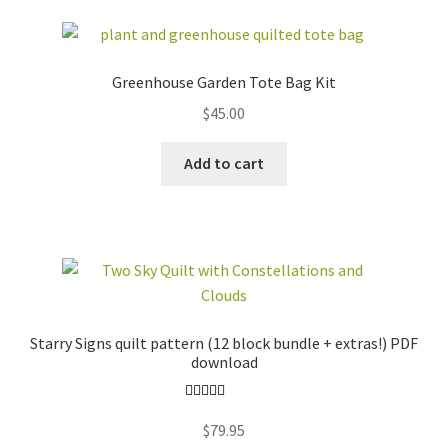
Greenhouse Garden Tote Bag Kit
$
45.00
Add to cart
Starry Signs quilt pattern (12 block bundle + extras!) PDF
download
Rated
5.00
$
79.95
out of 5