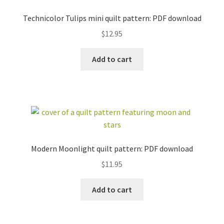
Technicolor Tulips mini quilt pattern: PDF download
$
12.95
Add to cart
workshops + programs
Expand
child
menu
portfolio
blog
about
Expand
child
menu
Modern Moonlight quilt pattern: PDF download
$
11.95
Add to cart