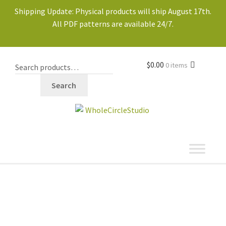
Shipping Update: Physical products will ship August 17th.
All PDF patterns are available 24/7.
$
0.00
0 items
Search
shop
Expand
child
menu