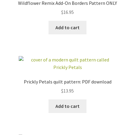
Wildflower Remix Add-On Borders Pattern ONLY
$
16.95
Add to cart
Prickly Petals quilt pattern: PDF download
$
13.95
Add to cart