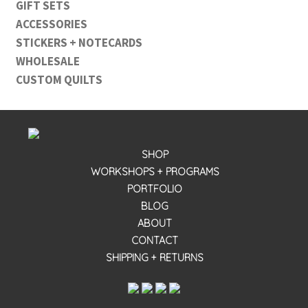
GIFT SETS
ACCESSORIES
STICKERS + NOTECARDS
WHOLESALE
CUSTOM QUILTS
SHOP
WORKSHOPS + PROGRAMS
PORTFOLIO
BLOG
ABOUT
CONTACT
SHIPPING + RETURNS