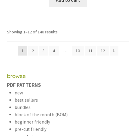
Add to cart
Sorted
Showing 1–12 of 140 results
by
latest
1
2
3
4
…
10
11
12
browse
PDF PATTERNS
new
best sellers
bundles
block of the month (BOM)
beginner friendly
pre-cut friendly