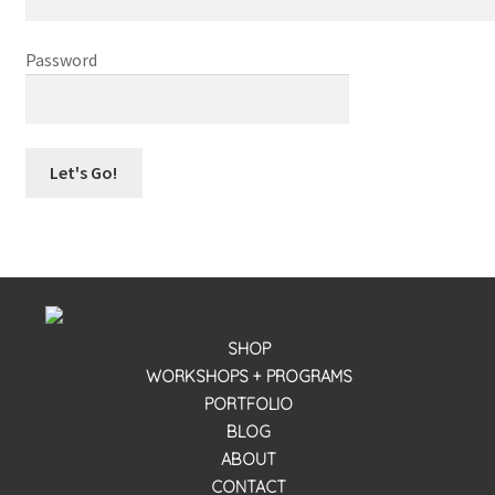
workshops + programs
Password
portfolio
blog
about
SHOP
WORKSHOPS + PROGRAMS
PORTFOLIO
BLOG
ABOUT
CONTACT