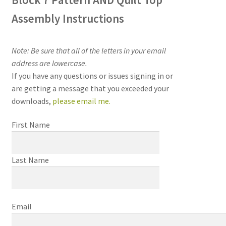
Assembly Instructions
Note: Be sure that all of the letters in your email
address are lowercase.
If you have any questions or issues signing in or
are getting a message that you exceeded your
downloads,
please email me
.
First Name
Last Name
Email