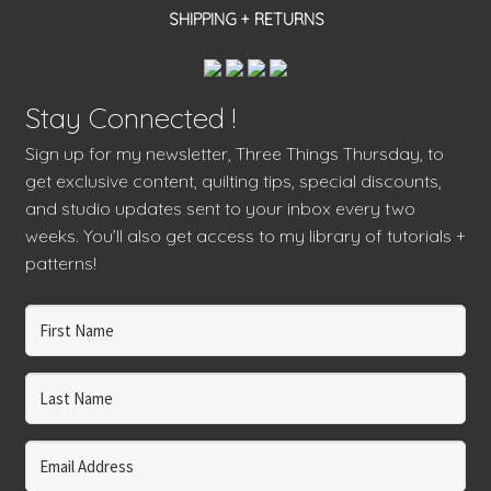
SHIPPING + RETURNS
Stay Connected !
Sign up for my newsletter, Three Things Thursday, to
get exclusive content, quilting tips, special discounts,
and studio updates sent to your inbox every two
weeks. You’ll also get access to my library of tutorials +
patterns!