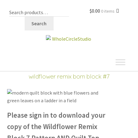
$
0.00
0 items
Search
shop
wildflower remix bom block #7
Please sign in to download
your
copy of the Wildflower Remix
Block 7 Pattern AND Quilt Top