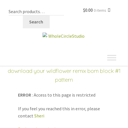
$
0.00
0 items
Search
shop
Expand
download your wildflower remix bom block #1
child
pattern
menu
ERROR
: Access to this page is restricted
If you feel you reached this in error, please
contact
Sheri