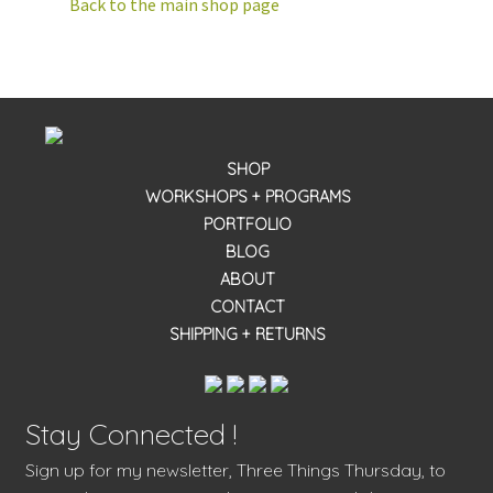
Back to the main shop page
SHOP
WORKSHOPS + PROGRAMS
PORTFOLIO
BLOG
ABOUT
CONTACT
SHIPPING + RETURNS
Stay Connected !
Sign up for my newsletter, Three Things Thursday, to