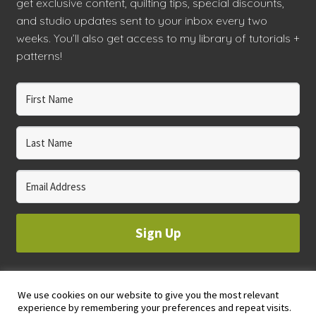
get exclusive content, quilting tips, special discounts,
and studio updates sent to your inbox every two
workshops + programs
Expand
weeks. You’ll also get access to my library of tutorials +
child
patterns!
menu
portfolio
blog
about
Expand
child
menu
Sign Up
We use cookies on our website to give you the most relevant
© 2023 WHOLE CIRCLE STUDIO
experience by remembering your preferences and repeat visits.