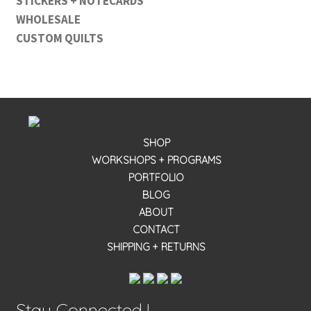
STICKERS + NOTECARDS
WHOLESALE
CUSTOM QUILTS
SHOP
WORKSHOPS + PROGRAMS
PORTFOLIO
BLOG
ABOUT
CONTACT
SHIPPING + RETURNS
Stay Connected !