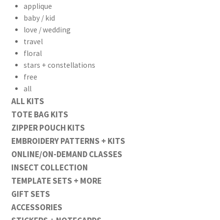
applique
baby / kid
love / wedding
travel
floral
stars + constellations
free
all
ALL KITS
workshops + programs
TOTE BAG KITS
Expand
ZIPPER POUCH KITS
child
EMBROIDERY PATTERNS + KITS
menu
portfolio
blog
ONLINE/ON-DEMAND CLASSES
about
Expand
INSECT COLLECTION
child
TEMPLATE SETS + MORE
menu
GIFT SETS
ACCESSORIES