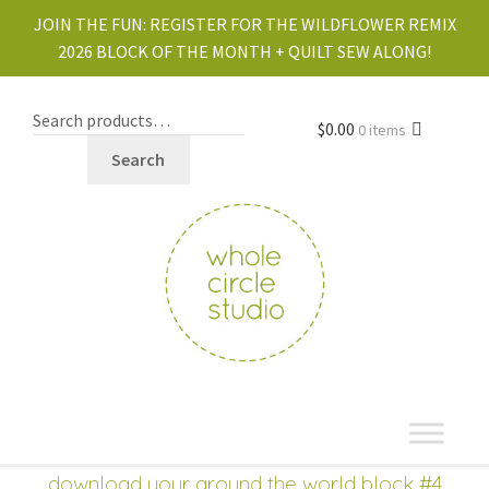
JOIN THE FUN:
REGISTER FOR THE WILDFLOWER REMIX
2026 BLOCK OF THE MONTH + QUILT SEW ALONG!
$
0.00
0 items
Search
shop
Expand
download your around the world block #4