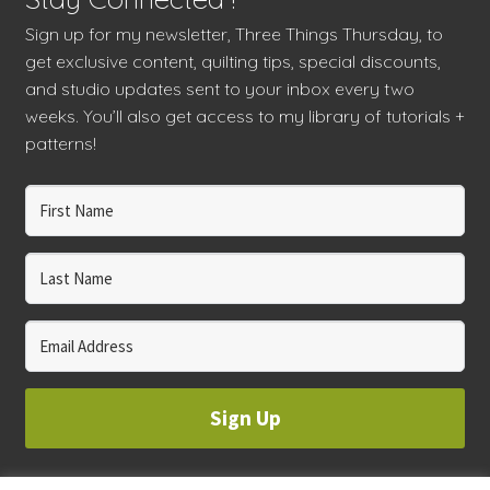
Sign up for my newsletter, Three Things Thursday, to
get exclusive content, quilting tips, special discounts,
and studio updates sent to your inbox every two
weeks. You’ll also get access to my library of tutorials +
patterns!
Sign Up