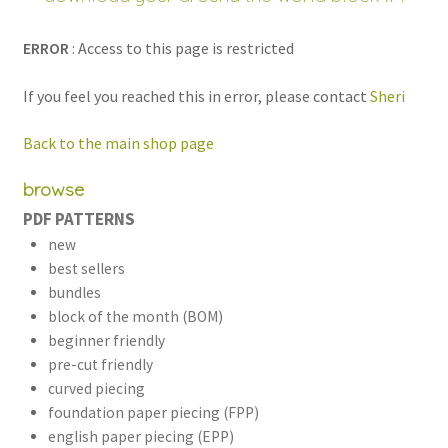
child
menu
ERROR
: Access to this page is restricted
If you feel you reached this in error, please contact
Sheri
Back to the main shop page
browse
PDF PATTERNS
new
best sellers
bundles
block of the month (BOM)
beginner friendly
pre-cut friendly
curved piecing
foundation paper piecing (FPP)
english paper piecing (EPP)